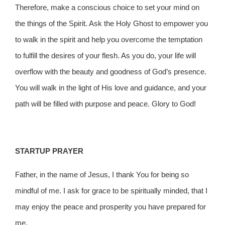
Therefore, make a conscious choice to set your mind on
the things of the Spirit. Ask the Holy Ghost to empower you
to walk in the spirit and help you overcome the temptation
to fulfill the desires of your flesh. As you do, your life will
overflow with the beauty and goodness of God’s presence.
You will walk in the light of His love and guidance, and your
path will be filled with purpose and peace. Glory to God!
STARTUP PRAYER
Father, in the name of Jesus, I thank You for being so
mindful of me. I ask for grace to be spiritually minded, that I
may enjoy the peace and prosperity you have prepared for
me.