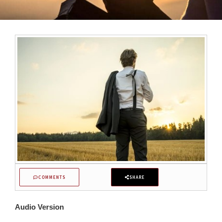
COMMENTS
SHARE
Audio Version