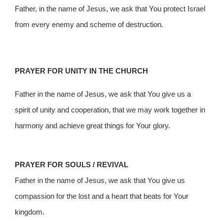
Father, in the name of Jesus, we ask that You protect Israel
from every enemy and scheme of destruction.
PRAYER FOR UNITY IN THE CHURCH
Father in the name of Jesus, we ask that You give us a
spirit of unity and cooperation, that we may work together in
harmony and achieve great things for Your glory.
PRAYER FOR SOULS / REVIVAL
Father in the name of Jesus, we ask that You give us
compassion for the lost and a heart that beats for Your
kingdom.