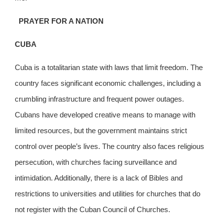
PRAYER FOR A NATION
CUBA
Cuba is a totalitarian state with laws that limit freedom. The
country faces significant economic challenges, including a
crumbling infrastructure and frequent power outages.
Cubans have developed creative means to manage with
limited resources, but the government maintains strict
control over people’s lives. The country also faces religious
persecution, with churches facing surveillance and
intimidation. Additionally, there is a lack of Bibles and
restrictions to universities and utilities for churches that do
not register with the Cuban Council of Churches.