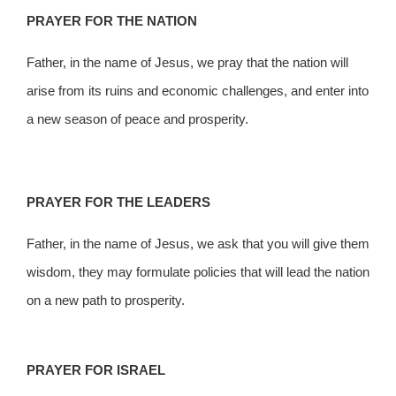
PRAYER FOR THE NATION
Father, in the name of Jesus, we pray that the nation will
arise from its ruins and economic challenges, and enter into
a new season of peace and prosperity.
PRAYER FOR THE LEADERS
Father, in the name of Jesus, we ask that you will give them
wisdom, they may formulate policies that will lead the nation
on a new path to prosperity.
PRAYER FOR ISRAEL