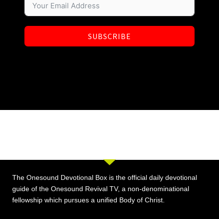
SUBSCRIBE
The Onesound Devotional Box is the official daily devotional
guide of the Onesound Revival TV, a non-denominational
fellowship which pursues a unified Body of Christ.