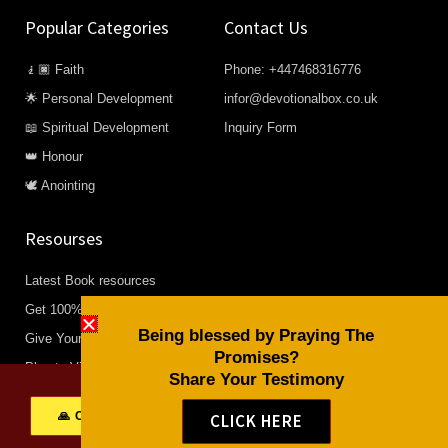
Popular Categories
Contact Us
🧎🏿 Faith
Phone: +447468316776
🌟 Personal Development
infor@devotionalbox.co.uk
📖 Spiritual Development
Inquiry Form
👑 Honour
🕊️ Anointing
Resourses
Latest Book resources
Get 100% Free Resourses
Being blessed by Praying The
Give Your life to Christ
Promises?
Plan to Visit Us
Share Your Testimony
Find any our church closets to
🙏 Click to share your Testimony
CLICK HERE
you