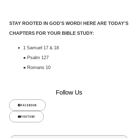
STAY ROOTED IN GOD’S WORD! HERE ARE TODAY’S
CHAPTERS FOR YOUR BIBLE STUDY:
1 Samuel 17 & 18
● Psalm 127
● Romans 10
Follow Us
FACEBOOK
YOUTUBE