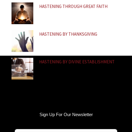
HASTENING THROUGH GREAT FAITH
HASTENING BY THANKSGIVING
HASTENING BY DIVINE ESTABLISHMENT
Sign Up For Our Newsletter