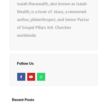
Isaiah Macwealth, also known as Isaiah
Wealth, is a lover of Jesus, a renowned
author, philanthropist, and Senior Pastor
of Gospel Pillars Intl. Churches
worldwide.
Follow Us
F
Y
W
a
o
h
c
u
a
e
t
t
b
u
s
o
b
a
o
e
p
k
p
Recent Posts
-
f