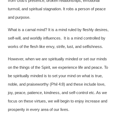
from God’s presence, broken relationships, emotional
turmoil, and spiritual stagnation. It robs a person of peace
and purpose.
What is a carnal mind? It is a mind ruled by fleshly desires,
self-will, and worldly influences. It is a mind controlled by
works of the flesh like envy, strife, lust, and selfishness.
However, when we are spiritually minded or set our minds
on the things of the Spirit, we experience life and peace. To
be spiritually minded is to set your mind on what is true,
noble, and praiseworthy (Phil 4:8) and these include love,
joy, peace, patience, kindness, and self-control etc. As we
focus on these virtues, we will begin to enjoy increase and
prosperity in every area of our lives.