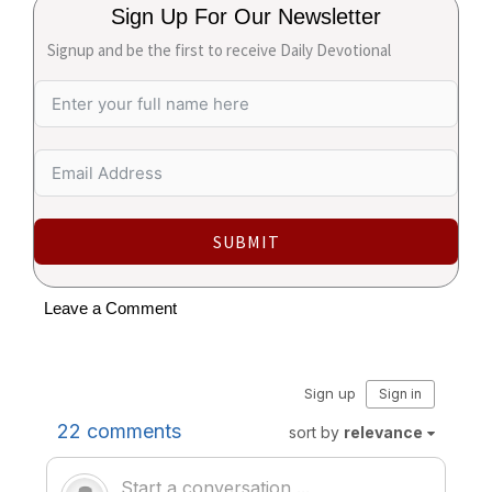
Sign Up For Our Newsletter
Signup and be the first to receive Daily Devotional
SUBMIT
Leave a Comment