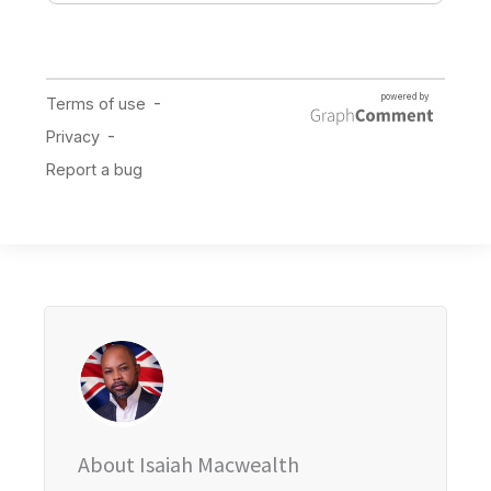
About Isaiah Macwealth