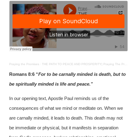
Praying the Promises
·
THE PATH TO PEACE AND PROSPERITY| Praying The Promises| 9TH MAY 2025
Romans 8:6
“
For to be carnally minded is death, but to
be spiritually minded is life and peace.”
In our opening text, Apostle Paul reminds us of the
consequences of what we mind or meditate on. When we
are carnally minded, it leads to death. This death may not
be immediate or physical, but it manifests in separation