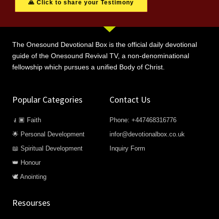
🙏 Click to share your Testimony
The Onesound Devotional Box is the official daily devotional
guide of the Onesound Revival TV, a non-denominational
fellowship which pursues a unified Body of Christ.
Popular Categories
Contact Us
🧎🏿 Faith
Phone: +447468316776
🌟 Personal Development
infor@devotionalbox.co.uk
📖 Spiritual Development
Inquiry Form
👑 Honour
🕊️ Anointing
Resourses