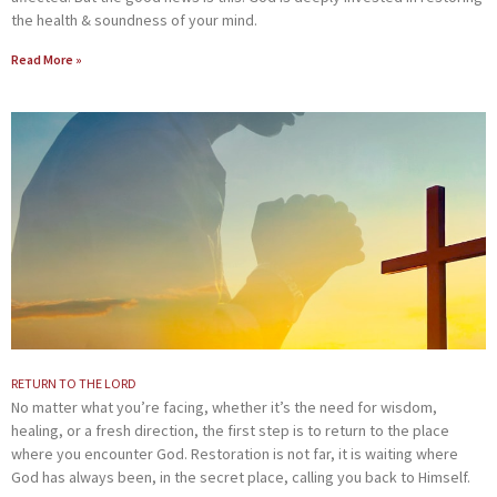
the health & soundness of your mind.
Read More »
RETURN TO THE LORD
No matter what you’re facing, whether it’s the need for wisdom,
healing, or a fresh direction, the first step is to return to the place
where you encounter God. Restoration is not far, it is waiting where
God has always been, in the secret place, calling you back to Himself.