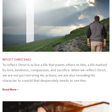
REFLECT CHRIST DAILY
To reflect Christ is to live a life that points others to Him, a life marked
by love, kindness, compassion, and sacrifice. When we reflect Christ,
we are not just mirroring His actions; we are also revealing His
character to a world that desperately needs to see Him.
Read More »