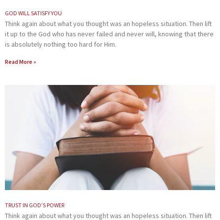
GOD WILL SATISFY YOU
Think again about what you thought was an hopeless situation. Then lift
it up to the God who has never failed and never will, knowing that there
is absolutely nothing too hard for Him.
Read More »
TRUST IN GOD’S POWER
Think again about what you thought was an hopeless situation. Then lift