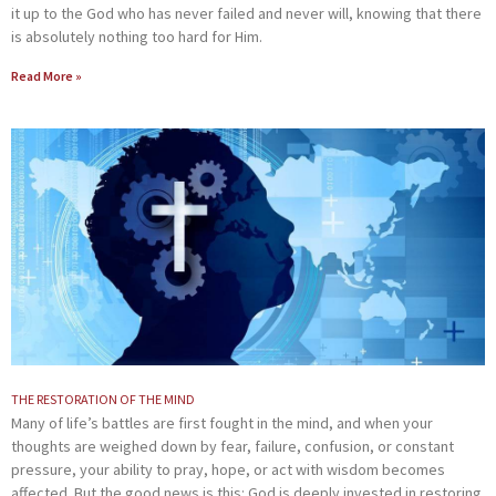
it up to the God who has never failed and never will, knowing that there
is absolutely nothing too hard for Him.
Read More »
THE RESTORATION OF THE MIND
Many of life’s battles are first fought in the mind, and when your
thoughts are weighed down by fear, failure, confusion, or constant
pressure, your ability to pray, hope, or act with wisdom becomes
affected. But the good news is this: God is deeply invested in restoring