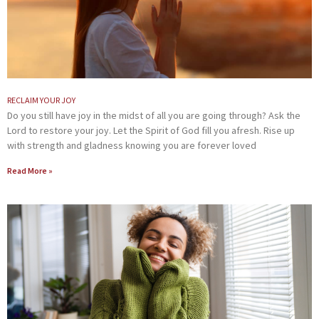
RECLAIM YOUR JOY
Do you still have joy in the midst of all you are going through? Ask the
Lord to restore your joy. Let the Spirit of God fill you afresh. Rise up
with strength and gladness knowing you are forever loved
Read More »