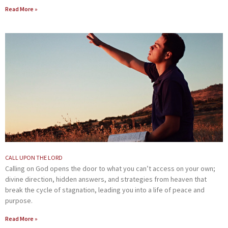
Read More »
CALL UPON THE LORD
Calling on God opens the door to what you can’t access on your own;
divine direction, hidden answers, and strategies from heaven that
break the cycle of stagnation, leading you into a life of peace and
purpose.
Read More »