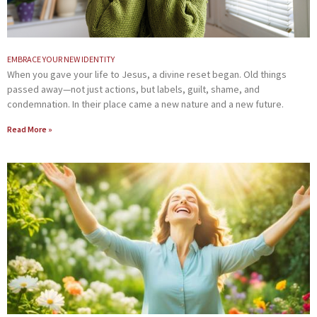
EMBRACE YOUR NEW IDENTITY
When you gave your life to Jesus, a divine reset began. Old things
passed away—not just actions, but labels, guilt, shame, and
condemnation. In their place came a new nature and a new future.
Read More »