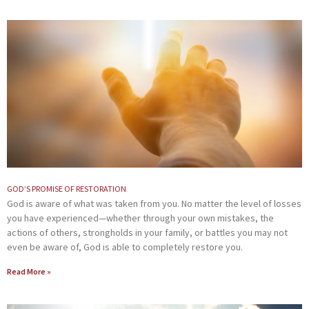
GOD’S PROMISE OF RESTORATION
God is aware of what was taken from you. No matter the level of losses
you have experienced—whether through your own mistakes, the
actions of others, strongholds in your family, or battles you may not
even be aware of, God is able to completely restore you.
Read More »