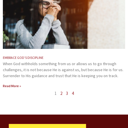
EMBRACE GOD’S DISCIPLINE
When God withholds something from us or allows us to go through
challenges, it is not because He is against us, but because He is for us.
Surrender to His guidance and trust that He is keeping you on track.
Read More »
1
2
3
4