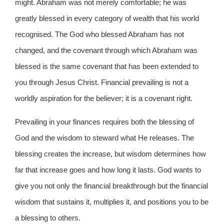
might. Abraham was not merely comfortable; he was
greatly blessed in every category of wealth that his world
recognised. The God who blessed Abraham has not
changed, and the covenant through which Abraham was
blessed is the same covenant that has been extended to
you through Jesus Christ. Financial prevailing is not a
worldly aspiration for the believer; it is a covenant right.
Prevailing in your finances requires both the blessing of
God and the wisdom to steward what He releases. The
blessing creates the increase, but wisdom determines how
far that increase goes and how long it lasts. God wants to
give you not only the financial breakthrough but the financial
wisdom that sustains it, multiplies it, and positions you to be
a blessing to others.