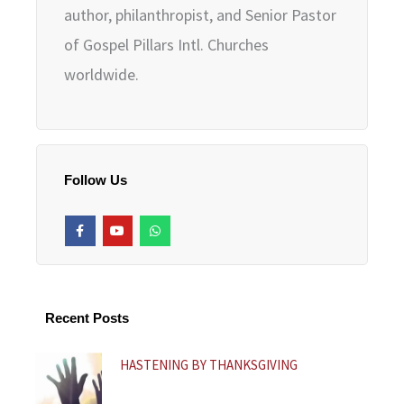
author, philanthropist, and Senior Pastor
of Gospel Pillars Intl. Churches
worldwide.
Follow Us
F
Y
W
a
o
h
c
u
a
e
t
t
b
u
s
o
b
a
o
e
p
k
p
Recent Posts
-
f
HASTENING BY THANKSGIVING