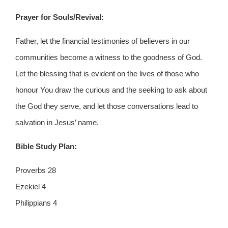
Prayer for Souls/Revival:
Father, let the financial testimonies of believers in our
communities become a witness to the goodness of God.
Let the blessing that is evident on the lives of those who
honour You draw the curious and the seeking to ask about
the God they serve, and let those conversations lead to
salvation in Jesus’ name.
Bible Study Plan:
Proverbs 28
Ezekiel 4
Philippians 4