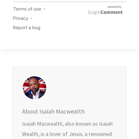
About Isaiah Macwealth
Isaiah Macwealth, also known as Isaiah
Wealth, is a lover of Jesus, a renowned