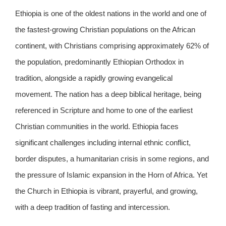
Ethiopia is one of the oldest nations in the world and one of
the fastest-growing Christian populations on the African
continent, with Christians comprising approximately 62% of
the population, predominantly Ethiopian Orthodox in
tradition, alongside a rapidly growing evangelical
movement. The nation has a deep biblical heritage, being
referenced in Scripture and home to one of the earliest
Christian communities in the world. Ethiopia faces
significant challenges including internal ethnic conflict,
border disputes, a humanitarian crisis in some regions, and
the pressure of Islamic expansion in the Horn of Africa. Yet
the Church in Ethiopia is vibrant, prayerful, and growing,
with a deep tradition of fasting and intercession.