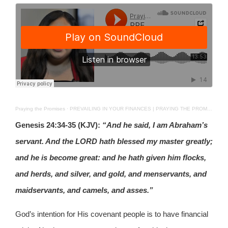
Praying the Promises
·
PREVAILING IN YOUR FINANCES | PRAYING THE PROMISES | June 27th 2026
Genesis 24:34-35 (KJV):
“And he said, I am Abraham’s
servant. And the LORD hath blessed my master greatly;
and he is become great: and he hath given him flocks,
and herds, and silver, and gold, and menservants, and
maidservants, and camels, and asses.”
God’s intention for His covenant people is to have financial