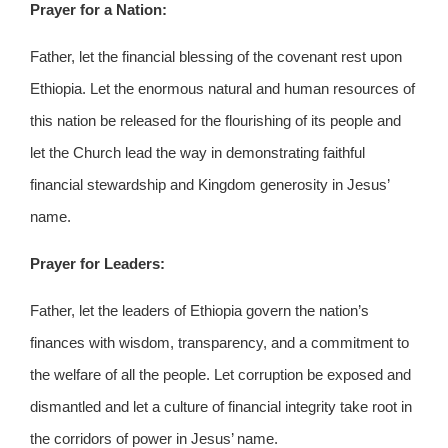
Prayer for a Nation:
Father, let the financial blessing of the covenant rest upon
Ethiopia. Let the enormous natural and human resources of
this nation be released for the flourishing of its people and
let the Church lead the way in demonstrating faithful
financial stewardship and Kingdom generosity in Jesus’
name.
Prayer for Leaders:
Father, let the leaders of Ethiopia govern the nation’s
finances with wisdom, transparency, and a commitment to
the welfare of all the people. Let corruption be exposed and
dismantled and let a culture of financial integrity take root in
the corridors of power in Jesus’ name.