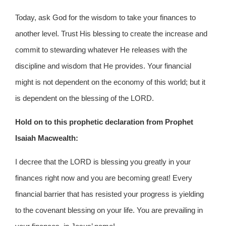
Today, ask God for the wisdom to take your finances to
another level. Trust His blessing to create the increase and
commit to stewarding whatever He releases with the
discipline and wisdom that He provides. Your financial
might is not dependent on the economy of this world; but it
is dependent on the blessing of the LORD.
Hold on to this prophetic declaration from Prophet
Isaiah Macwealth:
I decree that the LORD is blessing you greatly in your
finances right now and you are becoming great! Every
financial barrier that has resisted your progress is yielding
to the covenant blessing on your life. You are prevailing in