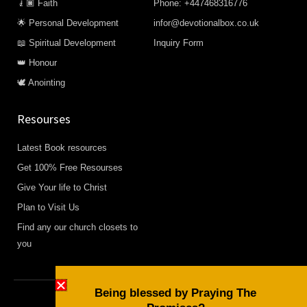
🧎🏿 Faith
Phone: +447468316776
🌟 Personal Development
infor@devotionalbox.co.uk
📖 Spiritual Development
Inquiry Form
👑 Honour
🕊️ Anointing
Resourses
Latest Book resources
Get 100% Free Resourses
Give Your life to Christ
Plan to Visit Us
Find any our church closets to
you
Being blessed by Praying The