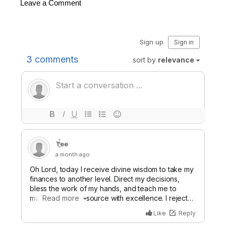
Leave a Comment