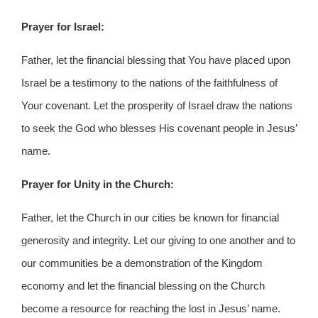
Prayer for Israel:
Father, let the financial blessing that You have placed upon
Israel be a testimony to the nations of the faithfulness of
Your covenant. Let the prosperity of Israel draw the nations
to seek the God who blesses His covenant people in Jesus’
name.
Prayer for Unity in the Church:
Father, let the Church in our cities be known for financial
generosity and integrity. Let our giving to one another and to
our communities be a demonstration of the Kingdom
economy and let the financial blessing on the Church
become a resource for reaching the lost in Jesus’ name.