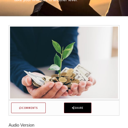
COMMENTS
SHARE
Audio Version