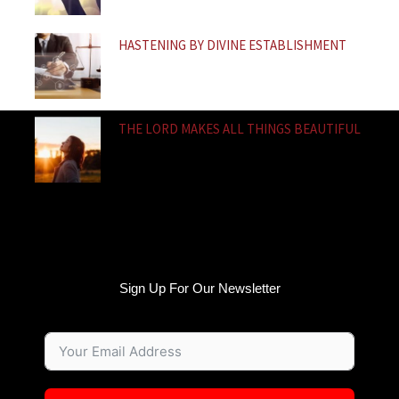
HASTENING BY DIVINE ESTABLISHMENT
THE LORD MAKES ALL THINGS BEAUTIFUL
Sign Up For Our Newsletter