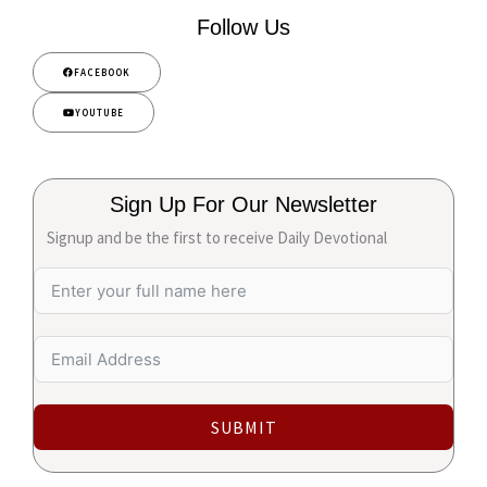
Follow Us
FACEBOOK
YOUTUBE
Sign Up For Our Newsletter
Signup and be the first to receive Daily Devotional
SUBMIT