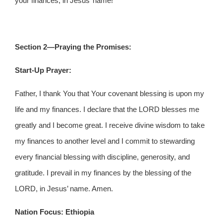
your finances, in Jesus’ name!
Section 2—Praying the Promises:
Start-Up Prayer:
Father, I thank You that Your covenant blessing is upon my
life and my finances. I declare that the LORD blesses me
greatly and I become great. I receive divine wisdom to take
my finances to another level and I commit to stewarding
every financial blessing with discipline, generosity, and
gratitude. I prevail in my finances by the blessing of the
LORD, in Jesus’ name. Amen.
Nation Focus: Ethiopia