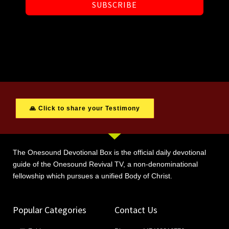
SUBSCRIBE
🙏 Click to share your Testimony
The Onesound Devotional Box is the official daily devotional
guide of the Onesound Revival TV, a non-denominational
fellowship which pursues a unified Body of Christ.
Popular Categories
Contact Us