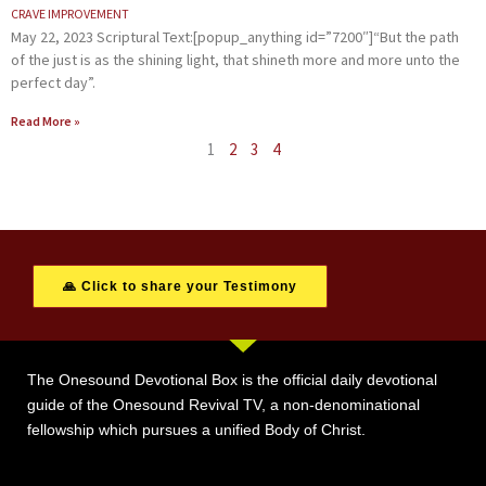
CRAVE IMPROVEMENT
May 22, 2023 Scriptural Text:[popup_anything id=”7200″]“But the path
of the just is as the shining light, that shineth more and more unto the
perfect day”.
Read More »
1
2
3
4
🙏 Click to share your Testimony
The Onesound Devotional Box is the official daily devotional
guide of the Onesound Revival TV, a non-denominational
fellowship which pursues a unified Body of Christ.