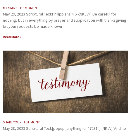
MAXIMIZE THE MOMENT
May 29, 2023 Scriptural Text:Philippians 4:6 -(NKJV)” Be careful for
nothing; but in everything by prayer and supplication with thanksgiving
let your requests be made known
Read More »
SHARE YOUR TESTIMONY
May 28, 2023 Scriptural Text:[popup_anything id=”7281″] (NKJV)“And he