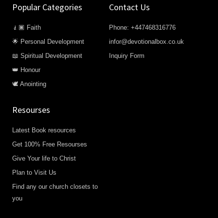
Popular Categories
Contact Us
🧎🏿 Faith
Phone: +447468316776
🌟 Personal Development
infor@devotionalbox.co.uk
📖 Spiritual Development
Inquiry Form
👑 Honour
🕊️ Anointing
Resourses
Latest Book resources
Get 100% Free Resourses
Give Your life to Christ
Plan to Visit Us
Find any our church closets to
you