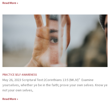
Read More »
PRACTICE SELF-AWARENESS
May 26, 2023 Scriptural Text:2Corinthians 13:5 (NKJV)” Examine
yourselves, whether ye be in the faith; prove your own selves. Know ye
not your own selves,
Read More »