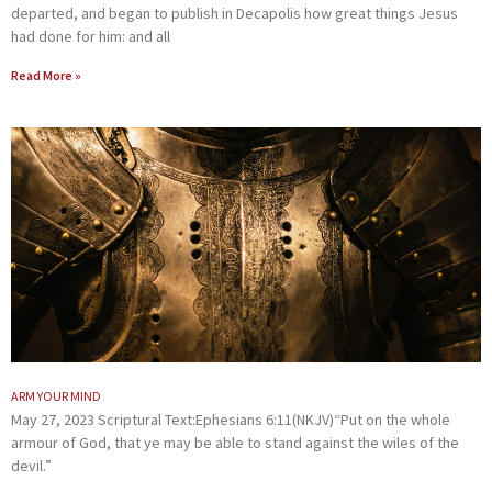
departed, and began to publish in Decapolis how great things Jesus
had done for him: and all
Read More »
ARM YOUR MIND
May 27, 2023 Scriptural Text:Ephesians 6:11(NKJV)“Put on the whole
armour of God, that ye may be able to stand against the wiles of the
devil.”