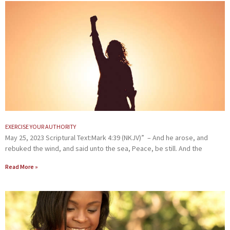
EXERCISE YOUR AUTHORITY
May 25, 2023 Scriptural Text:Mark 4:39 (NKJV)” – And he arose, and
rebuked the wind, and said unto the sea, Peace, be still. And the
Read More »