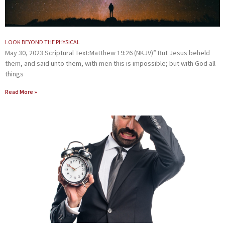
LOOK BEYOND THE PHYSICAL
May 30, 2023 Scriptural Text:Matthew 19:26 (NKJV)” But Jesus beheld
them, and said unto them, with men this is impossible; but with God all
things
Read More »