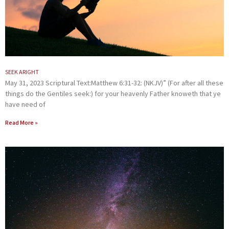
SEEK ARIGHT
May 31, 2023 Scriptural Text:Matthew 6:31-32: (NKJV)” (For after all these
things do the Gentiles seek:) for your heavenly Father knoweth that ye
have need of
Read More »