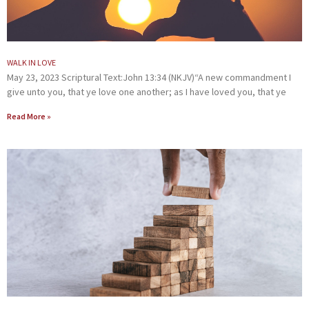
WALK IN LOVE
May 23, 2023 Scriptural Text:John 13:34 (NKJV)“A new commandment I
give unto you, that ye love one another; as I have loved you, that ye
Read More »