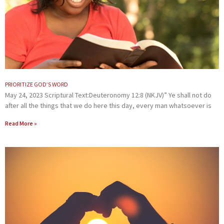
PRIORITIZE GOD’S WORD
May 24, 2023 Scriptural Text:Deuteronomy 12:8 (NKJV)” Ye shall not do
after all the things that we do here this day, every man whatsoever is
Read More »