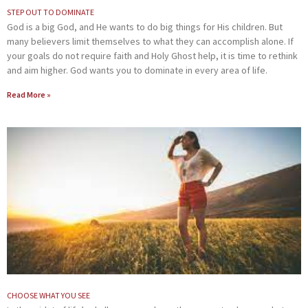
STEP OUT TO DOMINATE
God is a big God, and He wants to do big things for His children. But
many believers limit themselves to what they can accomplish alone. If
your goals do not require faith and Holy Ghost help, it is time to rethink
and aim higher. God wants you to dominate in every area of life.
Read More »
CHOOSE WHAT YOU SEE