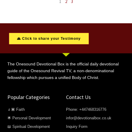
1
2
3
🙏 Click to share your Testimony
The Onesound Devotional Box is the official daily devotional
guide of the Onesound Revival TV, a non-denominational
fellowship which pursues a unified Body of Christ.
Popular Categories
Contact Us
🧎🏿 Faith
Phone: +447468316776
🌟 Personal Development
infor@devotionalbox.co.uk
📖 Spiritual Development
Inquiry Form