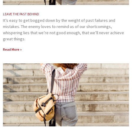
LEAVE THE PAST BEHIND
It’s easy to get bogged down by the weight of past failures and
mistakes. The enemy loves to remind us of our shortcomings,
whispering lies that we’re not good enough, that we’ll never achieve
great things.
Read More »