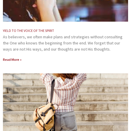
YIELD TO THE VOICE OF THE SPIRIT
As believers, we often make plans and strategies without consulting
the One who knows the beginning from the end. We forget that our
ways are not His ways, and our thoughts are not His thoughts.
Read More »