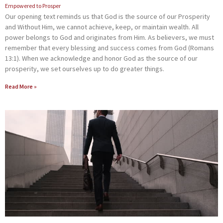
Empowered to Prosper
Our opening text reminds us that God is the source of our Prosperity
and Without Him, we cannot achieve, keep, or maintain wealth. All
power belongs to God and originates from Him. As believers, we must
remember that every blessing and success comes from God (Romans
13:1). When we acknowledge and honor God as the source of our
prosperity, we set ourselves up to do greater things.
Read More »