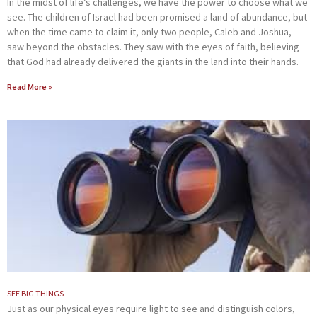
In the midst of life’s challenges, we have the power to choose what we
see. The children of Israel had been promised a land of abundance, but
when the time came to claim it, only two people, Caleb and Joshua,
saw beyond the obstacles. They saw with the eyes of faith, believing
that God had already delivered the giants in the land into their hands.
Read More »
SEE BIG THINGS
Just as our physical eyes require light to see and distinguish colors,