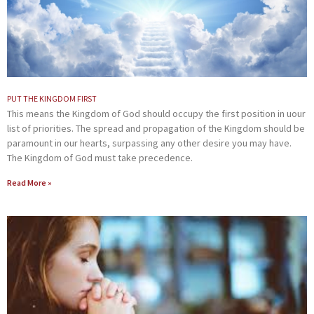
PUT THE KINGDOM FIRST
This means the Kingdom of God should occupy the first position in uour
list of priorities. The spread and propagation of the Kingdom should be
paramount in our hearts, surpassing any other desire you may have.
The Kingdom of God must take precedence.
Read More »