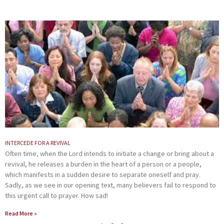
INTERCEDE FOR A REVIVAL
Often time, when the Lord intends to initiate a change or bring about a
revival, he releases a burden in the heart of a person or a people,
which manifests in a sudden desire to separate oneself and pray.
Sadly, as we see in our opening text, many believers fail to respond to
this urgent call to prayer. How sad!
Read More »