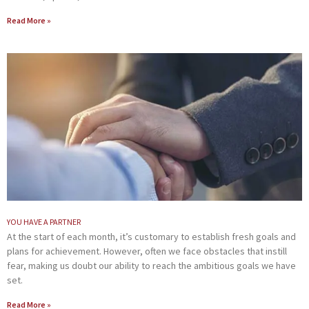
Read More »
YOU HAVE A PARTNER
At the start of each month, it’s customary to establish fresh goals and
plans for achievement. However, often we face obstacles that instill
fear, making us doubt our ability to reach the ambitious goals we have
set.
Read More »