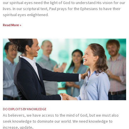
our spiritual eyes need the light of God to understand His vision for our
lives. In our scriptural text, Paul prays for the Ephesians to have their
spiritual eyes enlightened.
Read More »
DO EXPLOITS BY KNOWLEDGE
As believers, we have access to the mind of God, but we must also
seek knowledge to dominate our world. We need knowledge to
increase, update,