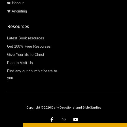
👑 Honour
🕊️ Anointing
Resourses
Latest Book resources
Get 100% Free Resourses
Give Your life to Christ
Plan to Visit Us
Find any our church closets to
you
Being blessed by Praying The
Promises?
Copyright © 2026 Daily Devotional and Bible Studies
Share Your Testimony
F
W
Y
a
h
o
CLICK HERE
c
a
u
e
t
t