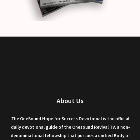
About Us
The OneSound Hope for Success Devotional is the official
daily devotional guide of the Onesound Revival TV, a non-
denominational fellowship that pursues a unified Body of