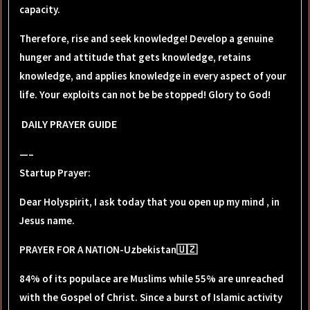
capacity.
Therefore, rise and seek knowledge! Develop a genuine
hunger and attitude that gets knowledge, retains
knowledge, and applies knowledge in every aspect of your
life. Your exploits can not be be stopped! Glory to God!
DAILY PRAYER GUIDE
—–
Startup Prayer:
Dear Holyspirit, I ask today that you open up my mind , in
Jesus name.
PRAYER FOR A NATION-Uzbekistan🇺🇿
84% of its populace are Muslims while 55% are unreached
with the Gospel of Christ. Since a burst of Islamic activity