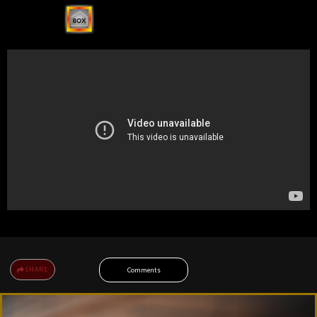
SHARE
Comments