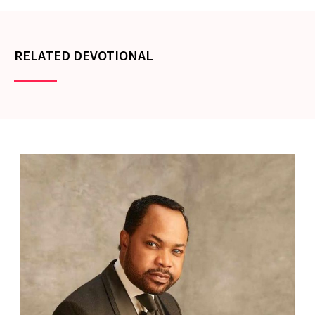
RELATED DEVOTIONAL