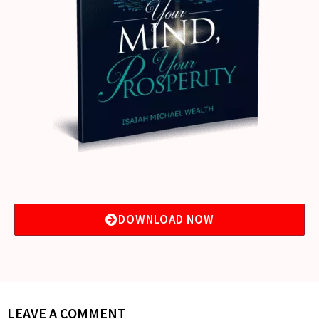
DOWNLOAD NOW
LEAVE A COMMENT