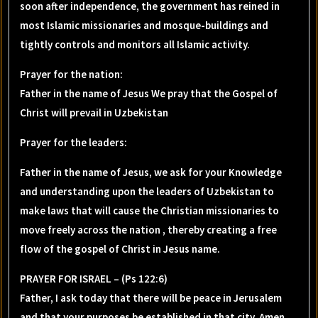
soon after independence, the government has reined in
most Islamic missionaries and mosque-buildings and
tightly controls and monitors all Islamic activity.
Prayer for the nation
:
Father in the name of Jesus We pray that the Gospel of
Christ will prevail in Uzbekistan
Prayer for the leaders
:
Father in the name of Jesus, we ask for your Knowledge
and understanding upon the leaders of Uzbekistan to
make laws that will cause the Christian missionaries to
move freely across the nation , thereby creating a free
flow of the gospel of Christ in Jesus name.
PRAYER FOR ISRAEL – (Ps 122:6)
Father, I ask today that there will be peace in Jerusalem
and that your purposes be established in that city. Amen