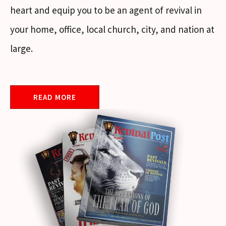
heart and equip you to be an agent of revival in
your home, office, local church, city, and nation at
large.
READ MORE