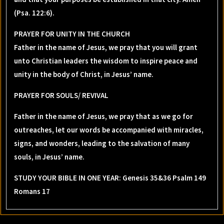
(Psa. 122:6).
PRAYER FOR UNITY IN THE CHURCH
Father in the name of Jesus, we pray that you will grant
unto Christian leaders the wisdom to inspire peace and
unity in the body of Christ, in Jesus’ name.
PRAYER FOR SOULS/ REVIVAL
Father in the name of Jesus, we pray that as we go for
outreaches, let our words be accompanied with miracles,
signs, and wonders, leading to the salvation of many
souls, in Jesus’ name.
STUDY YOUR BIBLE IN ONE YEAR: Genesis 35&36 Psalm 149
Romans 17