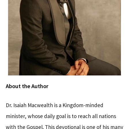
About the Author
Dr. Isaiah Macwealth is a Kingdom-minded
minister, whose daily goal is to reach all nations
with the Gospel. This devotional is one of his many