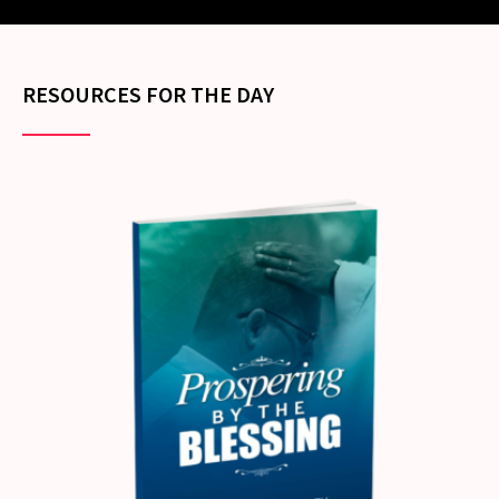
RESOURCES FOR THE DAY