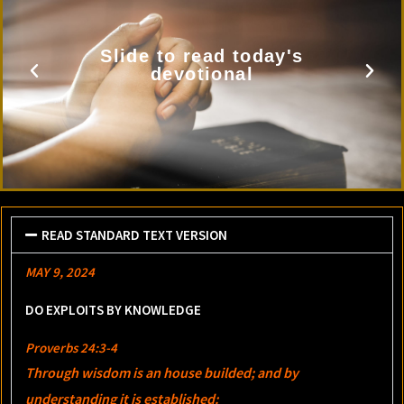
Slide to read today's
devotional
READ STANDARD TEXT VERSION
MAY 9, 2024
DO EXPLOITS BY KNOWLEDGE
Proverbs 24:3-4
Through wisdom is an house builded; and by
understanding it is established: