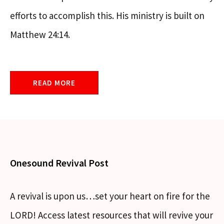
efforts to accomplish this. His ministry is built on
Matthew 24:14.
READ MORE
Onesound Revival Post
A revival is upon us…set your heart on fire for the
LORD! Access latest resources that will revive your