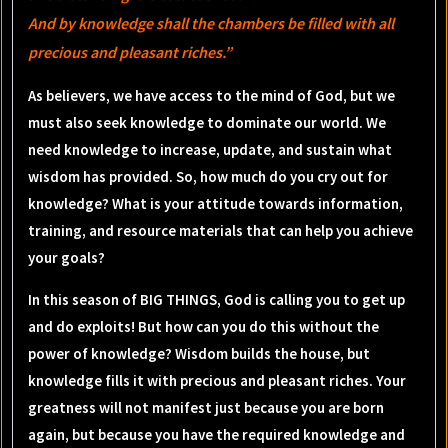
And by knowledge shall the chambers be filled with all
precious and pleasant riches.”
As believers, we have access to the mind of God, but we
must also seek knowledge to dominate our world. We
need knowledge to increase, update, and sustain what
wisdom has provided. So, how much do you cry out for
knowledge? What is your attitude towards information,
training, and resource materials that can help you achieve
your goals?
In this season of BIG THINGS, God is calling you to get up
and do exploits! But how can you do this without the
power of knowledge? Wisdom builds the house, but
knowledge fills it with precious and pleasant riches. Your
greatness will not manifest just because you are born
again, but because you have the required knowledge and