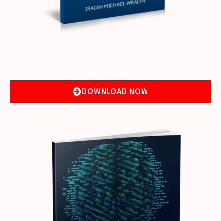
DOWNLOAD NOW