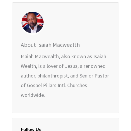
About Isaiah Macwealth
Isaiah Macwealth, also known as Isaiah
Wealth, is a lover of Jesus, a renowned
author, philanthropist, and Senior Pastor
of Gospel Pillars Intl. Churches
worldwide.
Follow Us