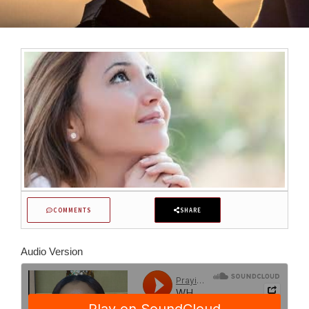
COMMENTS
SHARE
Audio Version