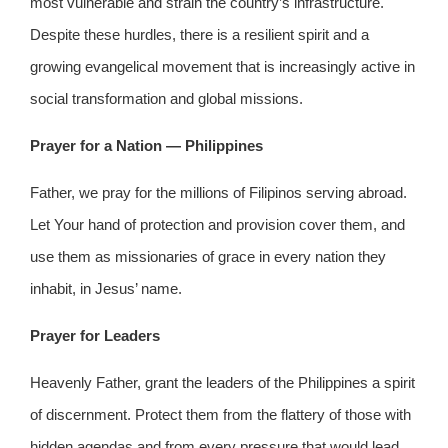
most vulnerable and strain the country’s infrastructure.
Despite these hurdles, there is a resilient spirit and a
growing evangelical movement that is increasingly active in
social transformation and global missions.
Prayer for a Nation — Philippines
Father, we pray for the millions of Filipinos serving abroad.
Let Your hand of protection and provision cover them, and
use them as missionaries of grace in every nation they
inhabit, in Jesus’ name.
Prayer for Leaders
Heavenly Father, grant the leaders of the Philippines a spirit
of discernment. Protect them from the flattery of those with
hidden agendas and from every pressure that would lead