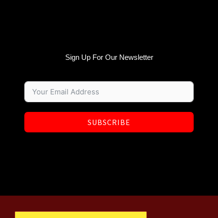
Sign Up For Our Newsletter
SUBSCRIBE