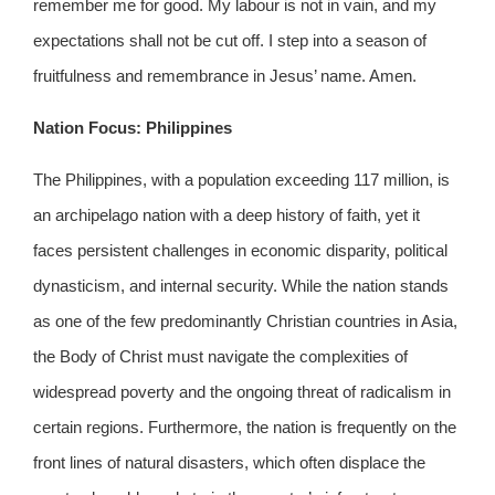
remember me for good. My labour is not in vain, and my
expectations shall not be cut off. I step into a season of
fruitfulness and remembrance in Jesus’ name. Amen.
Nation Focus: Philippines
The Philippines, with a population exceeding 117 million, is
an archipelago nation with a deep history of faith, yet it
faces persistent challenges in economic disparity, political
dynasticism, and internal security. While the nation stands
as one of the few predominantly Christian countries in Asia,
the Body of Christ must navigate the complexities of
widespread poverty and the ongoing threat of radicalism in
certain regions. Furthermore, the nation is frequently on the
front lines of natural disasters, which often displace the