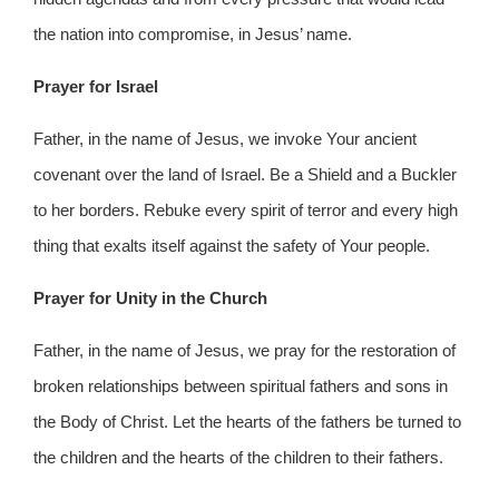
the nation into compromise, in Jesus’ name.
Prayer for Israel
Father, in the name of Jesus, we invoke Your ancient
covenant over the land of Israel. Be a Shield and a Buckler
to her borders. Rebuke every spirit of terror and every high
thing that exalts itself against the safety of Your people.
Prayer for Unity in the Church
Father, in the name of Jesus, we pray for the restoration of
broken relationships between spiritual fathers and sons in
the Body of Christ. Let the hearts of the fathers be turned to
the children and the hearts of the children to their fathers.