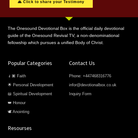
🙏 Click to share your Testimony
The Onesound Devotional Box is the official daily devotional
guide of the Onesound Revival TV, a non-denominational
fellowship which pursues a unified Body of Christ.
Popular Categories
Contact Us
🧎🏿 Faith
Phone: +447468316776
🌟 Personal Development
infor@devotionalbox.co.uk
📖 Spiritual Development
Inquiry Form
👑 Honour
🕊️ Anointing
Resourses