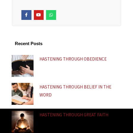
F
Y
W
a
o
h
c
u
a
e
t
t
b
u
s
o
b
a
o
e
p
k
p
Recent Posts
-
f
HASTENING THROUGH OBEDIENCE
HASTENING THROUGH BELIEF IN THE
WORD
HASTENING THROUGH GREAT FAITH