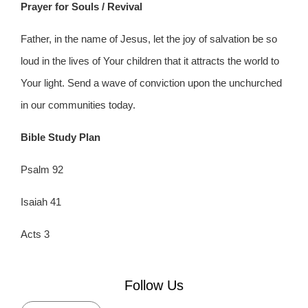
Prayer for Souls / Revival
Father, in the name of Jesus, let the joy of salvation be so
loud in the lives of Your children that it attracts the world to
Your light. Send a wave of conviction upon the unchurched
in our communities today.
Bible Study Plan
Psalm 92
Isaiah 41
Acts 3
Follow Us