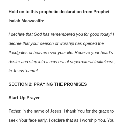
Hold on to this prophetic declaration from Prophet
Isaiah Macwealth:
I declare that God has remembered you for good today! I
decree that your season of worship has opened the
floodgates of heaven over your life. Receive your heart’s
desire and step into a new era of supernatural fruitfulness,
in Jesus’ name!
SECTION 2: PRAYING THE PROMISES
Start-Up Prayer
Father, in the name of Jesus, I thank You for the grace to
seek Your face early. I declare that as I worship You, You