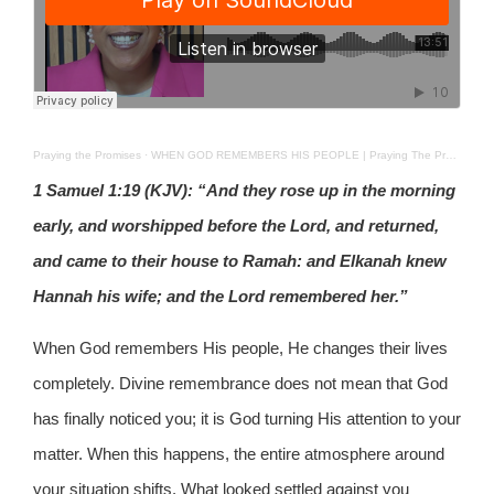
Praying the Promises
·
WHEN GOD REMEMBERS HIS PEOPLE | Praying The Promises | 2ND APRIL 2026
1 Samuel 1:19 (KJV): “And they rose up in the morning
early, and worshipped before the Lord, and returned,
and came to their house to Ramah: and Elkanah knew
Hannah his wife; and the Lord remembered her.”
When God remembers His people, He changes their lives
completely. Divine remembrance does not mean that God
has finally noticed you; it is God turning His attention to your
matter. When this happens, the entire atmosphere around
your situation shifts. What looked settled against you