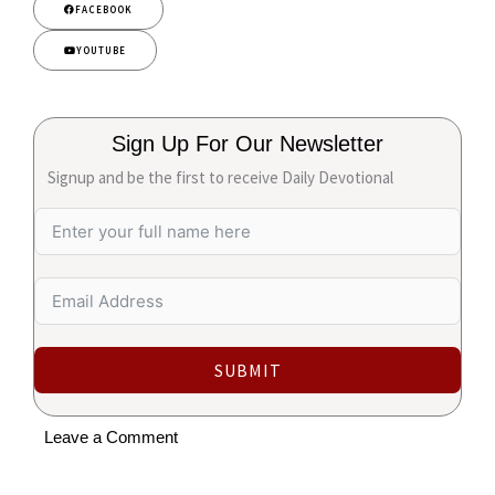
FACEBOOK
YOUTUBE
Sign Up For Our Newsletter
Signup and be the first to receive Daily Devotional
SUBMIT
Leave a Comment