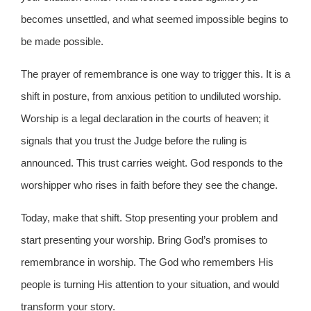
becomes unsettled, and what seemed impossible begins to
be made possible.
The prayer of remembrance is one way to trigger this. It is a
shift in posture, from anxious petition to undiluted worship.
Worship is a legal declaration in the courts of heaven; it
signals that you trust the Judge before the ruling is
announced. This trust carries weight. God responds to the
worshipper who rises in faith before they see the change.
Today, make that shift. Stop presenting your problem and
start presenting your worship. Bring God’s promises to
remembrance in worship. The God who remembers His
people is turning His attention to your situation, and would
transform your story.