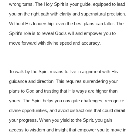
wrong turns. The Holy Spirit is your guide, equipped to lead
you on the right path with clarity and supernatural precision.
Without His leadership, even the best plans can falter. The
Spirit’s role is to reveal God’s will and empower you to
move forward with divine speed and accuracy.
To walk by the Spirit means to live in alignment with His
guidance and direction. This requires surrendering your
plans to God and trusting that His ways are higher than
yours. The Spirit helps you navigate challenges, recognize
divine opportunities, and avoid distractions that could derail
your progress. When you yield to the Spirit, you gain
access to wisdom and insight that empower you to move in