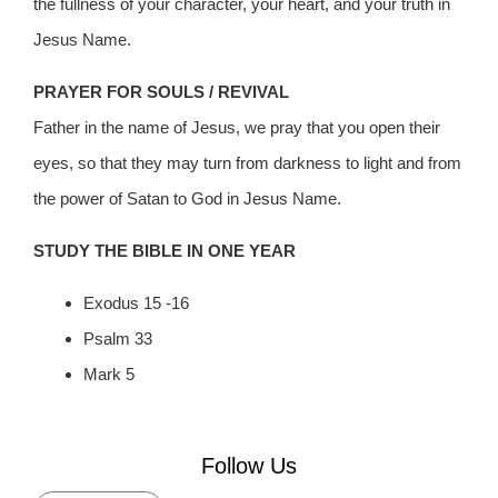
the fullness of your character, your heart, and your truth in
Jesus Name.
PRAYER FOR SOULS / REVIVAL
Father in the name of Jesus, we pray that you open their
eyes, so that they may turn from darkness to light and from
the power of Satan to God in Jesus Name.
STUDY THE BIBLE IN ONE YEAR
Exodus 15 -16
Psalm 33
Mark 5
Follow Us