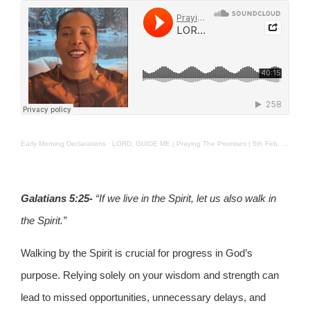
Early Morning Declarations
·
LORD, GUIDE ME | Praying The Promises | 5th Feb. 2025
Galatians 5:25-
“If we live in the Spirit, let us also walk in
the Spirit.”
Walking by the Spirit is crucial for progress in God’s
purpose. Relying solely on your wisdom and strength can
lead to missed opportunities, unnecessary delays, and