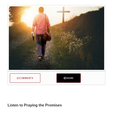
COMMENTS
SHARE
Listen to Praying the Promises