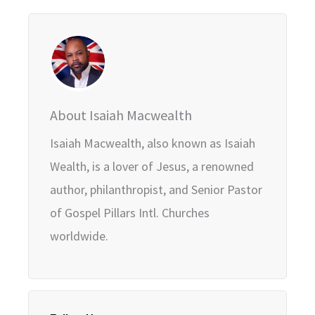
About Isaiah Macwealth
Isaiah Macwealth, also known as Isaiah
Wealth, is a lover of Jesus, a renowned
author, philanthropist, and Senior Pastor
of Gospel Pillars Intl. Churches
worldwide.