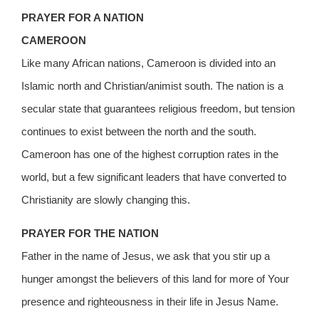
PRAYER FOR A NATION
CAMEROON
Like many African nations, Cameroon is divided into an
Islamic north and Christian/animist south. The nation is a
secular state that guarantees religious freedom, but tension
continues to exist between the north and the south.
Cameroon has one of the highest corruption rates in the
world, but a few significant leaders that have converted to
Christianity are slowly changing this.
PRAYER FOR THE NATION
Father in the name of Jesus, we ask that you stir up a
hunger amongst the believers of this land for more of Your
presence and righteousness in their life in Jesus Name.