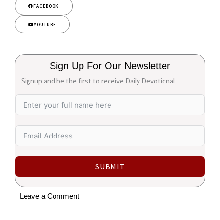
FACEBOOK
YOUTUBE
Sign Up For Our Newsletter
Signup and be the first to receive Daily Devotional
SUBMIT
Leave a Comment