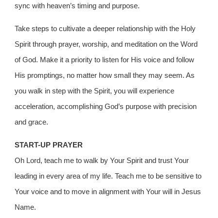
sync with heaven’s timing and purpose.
Take steps to cultivate a deeper relationship with the Holy
Spirit through prayer, worship, and meditation on the Word
of God. Make it a priority to listen for His voice and follow
His promptings, no matter how small they may seem. As
you walk in step with the Spirit, you will experience
acceleration, accomplishing God’s purpose with precision
and grace.
START-UP PRAYER
Oh Lord, teach me to walk by Your Spirit and trust Your
leading in every area of my life. Teach me to be sensitive to
Your voice and to move in alignment with Your will in Jesus
Name.