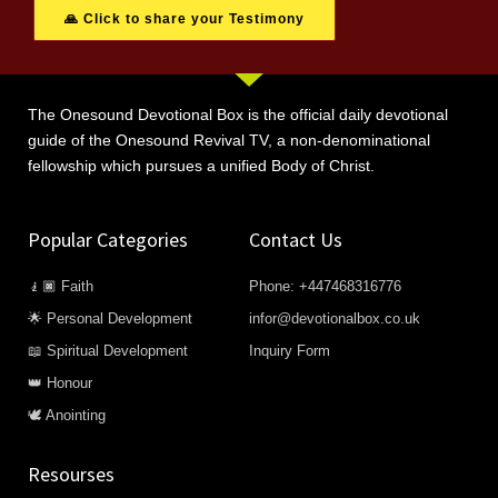
🙏 Click to share your Testimony
The Onesound Devotional Box is the official daily devotional
guide of the Onesound Revival TV, a non-denominational
fellowship which pursues a unified Body of Christ.
Popular Categories
Contact Us
🧎🏿 Faith
Phone: +447468316776
🌟 Personal Development
infor@devotionalbox.co.uk
📖 Spiritual Development
Inquiry Form
👑 Honour
🕊️ Anointing
Resourses