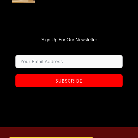
Sign Up For Our Newsletter
SUBSCRIBE