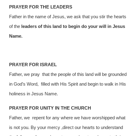
PRAYER FOR THE LEADERS
Father in the name of Jesus, we ask that you stir the hearts
of the
leaders of this land to begin do your will in Jesus
Name.
PRAYER FOR ISRAEL
Father, we pray that the people of this land will be grounded
in God’s Word, filled with His Spirit and begin to walk in His
holiness in Jesus Name.
PRAYER FOR UNITY IN THE CHURCH
Father, we repent for any where we have worshipped what
is not you. By your mercy ,direct our hearts to understand