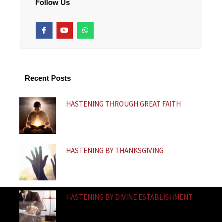
Follow Us
F
Y
W
a
o
h
c
u
a
e
t
t
b
u
s
o
b
a
o
e
p
k
p
Recent Posts
-
f
HASTENING THROUGH GREAT FAITH
HASTENING BY THANKSGIVING
HASTENING BY DIVINE ESTABLISHMENT