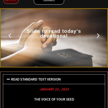
SHARE
Comments
Slide to read today's
devotional
READ STANDARD TEXT VERSION
JANUARY 22 , 2024
THE VOICE OF YOUR SEED