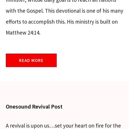
with the Gospel. This devotional is one of his many
efforts to accomplish this. His ministry is built on
Matthew 24:14.
READ MORE
Onesound Revival Post
A revival is upon us…set your heart on fire for the