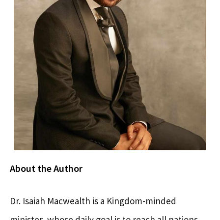
About the Author
Dr. Isaiah Macwealth is a Kingdom-minded
minister, whose daily goal is to reach all nations