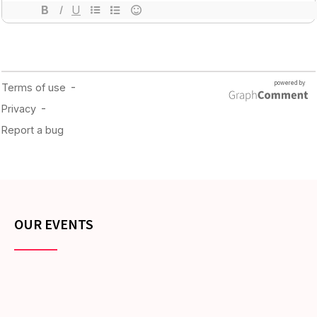
OUR EVENTS