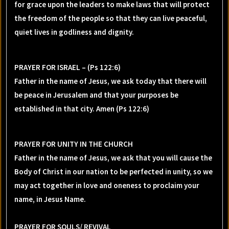
for grace upon the leaders to make laws that will protect
the freedom of the people so that they can live peaceful,
quiet lives in godliness and dignity.
PRAYER FOR ISRAEL – (Ps 122:6)
Father in the name of Jesus, we ask today that there will
be peace in Jerusalem and that your purposes be
established in that city. Amen (Ps 122:6)
PRAYER FOR UNITY IN THE CHURCH
Father in the name of Jesus, we ask that you will cause the
Body of Christ in our nation to be perfected in unity, so we
may act together in love and oneness to proclaim your
name, in Jesus Name.
PRAYER FOR SOULS/ REVIVAL