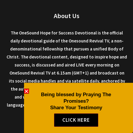
About Us
The OneSound Hope for Success Devotional is the official
daily devotional guide of the Onesound Revival TV, a non-
denominational fellowship that pursues a unified Body of
Christ. The devotional content, designed to inspire hope and
success, is discussed and aired LIVE every morning on
OneSound Revival TV at 6.15am (GMT+1) and broadcast on
its social media handles and via satellite daily, anchored by
the author Dr. Isaiah Macwealth, and other anointed men
Being blessed by Praying The
and women of God. The devotional can be read in any
Promises?
language as it is designed with a multi-language plugin, so it
Share Your Testimony
can be shared all over the world.
CLICK HERE