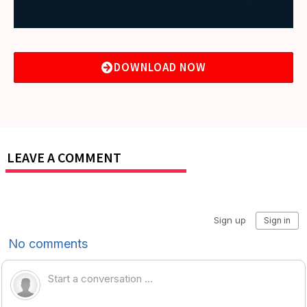
DOWNLOAD NOW
LEAVE A COMMENT