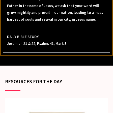
Father in the name of Jesus, we ask that your word will
grow mightily and prevail in our nation, leading to a mass
harvest of souls and revival in our city, in Jesus name.
DAILY BIBLE STUDY
Jeremiah 21 & 22, Psalms 41, Mark 5
RESOURCES FOR THE DAY