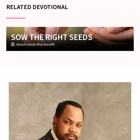
RELATED DEVOTIONAL
SOW THE RIGHT SEEDS
About Isaiah Macwealth