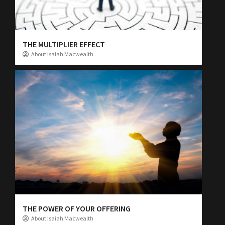
THE MULTIPLIER EFFECT
About Isaiah Macwealth
THE POWER OF YOUR OFFERING
About Isaiah Macwealth