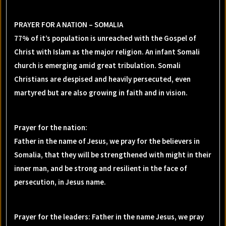
PRAYER FOR A NATION – SOMALIA
77% of it’s population is unreached with the Gospel of
Christ with Islam as the major religion. An infant Somali
church is emerging amid great tribulation. Somali
Christians are despised and heavily persecuted, even
martyred but are also growing in faith and in vision.
Prayer for the nation:
Father in the name of Jesus, we pray for the believers in
Somalia, that they will be strengthened with might in their
inner man, and be strong and resilient in the face of
persecution, in Jesus name.
Prayer for the leaders: Father in the name Jesus, we pray