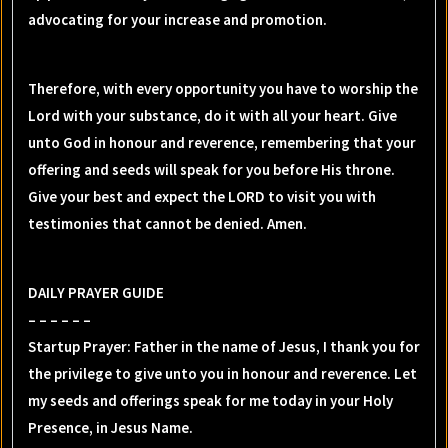
advocating for your increase and promotion.
Therefore, with every opportunity you have to worship the
Lord with your substance, do it with all your heart. Give
unto God in honour and reverence, remembering that your
offering and seeds will speak for you before His throne.
Give your best and expect the LORD to visit you with
testimonies that cannot be denied. Amen.
DAILY PRAYER GUIDE
– – – – – –
Startup Prayer: Father in the name of Jesus, I thank you for
the privilege to give unto you in honour and reverence. Let
my seeds and offerings speak for me today in your Holy
Presence, in Jesus Name.