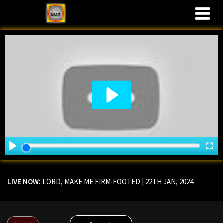
M
LIVE NOW:
LORD, MAKE ME FIRM-FOOTED
| 22TH JAN, 2024.