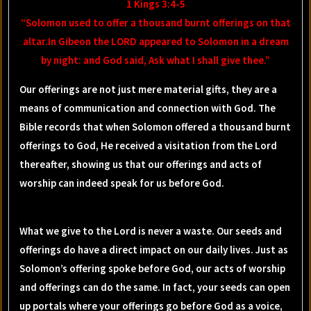
1 Kings 3:4-5
“Solomon used to offer a thousand burnt offerings on that
altar.In Gibeon the LORD appeared to Solomon in a dream
by night: and God said, Ask what I shall give thee.”
Our offerings are not just mere material gifts, they are a
means of communication and connection with God. The
Bible records that when Solomon offered a thousand burnt
offerings to God, He received a visitation from the Lord
thereafter, showing us that our offerings and acts of
worship can indeed speak for us before God.
What we give to the Lord is never a waste. Our seeds and
offerings do have a direct impact on our daily lives. Just as
Solomon’s offering spoke before God, our acts of worship
and offerings can do the same. In fact, your seeds can open
up portals where your offerings go before God as a voice,