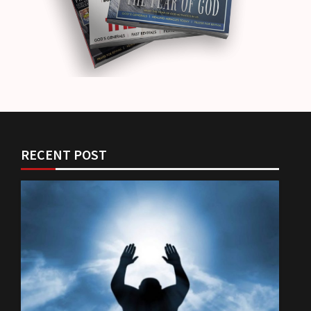
RECENT POST