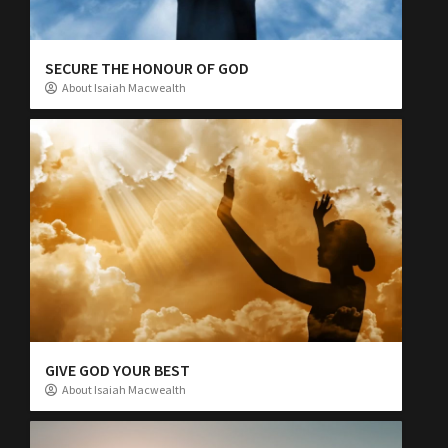
SECURE THE HONOUR OF GOD
About Isaiah Macwealth
GIVE GOD YOUR BEST
About Isaiah Macwealth