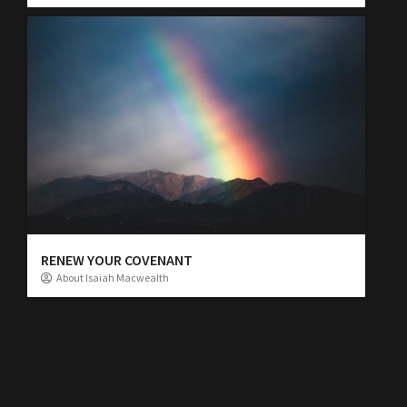
RENEW YOUR COVENANT
About Isaiah Macwealth