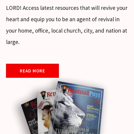
LORD! Access latest resources that will revive your
heart and equip you to be an agent of revival in
your home, office, local church, city, and nation at
large.
READ MORE