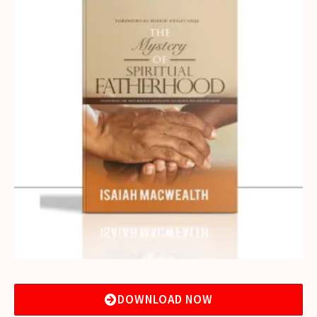
DOWNLOAD NOW