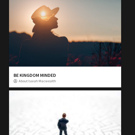
BE KINGDOM MINDED
About Isaiah Macwealth