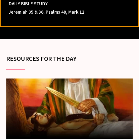
DAILY BIBLE STUDY
Jeremiah 35 & 36, Psalms 48, Mark 12
RESOURCES FOR THE DAY