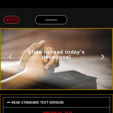
SHARE
Comments
Slide to read today's
devotional
READ STANDARD TEXT VERSION
JANUARY 30 , 2024