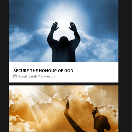
SECURE THE HONOUR OF GOD
About Isaiah Macwealth