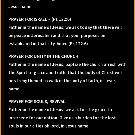
Jesus name.
PRAYER FOR ISRAEL – (Ps 122:6)
Father in the name of Jesus, we ask today that there will
be peace in Jerusalem and that your purposes be
established in that city. Amen (Ps 122:6)
PRAYER FOR UNITY IN THE CHURCH
Father in the name of Jesus, baptize the church afresh with
the Spirit of grace and truth, that the body of Christ will
be strengthened to walk in the unity of faith, in Jesus
name.
PRAYER FOR SOULS/ REVIVAL
Father in the name of Jesus, we ask for the grace to
intercede for our nation. Give us a burden for the lost
souls in our cities oh lord, in Jesus name.