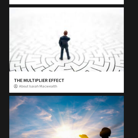
THE MULTIPLIER EFFECT
About Isaiah Macwealth