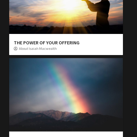
THE POWER OF YOUR OFFERING
About Isaiah Macwealth