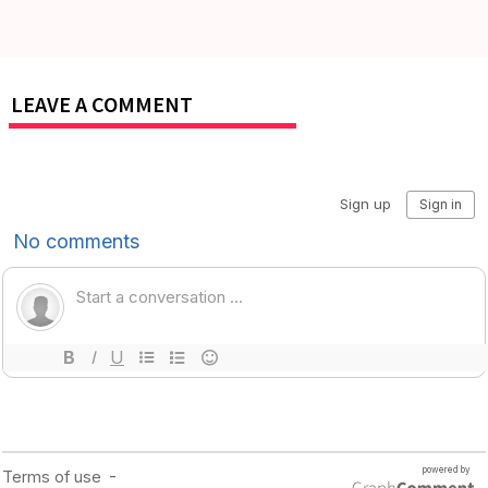
LEAVE A COMMENT