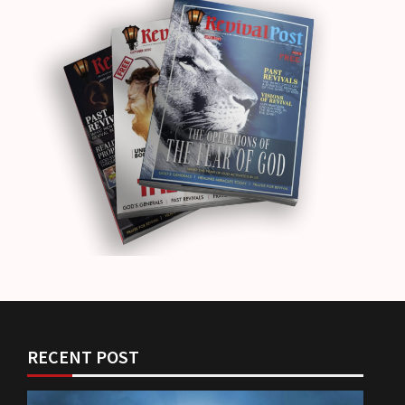
RECENT POST