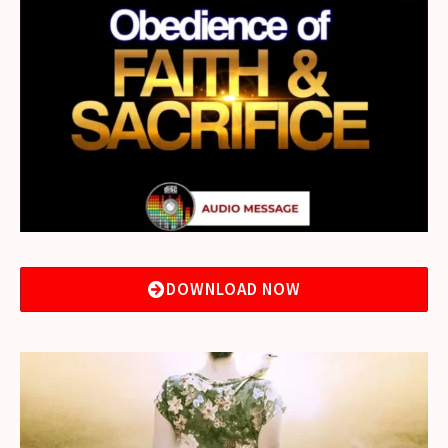
DOWNLOAD NOW