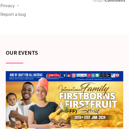
OUR EVENTS