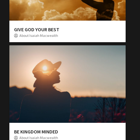
GIVE GOD YOUR BEST
About Isaiah Macwealth
BE KINGDOM MINDED
About Isaiah Macwealth