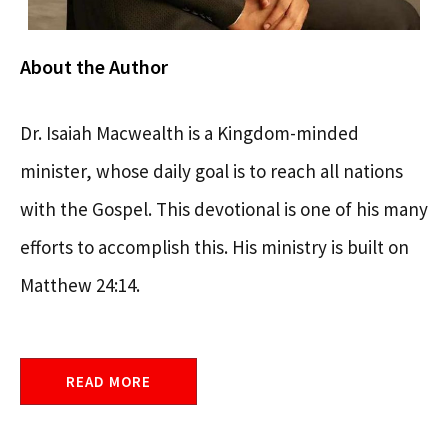
About the Author
Dr. Isaiah Macwealth is a Kingdom-minded
minister, whose daily goal is to reach all nations
with the Gospel. This devotional is one of his many
efforts to accomplish this. His ministry is built on
Matthew 24:14.
READ MORE