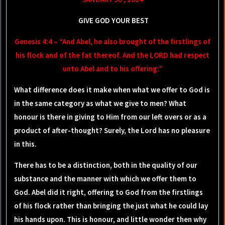
GIVE GOD YOUR BEST
Genesis 4:4 – “And Abel, he also brought of the firstlings of
his flock and of the fat thereof. And the LORD had respect
unto Abel and to his offering:”
What difference does it make when what we offer to God is
in the same category as what we give to men? What
honour is there in giving to Him from our left overs or as a
product of after-thought? Surely, the Lord has no pleasure
in this.
There has to be a distinction, both in the quality of our
substance and the manner with which we offer them to
God. Abel did it right, offering to God from the firstlings
of his flock rather than bringing the just what he could lay
his hands upon. This is honour, and little wonder then why