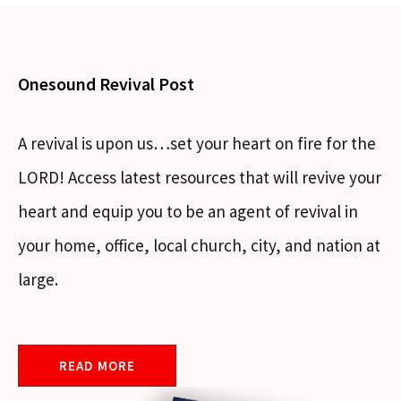
Onesound Revival Post
A revival is upon us…set your heart on fire for the
LORD! Access latest resources that will revive your
heart and equip you to be an agent of revival in
your home, office, local church, city, and nation at
large.
READ MORE