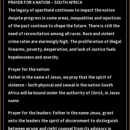
PRAYER FOR A NATION – SOUTH AFRICA
The legacy of apartheid continues to impact the nation
despite progress in some areas, inequalities and injustices
of the past continue to shape the future. There is still the
need of reconcilation among all races. Race and violent
crime rates are alarmingly high. The proliferation of illegal
firearms, poverty, desperation, and lack of Justice fuels
hopelessness and anarchy.
Prayer for the nation:
Father in the name of Jesus, we pray that the spirit of
violence – both physical and sexual in the nation South
Africa will be bound under the authority of Christ, in Jesus
name.
Prayer for the leaders: Father in the name Jesus, grant
unto the leaders the spirit of discernment to distinguish
between wrong and right counsel from its advisors in