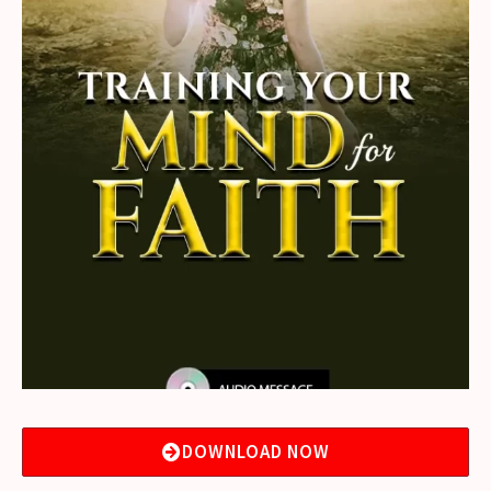
DOWNLOAD NOW