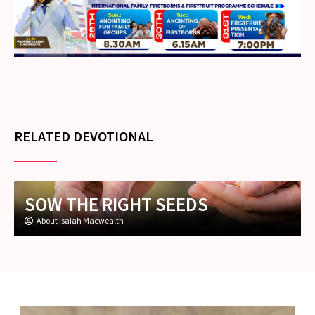
RELATED DEVOTIONAL
SOW THE RIGHT SEEDS
About Isaiah Macwealth