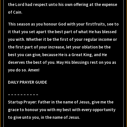
the Lord had respect unto his own offering at the expense
of Cain.
This season as you honour God with your firstfruits, see to
it that you set apart the best part of what He has blessed
you with. Whether it be the first of your regular income or
the first part of your increase, let your oblation be the
best you can give, because He is a Great King, and He
deserves the best of you. May His blessings rest on you as
you do so. Amen!
DAILY PRAYER GUIDE
– – – – – – – – – –
Startup Prayer: Father in the name of Jesus, give me the
grace to honour you with my best with every opportunity
to give unto you, in the name of Jesus.