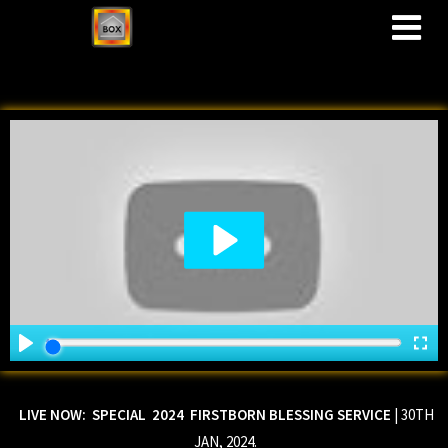
M
LIVE NOW: SPECIAL 2024 FIRSTBORN BLESSING SERVICE
| 30TH
JAN, 2024.