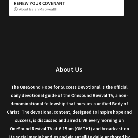
RENEW YOUR COVENANT
About Isaiah Macwealth
About Us
The OneSound Hope for Success Devotional is the official
daily devotional guide of the Onesound Revival TV, a non-
denominational fellowship that pursues a unified Body of
Christ. The devotional content, designed to inspire hope and
success, is discussed and aired LIVE every morning on
OneSound Revival TV at 6.15am (GMT+1) and broadcast on
its social media handles and via satellite daily, anchored by