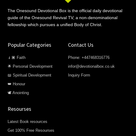
The Onesound Devotional Box is the official daily devotional
guide of the Onesound Revival TV, a non-denominational
fellowship which pursues a unified Body of Christ.
Popular Categories
Contact Us
🧎🏿 Faith
Phone: +447468316776
🌟 Personal Development
infor@devotionalbox.co.uk
📖 Spiritual Development
Inquiry Form
👑 Honour
🕊️ Anointing
Resourses
Latest Book resources
Get 100% Free Resourses