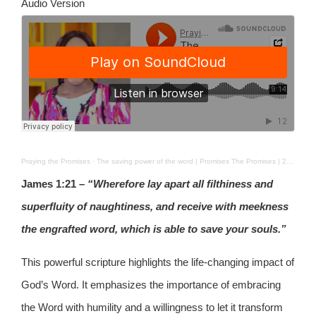
Audio Version
Praying the Promises
·
The saving power of the word | Promises The Promises | 24TH AUG 2025
James 1:21 –
“Wherefore lay apart all filthiness and
superfluity of naughtiness, and receive with meekness
the engrafted word, which is able to save your souls.”
This powerful scripture highlights the life-changing impact of
God’s Word. It emphasizes the importance of embracing
the Word with humility and a willingness to let it transform