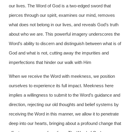
our lives. The Word of God is a two-edged sword that
pierces through our spirit, examines our mind, removes
what does not belong in our lives, and reveals God’s truth
about who we are. This powerful imagery underscores the
Word’s ability to discern and distinguish between what is of
God and what is not, cutting away the impurities and
imperfections that hinder our walk with Him
When we receive the Word with meekness, we position
ourselves to experience its full impact. Meekness here
implies a willingness to submit to the Word’s guidance and
direction, rejecting our old thoughts and belief systems by
receiving the Word in this manner, we allow it to penetrate
deep into our hearts, bringing about a profound change that