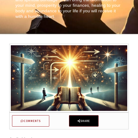
your mind, prosperity to your finances, healing to your
body and abundance to your life if you will receive it
with a humble heart.
COMMENTS
SHARE