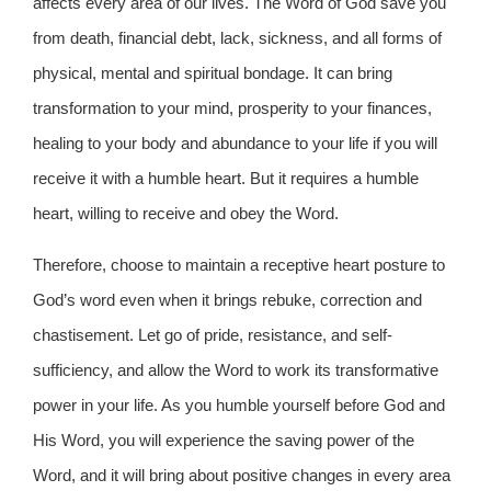
affects every area of our lives. The Word of God save you
from death, financial debt, lack, sickness, and all forms of
physical, mental and spiritual bondage. It can bring
transformation to your mind, prosperity to your finances,
healing to your body and abundance to your life if you will
receive it with a humble heart. But it requires a humble
heart, willing to receive and obey the Word.
Therefore, choose to maintain a receptive heart posture to
God’s word even when it brings rebuke, correction and
chastisement. Let go of pride, resistance, and self-
sufficiency, and allow the Word to work its transformative
power in your life. As you humble yourself before God and
His Word, you will experience the saving power of the
Word, and it will bring about positive changes in every area