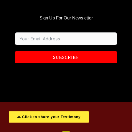
Sign Up For Our Newsletter
SUBSCRIBE
🙏 Click to share your Testimony