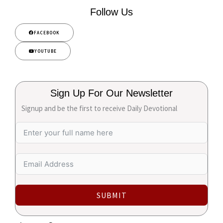
Follow Us
FACEBOOK
YOUTUBE
Sign Up For Our Newsletter
Signup and be the first to receive Daily Devotional
SUBMIT