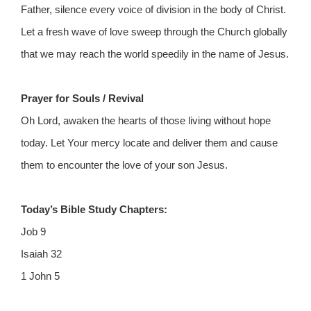
Father, silence every voice of division in the body of Christ.
Let a fresh wave of love sweep through the Church globally
that we may reach the world speedily in the name of Jesus.
Prayer for Souls / Revival
Oh Lord, awaken the hearts of those living without hope
today. Let Your mercy locate and deliver them and cause
them to encounter the love of your son Jesus.
Today’s Bible Study Chapters:
Job 9
Isaiah 32
1 John 5