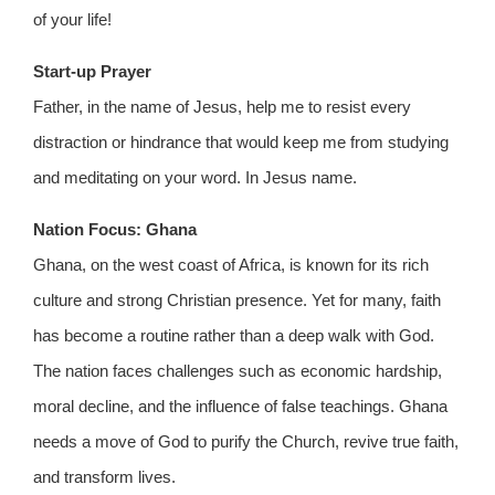
of your life!
Start-up Prayer
Father, in the name of Jesus, help me to resist every
distraction or hindrance that would keep me from studying
and meditating on your word. In Jesus name.
Nation Focus: Ghana
Ghana, on the west coast of Africa, is known for its rich
culture and strong Christian presence. Yet for many, faith
has become a routine rather than a deep walk with God.
The nation faces challenges such as economic hardship,
moral decline, and the influence of false teachings. Ghana
needs a move of God to purify the Church, revive true faith,
and transform lives.