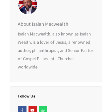
About Isaiah Macwealth
Isaiah Macwealth, also known as Isaiah
Wealth, is a lover of Jesus, a renowned
author, philanthropist, and Senior Pastor
of Gospel Pillars Intl. Churches
worldwide.
Follow Us
F
Y
W
a
o
h