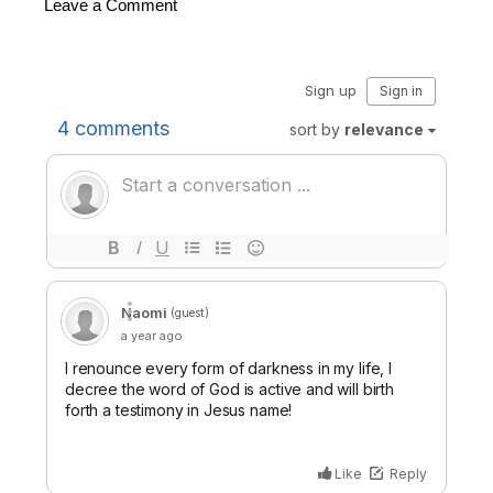
Leave a Comment