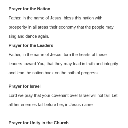
Prayer for the Nation
Father, in the name of Jesus, bless this nation with
prosperity in all areas their economy that the people may
sing and dance again.
Prayer for the Leaders
Father, in the name of Jesus, turn the hearts of these
leaders toward You, that they may lead in truth and integrity
and lead the nation back on the path of progress.
Prayer for Israel
Lord we pray that your covenant over Israel will not fail. Let
all her enemies fall before her, in Jesus name
Prayer for Unity in the Church