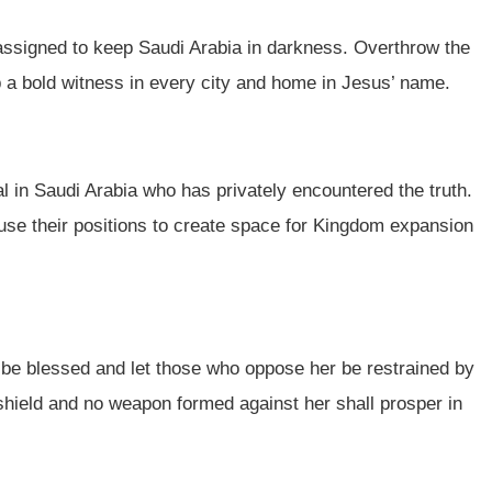
 assigned to keep Saudi Arabia in darkness. Overthrow the
up a bold witness in every city and home in Jesus’ name.
l in Saudi Arabia who has privately encountered the truth.
 use their positions to create space for Kingdom expansion
el be blessed and let those who oppose her be restrained by
shield and no weapon formed against her shall prosper in