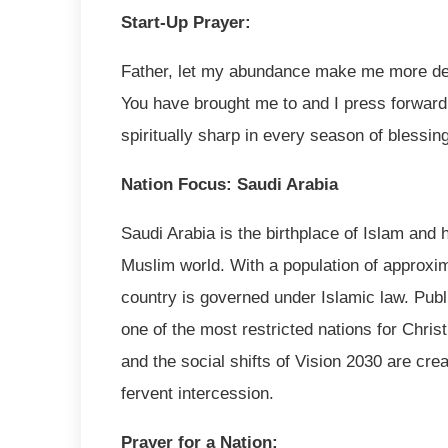
Start-Up Prayer:
Father, let my abundance make me more despe
You have brought me to and I press forward
spiritually sharp in every season of blessi
Nation Focus: Saudi Arabia
Saudi Arabia is the birthplace of Islam and 
Muslim world. With a population of approxim
country is governed under Islamic law. Publi
one of the most restricted nations for Chri
and the social shifts of Vision 2030 are cre
fervent intercession.
Prayer for a Nation: