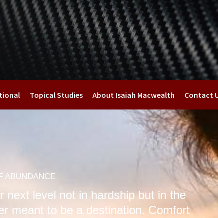
tional
Topical Studies
About Isaiah Macwealth
Contact 
OF ABUNDANCE
 next level not in hardship but in the
er meant to be a destination. Comfort