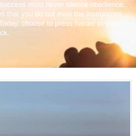
 success must never silence obedience.
s that you do not miss the instructions
 Today, choose to press harder in your
ck.