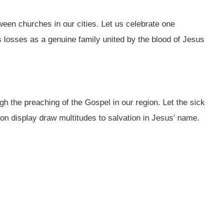
ween churches in our cities. Let us celebrate one
 losses as a genuine family united by the blood of Jesus
h the preaching of the Gospel in our region. Let the sick
 on display draw multitudes to salvation in Jesus’ name.