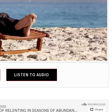
LISTEN TO AUDIO