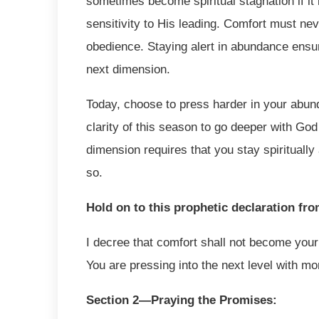
sometimes become spiritual stagnation if it
sensitivity to His leading. Comfort must n
obedience. Staying alert in abundance ensur
next dimension.
Today, choose to press harder in your abun
clarity of this season to go deeper with God
dimension requires that you stay spiritually
so.
Hold on to this prophetic declaration fr
I decree that comfort shall not become your c
You are pressing into the next level with mo
Section 2—Praying the Promises: