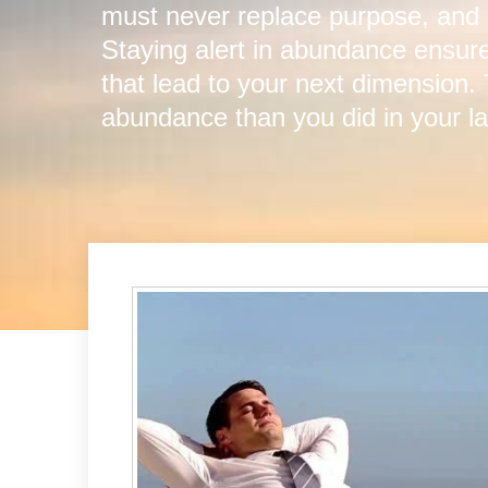
must never replace purpose, and
Staying alert in abundance ensure
that lead to your next dimension.
abundance than you did in your la