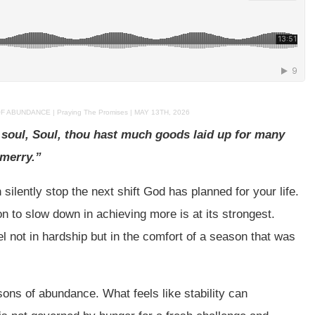
BUNDANCE | Praying The Promises | MAY 13TH, 2026
y soul, Soul, thou hast much goods laid up for many
 merry.”
ilently stop the next shift God has planned for your life.
n to slow down in achieving more is at its strongest.
el not in hardship but in the comfort of a season that was
sons of abundance. What feels like stability can