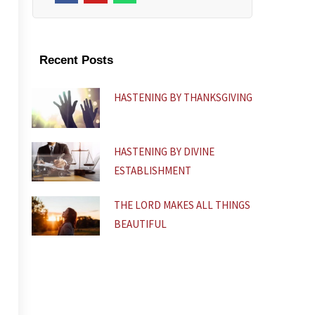
c
u
a
e
t
t
b
u
s
o
b
a
o
e
p
k
p
Recent Posts
-
f
HASTENING BY THANKSGIVING
HASTENING BY DIVINE
ESTABLISHMENT
THE LORD MAKES ALL THINGS
BEAUTIFUL