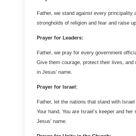
Father, we stand against every principality
strongholds of religion and fear and raise 
Prayer for Leaders:
Father, we pray for every government officia
Give them courage, protect their lives, and
in Jesus’ name.
Prayer for Israel:
Father, let the nations that stand with Isra
Your hand. You are Israel’s keeper and her 
Jesus’ name.