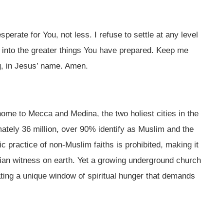
rate for You, not less. I refuse to settle at any level
 into the greater things You have prepared. Keep me
ng, in Jesus’ name. Amen.
home to Mecca and Medina, the two holiest cities in the
ately 36 million, over 90% identify as Muslim and the
c practice of non-Muslim faiths is prohibited, making it
stian witness on earth. Yet a growing underground church
ating a unique window of spiritual hunger that demands