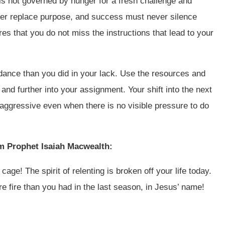
 is not governed by hunger for a fresh challenge and
ever replace purpose, and success must never silence
es that you do not miss the instructions that lead to your
dance than you did in your lack. Use the resources and
 and further into your assignment. Your shift into the next
 aggressive even when there is no visible pressure to do
om Prophet Isaiah Macwealth:
age! The spirit of relenting is broken off your life today.
re fire than you had in the last season, in Jesus’ name!