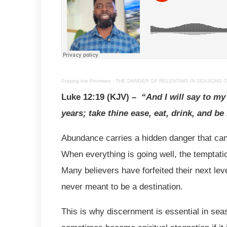
Praying the Promises
·
THE DANGER OF RELENTING IN SEASONS OF A
Luke 12:19 (KJV) –
“And I will say to m
years; take thine ease, eat, drink, and be
Abundance carries a hidden danger that can s
When everything is going well, the temptatio
Many believers have forfeited their next lev
never meant to be a destination.
This is why discernment is essential in sea