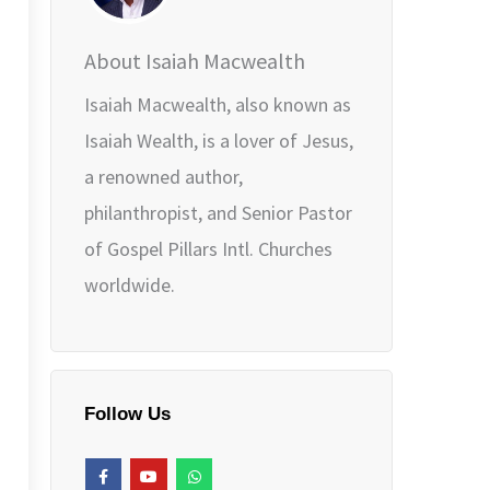
About Isaiah Macwealth
Isaiah Macwealth, also known as
Isaiah Wealth, is a lover of Jesus,
a renowned author,
philanthropist, and Senior Pastor
of Gospel Pillars Intl. Churches
worldwide.
Follow Us
F
Y
W
a
o
h