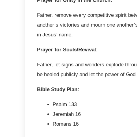
Prayer for Unity in the Church:
Father, remove every competitive spirit bet
another’s victories and mourn one another’s
in Jesus’ name.
Prayer for Souls/Revival:
Father, let signs and wonders explode throug
be healed publicly and let the power of God
Bible Study Plan:
Psalm 133
Jeremiah 16
Romans 16