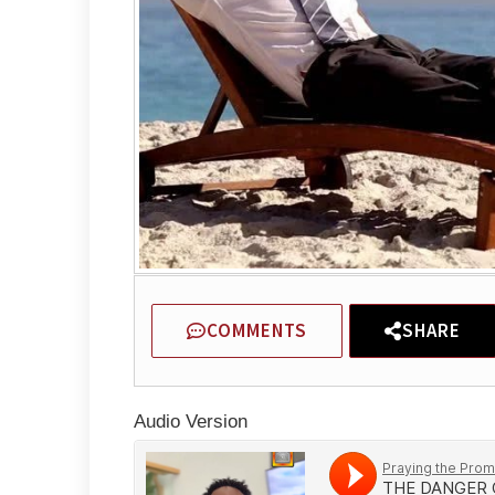
COMMENTS
SHARE
Audio Version