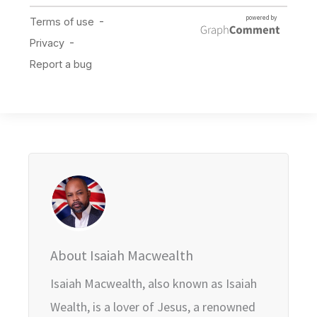
About Isaiah Macwealth
Isaiah Macwealth, also known as Isaiah
Wealth, is a lover of Jesus, a renowned