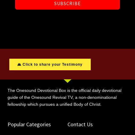
SUBSCRIBE
🙏 Click to share your Testimony
The Onesound Devotional Box is the official daily devotional
guide of the Onesound Revival TV, a non-denominational
fellowship which pursues a unified Body of Christ.
Popular Categories
Contact Us