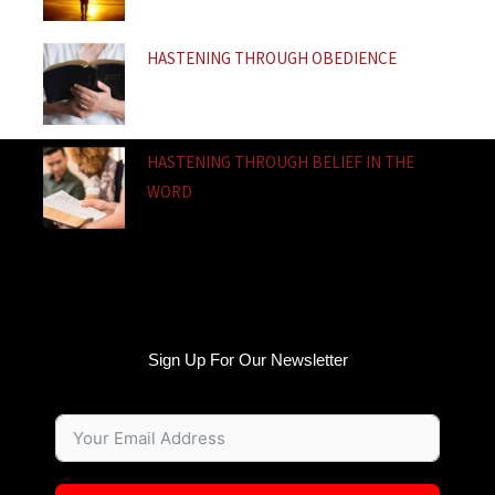
HASTENING THROUGH OBEDIENCE
HASTENING THROUGH BELIEF IN THE
WORD
Sign Up For Our Newsletter