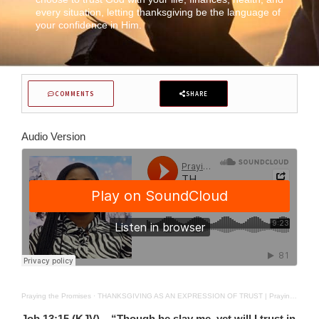
every situation, letting thanksgiving be the language of
your confidence in Him.
COMMENTS
SHARE
Audio Version
Praying the Promises
·
THANKSGIVING AS AN EXPRESSION OF TRUST | Praying The Promises | DEC 15TH 2025
Job 13:15 (KJV) – “Though he slay me, yet will I trust in