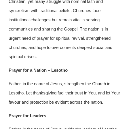
Christian, yet many struggle with nominal faith and
syncretism with traditional beliefs. Churches face
institutional challenges but remain vital in serving
communities and sharing the Gospel. The nation is in
urgent need of prayer for spiritual revival, strengthened
churches, and hope to overcome its deepest social and
spiritual crises.
Prayer for a Nation – Lesotho
Father, in the name of Jesus, strengthen the Church in
Lesotho. Let thanksgiving fuel their trust in You, and let Your
favour and protection be evident across the nation.
Prayer for Leaders