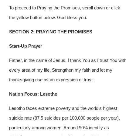
To proceed to Praying the Promises, scroll down or click
the yellow button below. God bless you.
SECTION 2: PRAYING THE PROMISES
Start-Up Prayer
Father, in the name of Jesus, I thank You as I trust You with
every area of my life. Strengthen my faith and let my
thanksgiving rise as an expression of trust.
Nation Focus: Lesotho
Lesotho faces extreme poverty and the world’s highest
suicide rate (87.5 suicides per 100,000 people per year),
particularly among women. Around 90% identify as