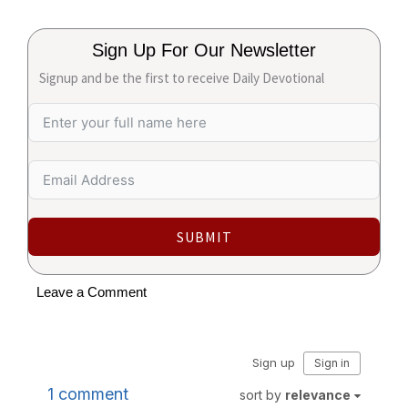
Sign Up For Our Newsletter
Signup and be the first to receive Daily Devotional
SUBMIT
Leave a Comment