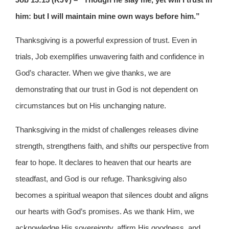
him: but I will maintain mine own ways before him.”
Thanksgiving is a powerful expression of trust. Even in
trials, Job exemplifies unwavering faith and confidence in
God’s character. When we give thanks, we are
demonstrating that our trust in God is not dependent on
circumstances but on His unchanging nature.
Thanksgiving in the midst of challenges releases divine
strength, strengthens faith, and shifts our perspective from
fear to hope. It declares to heaven that our hearts are
steadfast, and God is our refuge. Thanksgiving also
becomes a spiritual weapon that silences doubt and aligns
our hearts with God’s promises. As we thank Him, we
acknowledge His sovereignty, affirm His goodness, and