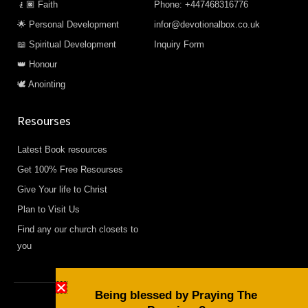
🧎🏿 Faith
Phone: +447468316776
🌟 Personal Development
infor@devotionalbox.co.uk
📖 Spiritual Development
Inquiry Form
👑 Honour
🕊️ Anointing
Resourses
Latest Book resources
Get 100% Free Resourses
Give Your life to Christ
Plan to Visit Us
Find any our church closets to
you
Being blessed by Praying The