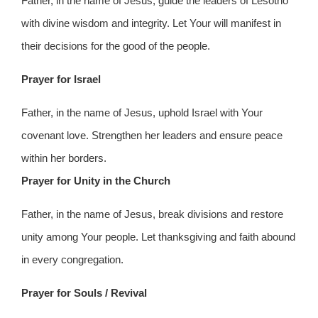
Father, in the name of Jesus, guide the leaders of Lesotho
with divine wisdom and integrity. Let Your will manifest in
their decisions for the good of the people.
Prayer for Israel
Father, in the name of Jesus, uphold Israel with Your
covenant love. Strengthen her leaders and ensure peace
within her borders.
Prayer for Unity in the Church
Father, in the name of Jesus, break divisions and restore
unity among Your people. Let thanksgiving and faith abound
in every congregation.
Prayer for Souls / Revival