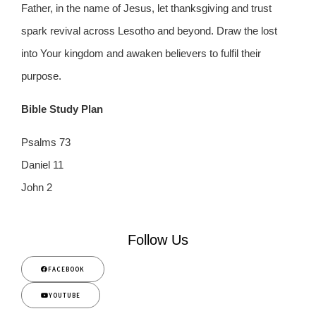
Father, in the name of Jesus, let thanksgiving and trust
spark revival across Lesotho and beyond. Draw the lost
into Your kingdom and awaken believers to fulfil their
purpose.
Bible Study Plan
Psalms 73
Daniel 11
John 2
Follow Us
FACEBOOK
YOUTUBE