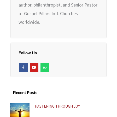
author, philanthropist, and Senior Pastor
of Gospel Pillars Intl. Churches
worldwide.
Follow Us
F
Y
W
a
o
h
c
u
a
e
t
t
b
u
s
o
b
a
o
e
p
k
p
Recent Posts
-
f
HASTENING THROUGH JOY