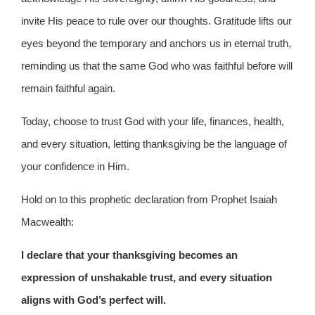
invite His peace to rule over our thoughts. Gratitude lifts our
eyes beyond the temporary and anchors us in eternal truth,
reminding us that the same God who was faithful before will
remain faithful again.
Today, choose to trust God with your life, finances, health,
and every situation, letting thanksgiving be the language of
your confidence in Him.
Hold on to this prophetic declaration from Prophet Isaiah
Macwealth:
I declare that your thanksgiving becomes an
expression of unshakable trust, and every situation
aligns with God’s perfect will.