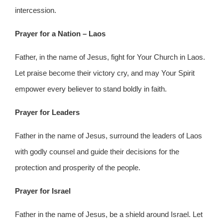
intercession.
Prayer for a Nation – Laos
Father, in the name of Jesus, fight for Your Church in Laos.
Let praise become their victory cry, and may Your Spirit
empower every believer to stand boldly in faith.
Prayer for Leaders
Father in the name of Jesus, surround the leaders of Laos
with godly counsel and guide their decisions for the
protection and prosperity of the people.
Prayer for Israel
Father in the name of Jesus, be a shield around Israel. Let