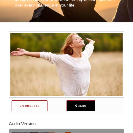
over every challenge in your life.
COMMENTS
SHARE
Audio Version