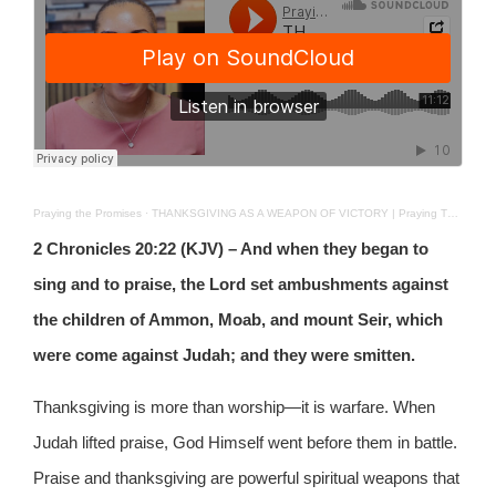
Praying the Promises
·
THANKSGIVING AS A WEAPON OF VICTORY | Praying The Promises | DEC 8TH 2025
2 Chronicles 20:22 (KJV) – And when they began to
sing and to praise, the Lord set ambushments against
the children of Ammon, Moab, and mount Seir, which
were come against Judah; and they were smitten.
Thanksgiving is more than worship—it is warfare. When
Judah lifted praise, God Himself went before them in battle.
Praise and thanksgiving are powerful spiritual weapons that