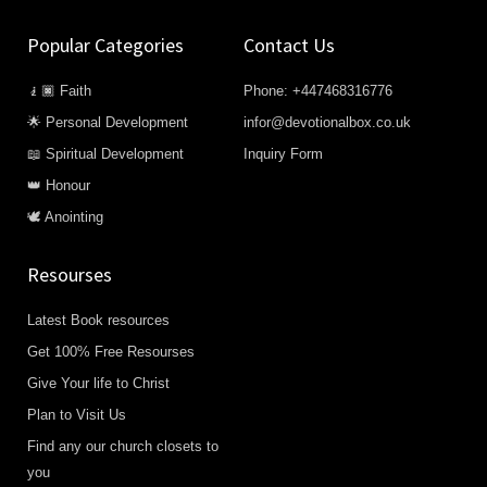
Popular Categories
Contact Us
🧎🏿 Faith
Phone: +447468316776
🌟 Personal Development
infor@devotionalbox.co.uk
📖 Spiritual Development
Inquiry Form
👑 Honour
🕊️ Anointing
Resourses
Latest Book resources
Get 100% Free Resourses
Give Your life to Christ
Plan to Visit Us
Find any our church closets to
you