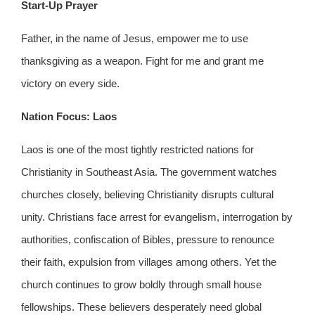
Start-Up Prayer
Father, in the name of Jesus, empower me to use
thanksgiving as a weapon. Fight for me and grant me
victory on every side.
Nation Focus: Laos
Laos is one of the most tightly restricted nations for
Christianity in Southeast Asia. The government watches
churches closely, believing Christianity disrupts cultural
unity. Christians face arrest for evangelism, interrogation by
authorities, confiscation of Bibles, pressure to renounce
their faith, expulsion from villages among others. Yet the
church continues to grow boldly through small house
fellowships. These believers desperately need global