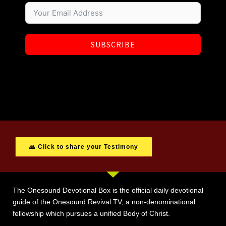
SUBSCRIBE
🙏 Click to share your Testimony
The Onesound Devotional Box is the official daily devotional
guide of the Onesound Revival TV, a non-denominational
fellowship which pursues a unified Body of Christ.