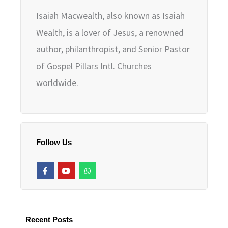
Isaiah Macwealth, also known as Isaiah
Wealth, is a lover of Jesus, a renowned
author, philanthropist, and Senior Pastor
of Gospel Pillars Intl. Churches
worldwide.
Follow Us
F
Y
W
a
o
h
c
u
a
e
t
t
b
u
s
o
b
a
o
e
p
k
p
Recent Posts
-