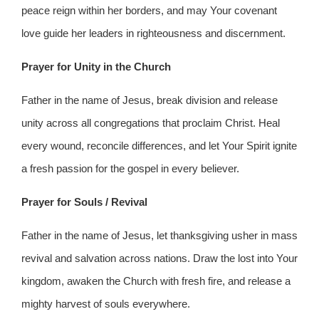
peace reign within her borders, and may Your covenant
love guide her leaders in righteousness and discernment.
Prayer for Unity in the Church
Father in the name of Jesus, break division and release
unity across all congregations that proclaim Christ. Heal
every wound, reconcile differences, and let Your Spirit ignite
a fresh passion for the gospel in every believer.
Prayer for Souls / Revival
Father in the name of Jesus, let thanksgiving usher in mass
revival and salvation across nations. Draw the lost into Your
kingdom, awaken the Church with fresh fire, and release a
mighty harvest of souls everywhere.