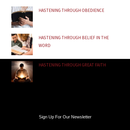
f
HASTENING THROUGH OBEDIENCE
HASTENING THROUGH BELIEF IN THE
WORD
HASTENING THROUGH GREAT FAITH
Sign Up For Our Newsletter