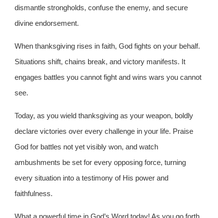
dismantle strongholds, confuse the enemy, and secure
divine endorsement.
When thanksgiving rises in faith, God fights on your behalf.
Situations shift, chains break, and victory manifests. It
engages battles you cannot fight and wins wars you cannot
see.
Today, as you wield thanksgiving as your weapon, boldly
declare victories over every challenge in your life. Praise
God for battles not yet visibly won, and watch
ambushments be set for every opposing force, turning
every situation into a testimony of His power and
faithfulness.
What a powerful time in God’s Word today! As you go forth,