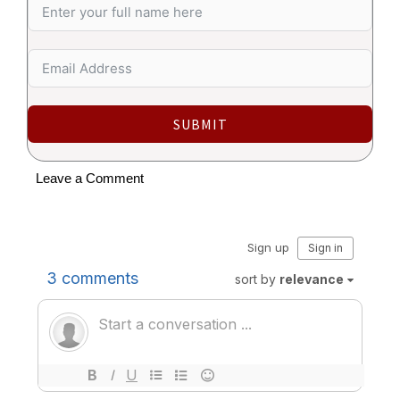
SUBMIT
Leave a Comment