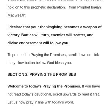
hold on to this prophetic declaration. from Prophet Isaiah
Macwealth:
I declare that your thanksgiving becomes a weapon of
victory. Battles will turn, enemies will scatter, and
divine endorsement will follow you.
To proceed to Praying the Promises, scroll down or click
the yellow button below. God bless you.
SECTION 2: PRAYING THE PROMISES
Welcome to today’s Praying the Promises.
If you have
not read today’s devotional, scroll upwards to read it first.
Let us now pray in line with today’s word.