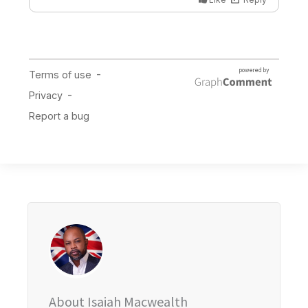
About Isaiah Macwealth