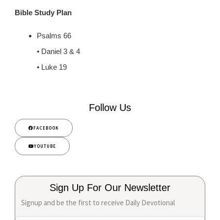
Bible Study Plan
Psalms 66
• Daniel 3 & 4
• Luke 19
Follow Us
FACEBOOK
YOUTUBE
Sign Up For Our Newsletter
Signup and be the first to receive Daily Devotional