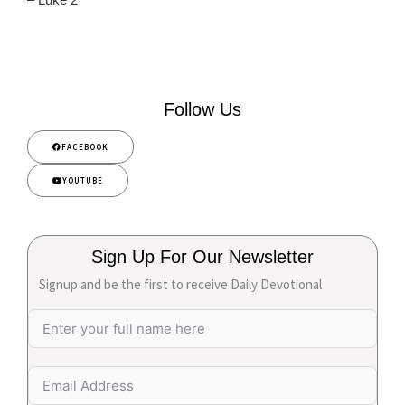
Follow Us
FACEBOOK
YOUTUBE
Sign Up For Our Newsletter
Signup and be the first to receive Daily Devotional