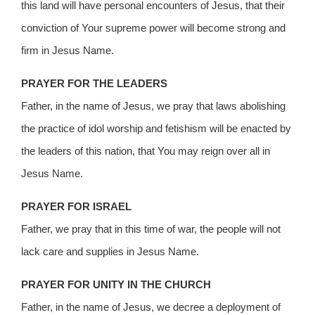
this land will have personal encounters of Jesus, that their
conviction of Your supreme power will become strong and
firm in Jesus Name.
PRAYER FOR THE LEADERS
Father, in the name of Jesus, we pray that laws abolishing
the practice of idol worship and fetishism will be enacted by
the leaders of this nation, that You may reign over all in
Jesus Name.
PRAYER FOR ISRAEL
Father, we pray that in this time of war, the people will not
lack care and supplies in Jesus Name.
PRAYER FOR UNITY IN THE CHURCH
Father, in the name of Jesus, we decree a deployment of