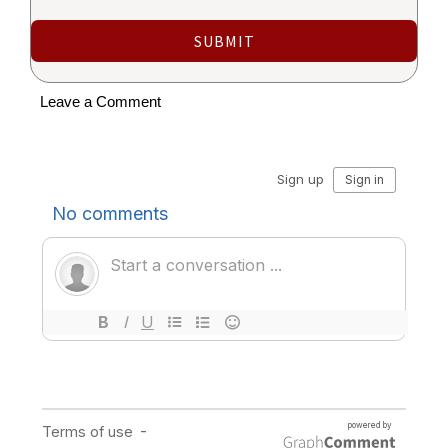
SUBMIT
Leave a Comment