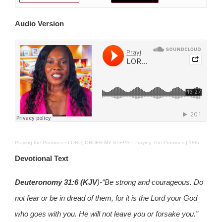
Audio Version
Praying the Promises
·
LORD, ORDER MY STEPS | Praying The Promises | 18th Feb 2025
Devotional Text
Deuteronomy 31:6
(KJV
)-“Be strong and courageous. Do
not fear or be in dread of them, for it is the Lord your God
who goes with you. He will not leave you or forsake you.”