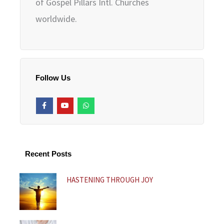
of Gospel Pillars Intl. Churches
worldwide.
Follow Us
F
Y
W
a
o
h
c
u
a
e
t
t
b
u
s
o
b
a
o
e
p
k
p
Recent Posts
-
f
HASTENING THROUGH JOY