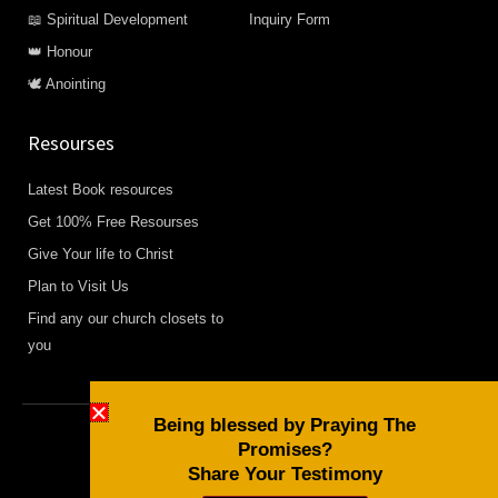
📖 Spiritual Development
Inquiry Form
👑 Honour
🕊️ Anointing
Resourses
Latest Book resources
Get 100% Free Resourses
Give Your life to Christ
Plan to Visit Us
Find any our church closets to
you
Being blessed by Praying The
Promises?
Copyright © 2026 Daily Devotional and Bible Studies
Share Your Testimony
F
W
Y