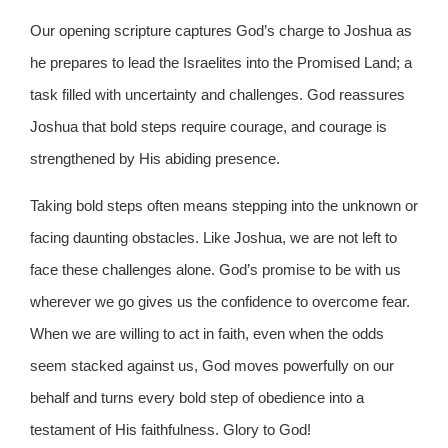
Our opening scripture captures God’s charge to Joshua as
he prepares to lead the Israelites into the Promised Land; a
task filled with uncertainty and challenges. God reassures
Joshua that bold steps require courage, and courage is
strengthened by His abiding presence.
Taking bold steps often means stepping into the unknown or
facing daunting obstacles. Like Joshua, we are not left to
face these challenges alone. God’s promise to be with us
wherever we go gives us the confidence to overcome fear.
When we are willing to act in faith, even when the odds
seem stacked against us, God moves powerfully on our
behalf and turns every bold step of obedience into a
testament of His faithfulness. Glory to God!