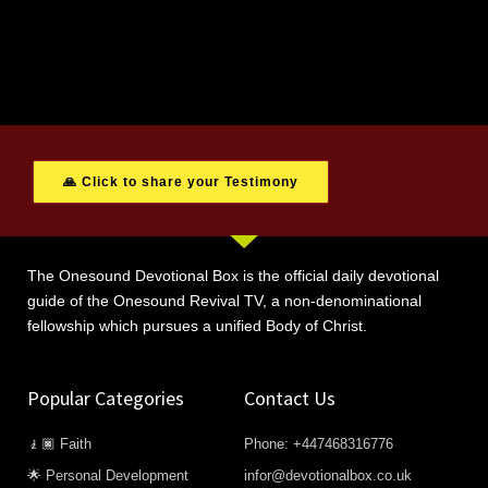
🙏 Click to share your Testimony
The Onesound Devotional Box is the official daily devotional
guide of the Onesound Revival TV, a non-denominational
fellowship which pursues a unified Body of Christ.
Popular Categories
Contact Us
🧎🏿 Faith
Phone: +447468316776
🌟 Personal Development
infor@devotionalbox.co.uk