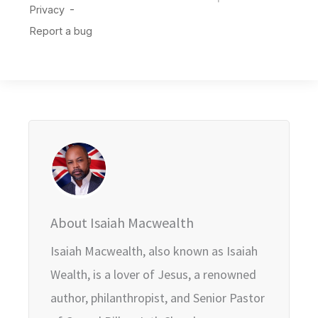
About Isaiah Macwealth
Isaiah Macwealth, also known as Isaiah
Wealth, is a lover of Jesus, a renowned
author, philanthropist, and Senior Pastor