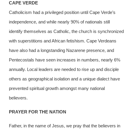
CAPE VERDE
Catholicism had a privileged position until Cape Verde’s
independence, and while nearly 90% of nationals still
identify themselves as Catholic, the church is synchronized
with superstitions and African fetishism. Cape Verdeans
have also had a longstanding Nazarene presence, and
Pentecostals have seen increases in numbers, nearly 6%
annually. Local leaders are needed to rise up and disciple
others as geographical isolation and a unique dialect have
prevented spiritual growth amongst many national
believers.
PRAYER FOR THE NATION
Father, in the name of Jesus, we pray that the believers in