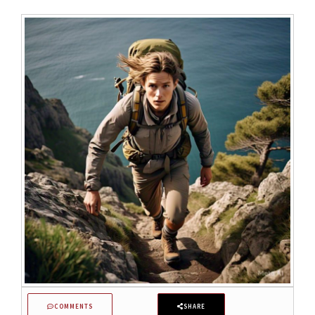
COMMENTS
SHARE