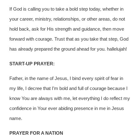
If God is calling you to take a bold step today, whether in
your career, ministry, relationships, or other areas, do not
hold back, ask for His strength and guidance, then move
forward with courage. Trust that as you take that step, God
has already prepared the ground ahead for you. hallelujah!
START-UP PRAYER:
Father, in the name of Jesus, I bind every spirit of fear in
my life, I decree that I’m bold and full of courage because I
know You are always with me, let everything I do reflect my
confidence in Your ever abiding presence in me in Jesus
name.
PRAYER FOR A NATION