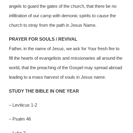
angels to guard the gates of the church, that there be no
infiltration of our camp with demonic spirits to cause the
church to stray from the path in Jesus Name.
PRAYER FOR SOULS / REVIVAL
Father, in the name of Jesus, we ask for Your fresh fire to
fill the hearts of evangelists and missionaries all around the
world, that the preaching of the Gospel may spread abroad
leading to a mass harvest of souls in Jesus name.
STUDY THE BIBLE IN ONE YEAR
– Leviticus 1-2
– Psalm 46
– Luke 2