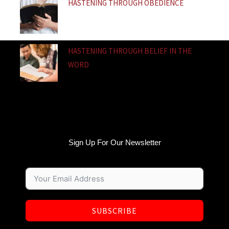
HASTENING THROUGH OBEDIENCE
HASTENING THROUGH BELIEF IN THE
WORD
Sign Up For Our Newsletter
SUBSCRIBE