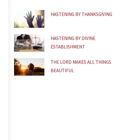
f
HASTENING BY THANKSGIVING
HASTENING BY DIVINE
ESTABLISHMENT
THE LORD MAKES ALL THINGS
BEAUTIFUL