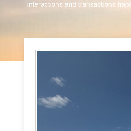
interactions and transactions ha