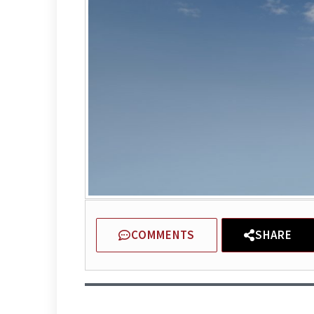
COMMENTS
SHARE