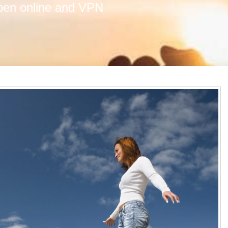
ppen online and VPN