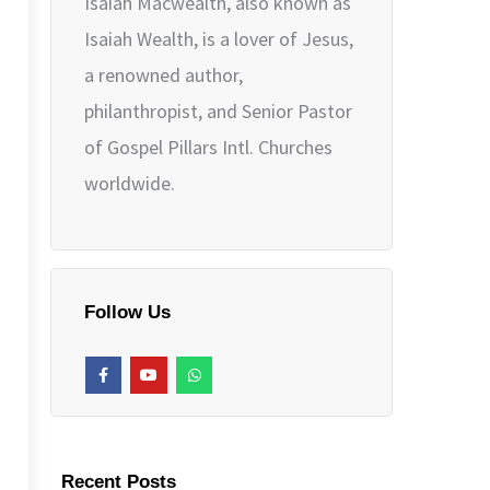
Isaiah Macwealth, also known as
Isaiah Wealth, is a lover of Jesus,
a renowned author,
philanthropist, and Senior Pastor
of Gospel Pillars Intl. Churches
worldwide.
Follow Us
F
Y
W
a
o
h
c
u
a
e
t
t
b
u
s
o
b
a
o
e
p
k
p
Recent Posts
-