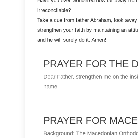
Have you ever wondered how far away from 
irreconcilable?
Take a cue from father Abraham, look away 
strengthen your faith by maintaining an attit
and he will surely do it. Amen!
PRAYER FOR THE 
Dear Father, strengthen me on the insi
name
PRAYER FOR MACE
Background: The Macedonian Orthodox 