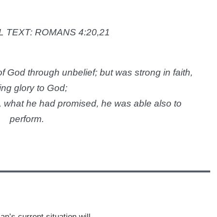
 TEXT:
ROMANS 4:20,21
f God through unbelief; but was strong in faith,
ing glory to God;
, what he had promised, he was able also to
perform.
’s current situation will