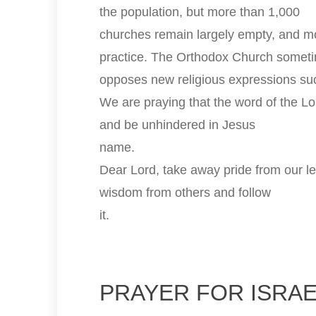
the population, but more than 1,000
churches remain largely empty, and mo
practice. The Orthodox Church somet
opposes new religious expressions suc
We are praying that the word of the Lo
and be unhindered in Jesus
name.
Dear Lord, take away pride from our l
wisdom from others and follow
it.
PRAYER FOR ISRA