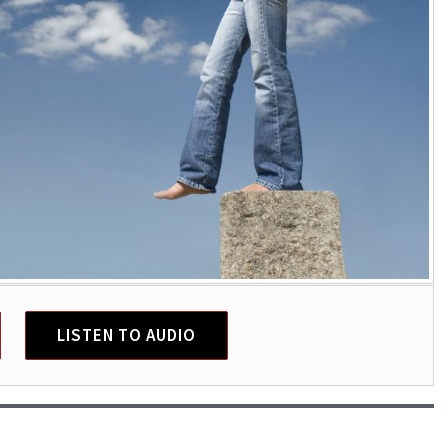
LISTEN TO AUDIO