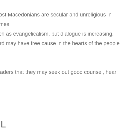
st Macedonians are secular and unreligious in
imes
h as evangelicalism, but dialogue is increasing.
rd may have free cause in the hearts of the people
eaders that they may seek out good counsel, hear
EL