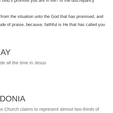
God’s promise you are in life? Is the discrepancy
from the situation unto the God that has promised, and
ude of praise, because, faithful is He that has called you
DAY
de all the time in Jesus
DONIA
Church claims to represent almost two-thirds of