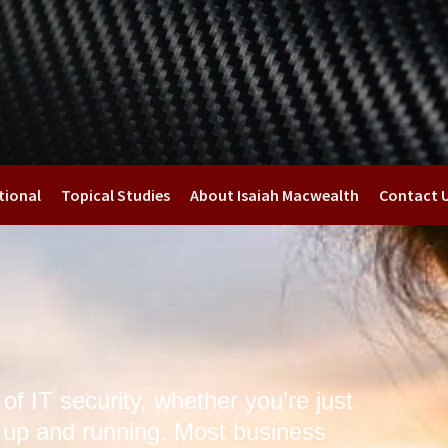
tional
Topical Studies
About Isaiah Macwealth
Contact 
f IT security, whether you’re just
y up and running. Most business