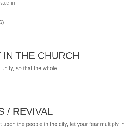
eace in
6)
 IN THE CHURCH
 unity, so that the whole
 / REVIVAL
st upon the people in the city, let your fear multiply in