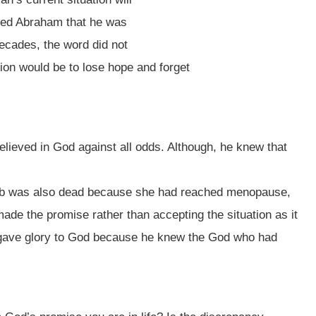
sed Abraham that he was
 decades, the word did not
tion would be to lose hope and forget
ieved in God against all odds. Although, he knew that
mb was also dead because she had reached menopause,
ade the promise rather than accepting the situation as it
 gave glory to God because he knew the God who had