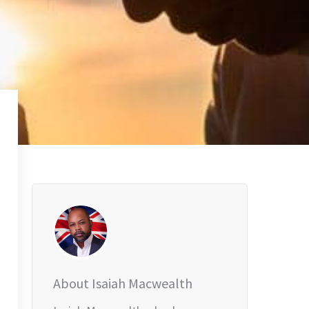
About Isaiah Macwealth