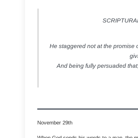
SCRIPTURAL
He staggered not at the promise o
giv
And being fully persuaded that
November 29th
When God sends his words to a man, the man