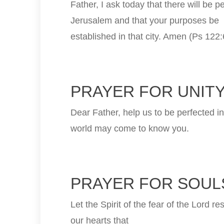
Father, I ask today that there will be p
Jerusalem and that your purposes be
established in that city. Amen (Ps 122:
PRAYER FOR UNITY
Dear Father, help us to be perfected in
world may come to know you.
PRAYER FOR SOULS
Let the Spirit of the fear of the Lord re
our hearts that