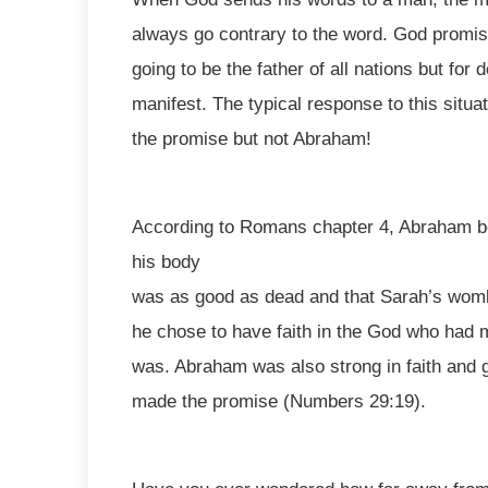
always go contrary to the word. God promi
going to be the father of all nations but for
manifest. The typical response to this situa
the promise but not Abraham!
According to Romans chapter 4, Abraham bel
his body
was as good as dead and that Sarah’s wo
he chose to have faith in the God who had m
was. Abraham was also strong in faith and
made the promise (Numbers 29:19).