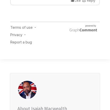
About Isaiah Macwealth