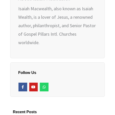
Isaiah Macwealth, also known as Isaiah
Wealth, is a lover of Jesus, a renowned
author, philanthropist, and Senior Pastor
of Gospel Pillars Intl. Churches
worldwide.
Follow Us
F
Y
W
a
o
h
c
u
a
e
t
t
b
u
s
o
b
a
o
e
p
k
p
Recent Posts
-