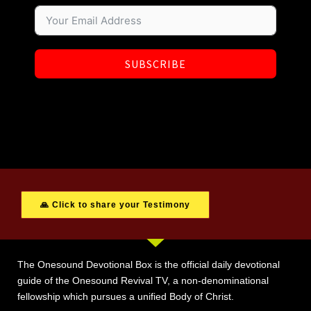
SUBSCRIBE
🙏 Click to share your Testimony
The Onesound Devotional Box is the official daily devotional
guide of the Onesound Revival TV, a non-denominational
fellowship which pursues a unified Body of Christ.