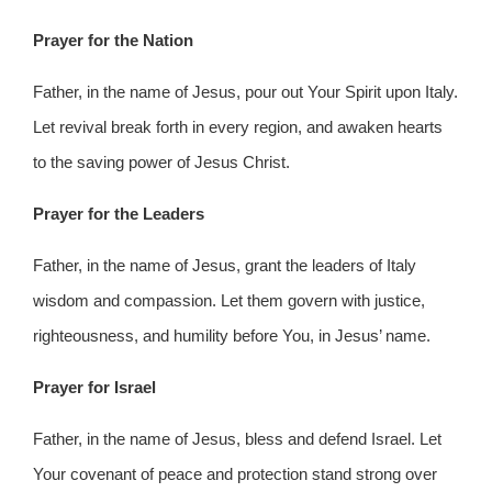
Prayer for the Nation
Father, in the name of Jesus, pour out Your Spirit upon Italy.
Let revival break forth in every region, and awaken hearts
to the saving power of Jesus Christ.
Prayer for the Leaders
Father, in the name of Jesus, grant the leaders of Italy
wisdom and compassion. Let them govern with justice,
righteousness, and humility before You, in Jesus’ name.
Prayer for Israel
Father, in the name of Jesus, bless and defend Israel. Let
Your covenant of peace and protection stand strong over