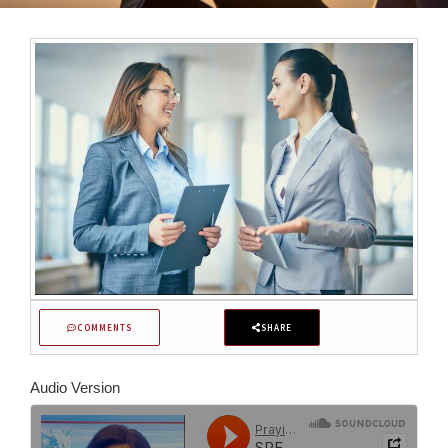
COMMENTS
SHARE
Audio Version