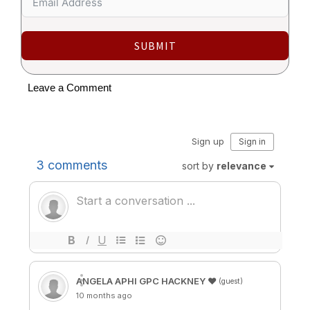
SUBMIT
Leave a Comment