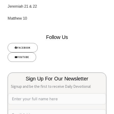
Jeremiah 21 & 22
Matthew 10
Follow Us
FACEBOOK
YOUTUBE
Sign Up For Our Newsletter
Signup and be the first to receive Daily Devotional