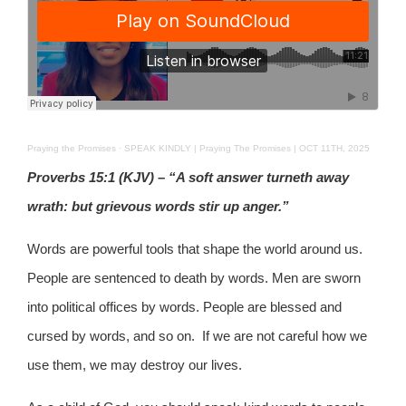
Praying the Promises
·
SPEAK KINDLY | Praying The Promises | OCT 11TH, 2025
Proverbs 15:1 (KJV) – “A soft answer turneth away
wrath: but grievous words stir up anger.”
Words are powerful tools that shape the world around us.
People are sentenced to death by words. Men are sworn
into political offices by words. People are blessed and
cursed by words, and so on. If we are not careful how we
use them, we may destroy our lives.