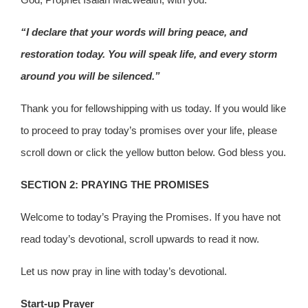
“I declare that your words will bring peace, and
restoration today. You will speak life, and every storm
around you will be silenced.”
Thank you for fellowshipping with us today. If you would like
to proceed to pray today’s promises over your life, please
scroll down or click the yellow button below. God bless you.
SECTION 2: PRAYING THE PROMISES
Welcome to today’s Praying the Promises. If you have not
read today’s devotional, scroll upwards to read it now.
Let us now pray in line with today’s devotional.
Start-up Prayer