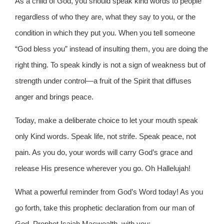
As a child of God, you should speak kind words to people
regardless of who they are, what they say to you, or the
condition in which they put you. When you tell someone
“God bless you” instead of insulting them, you are doing the
right thing. To speak kindly is not a sign of weakness but of
strength under control—a fruit of the Spirit that diffuses
anger and brings peace.
Today, make a deliberate choice to let your mouth speak
only Kind words. Speak life, not strife. Speak peace, not
pain. As you do, your words will carry God’s grace and
release His presence wherever you go. Oh Hallelujah!
What a powerful reminder from God’s Word today! As you
go forth, take this prophetic declaration from our man of
God, Prophet Isaiah Macwealth, with you: