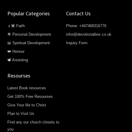
Popular Categories
Contact Us
🧎🏿 Faith
Phone: +447468316776
🌟 Personal Development
infor@devotionalbox.co.uk
📖 Spiritual Development
Inquiry Form
👑 Honour
🕊️ Anointing
Resourses
Latest Book resources
Get 100% Free Resourses
Give Your life to Christ
Plan to Visit Us
Find any our church closets to
you