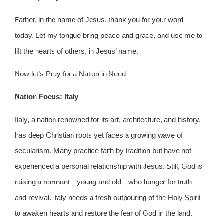
Father, in the name of Jesus, thank you for your word
today. Let my tongue bring peace and grace, and use me to
lift the hearts of others, in Jesus’ name.
Now let’s Pray for a Nation in Need
Nation Focus: Italy
Italy, a nation renowned for its art, architecture, and history,
has deep Christian roots yet faces a growing wave of
secularism. Many practice faith by tradition but have not
experienced a personal relationship with Jesus. Still, God is
raising a remnant—young and old—who hunger for truth
and revival. Italy needs a fresh outpouring of the Holy Spirit
to awaken hearts and restore the fear of God in the land.