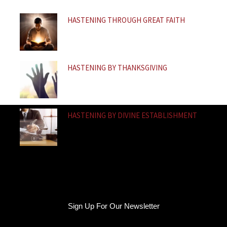
f
HASTENING THROUGH GREAT FAITH
HASTENING BY THANKSGIVING
HASTENING BY DIVINE ESTABLISHMENT
Sign Up For Our Newsletter