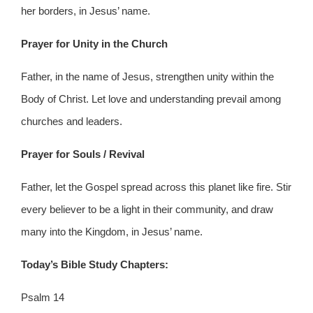
her borders, in Jesus’ name.
Prayer for Unity in the Church
Father, in the name of Jesus, strengthen unity within the
Body of Christ. Let love and understanding prevail among
churches and leaders.
Prayer for Souls / Revival
Father, let the Gospel spread across this planet like fire. Stir
every believer to be a light in their community, and draw
many into the Kingdom, in Jesus’ name.
Today’s Bible Study Chapters:
Psalm 14