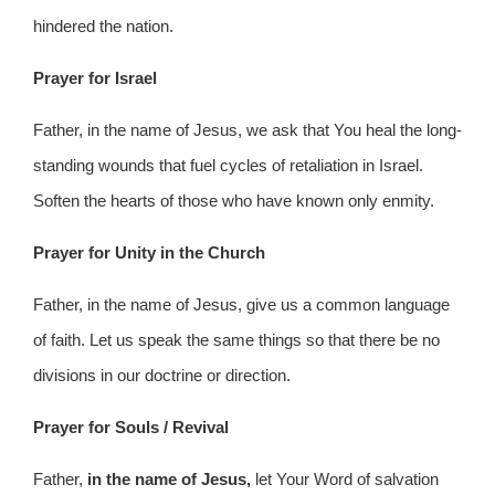
hindered the nation.
Prayer for Israel
Father, in the name of Jesus, we ask that You heal the long-
standing wounds that fuel cycles of retaliation in Israel.
Soften the hearts of those who have known only enmity.
Prayer for Unity in the Church
Father, in the name of Jesus, give us a common language
of faith. Let us speak the same things so that there be no
divisions in our doctrine or direction.
Prayer for Souls / Revival
Father,
in the name of Jesus,
let Your Word of salvation