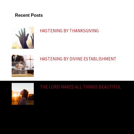
o
b
a
o
e
p
k
p
Recent Posts
-
f
HASTENING BY THANKSGIVING
HASTENING BY DIVINE ESTABLISHMENT
THE LORD MAKES ALL THINGS BEAUTIFUL