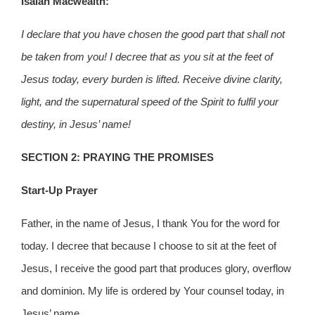
Isaiah Macwealth:
I declare that you have chosen the good part that shall not
be taken from you! I decree that as you sit at the feet of
Jesus today, every burden is lifted. Receive divine clarity,
light, and the supernatural speed of the Spirit to fulfil your
destiny, in Jesus’ name!
SECTION 2: PRAYING THE PROMISES
Start-Up Prayer
Father, in the name of Jesus, I thank You for the word for
today. I decree that because I choose to sit at the feet of
Jesus, I receive the good part that produces glory, overflow
and dominion. My life is ordered by Your counsel today, in
Jesus’ name.