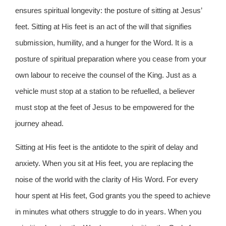
ensures spiritual longevity: the posture of sitting at Jesus’
feet. Sitting at His feet is an act of the will that signifies
submission, humility, and a hunger for the Word. It is a
posture of spiritual preparation where you cease from your
own labour to receive the counsel of the King. Just as a
vehicle must stop at a station to be refuelled, a believer
must stop at the feet of Jesus to be empowered for the
journey ahead.
Sitting at His feet is the antidote to the spirit of delay and
anxiety. When you sit at His feet, you are replacing the
noise of the world with the clarity of His Word. For every
hour spent at His feet, God grants you the speed to achieve
in minutes what others struggle to do in years. When you