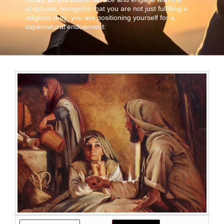
scriptures, recognize that you are not just fulfilling a
religious duty; you are positioning yourself for a
supernatural endowment.