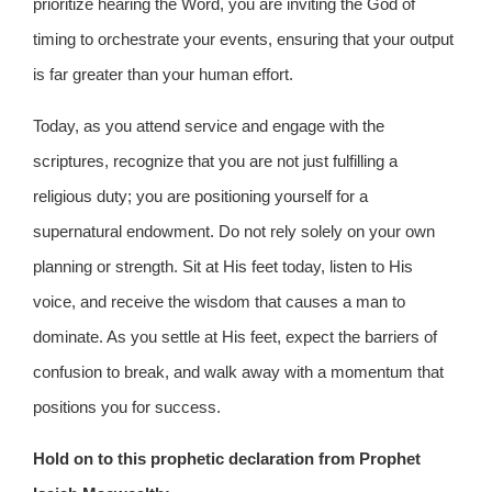
prioritize hearing the Word, you are inviting the God of
timing to orchestrate your events, ensuring that your output
is far greater than your human effort.
Today, as you attend service and engage with the
scriptures, recognize that you are not just fulfilling a
religious duty; you are positioning yourself for a
supernatural endowment. Do not rely solely on your own
planning or strength. Sit at His feet today, listen to His
voice, and receive the wisdom that causes a man to
dominate. As you settle at His feet, expect the barriers of
confusion to break, and walk away with a momentum that
positions you for success.
Hold on to this prophetic declaration from Prophet