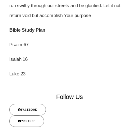
run swiftly through our streets and be glorified. Let it not
return void but accomplish Your purpose
Bible Study Plan
Psalm 67
Isaiah 16
Luke 23
Follow Us
FACEBOOK
YOUTUBE