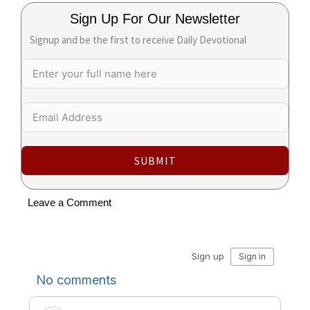
Sign Up For Our Newsletter
Signup and be the first to receive Daily Devotional
SUBMIT
Leave a Comment