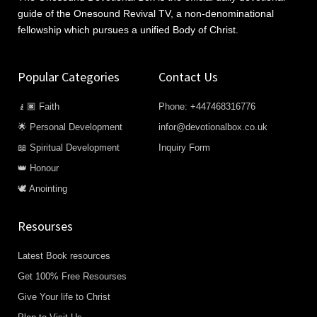
guide of the Onesound Revival TV, a non-denominational
fellowship which pursues a unified Body of Christ.
Popular Categories
Contact Us
🧎🏿 Faith
Phone: +447468316776
🌟 Personal Development
infor@devotionalbox.co.uk
📖 Spiritual Development
Inquiry Form
👑 Honour
🕊️ Anointing
Resourses
Latest Book resources
Get 100% Free Resourses
Give Your life to Christ