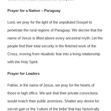
Prayer for a Nation – Paraguay
Lord, we pray for the light of the unpolluted Gospel to
penetrate the rural regions of Paraguay. We decree that the
name of Jesus is lifted above every ancestral myth. Let the
people find their total security in the finished work of the
Cross, moving from ritualistic fear into a living relationship
with the Holy Spirit.
Prayer for Leaders
Father, in the name of Jesus, we pray for the hearts of
those in high office. We ask that their private convictions
would match their public promises. Shatter any desire for
secret gain or the ‘culture of the bribe’ that has historically