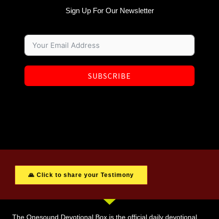
Sign Up For Our Newsletter
SUBSCRIBE
🙏 Click to share your Testimony
The Onesound Devotional Box is the official daily devotional