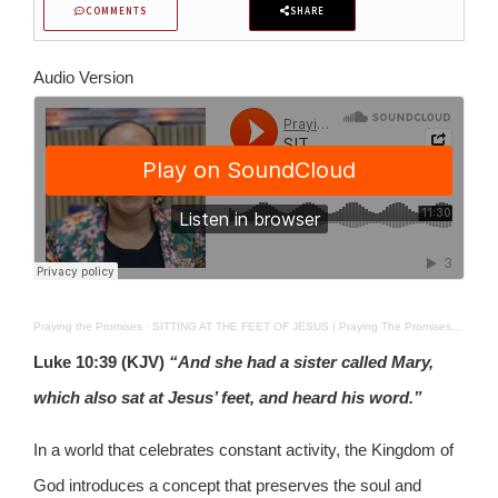
COMMENTS
SHARE
Audio Version
Praying the Promises
·
SITTING AT THE FEET OF JESUS | Praying The Promises | 08-03-26
Luke 10:39 (KJV)
“And she had a sister called Mary,
which also sat at Jesus’ feet, and heard his word.”
In a world that celebrates constant activity, the Kingdom of
God introduces a concept that preserves the soul and