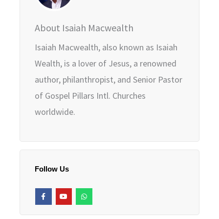
About Isaiah Macwealth
Isaiah Macwealth, also known as Isaiah
Wealth, is a lover of Jesus, a renowned
author, philanthropist, and Senior Pastor
of Gospel Pillars Intl. Churches
worldwide.
Follow Us
F
Y
W
a
o
h
c
u
a
e
t
t
b
u
s