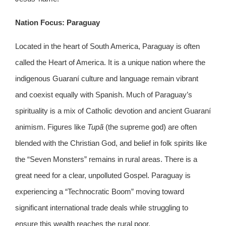
Nation Focus: Paraguay
Located in the heart of South America, Paraguay is often
called the Heart of America. It is a unique nation where the
indigenous Guaraní culture and language remain vibrant
and coexist equally with Spanish. Much of Paraguay’s
spirituality is a mix of Catholic devotion and ancient Guaraní
animism. Figures like
Tupã
(the supreme god) are often
blended with the Christian God, and belief in folk spirits like
the “Seven Monsters” remains in rural areas. There is a
great need for a clear, unpolluted Gospel. Paraguay is
experiencing a “Technocratic Boom” moving toward
significant international trade deals while struggling to
ensure this wealth reaches the rural poor.