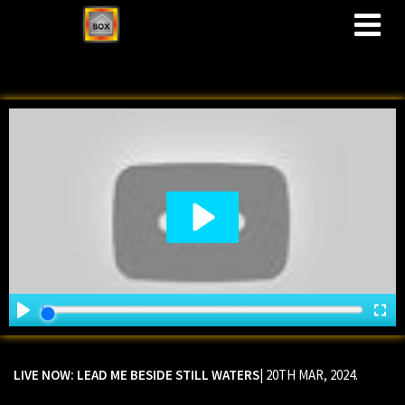
M
LIVE NOW: LEAD ME BESIDE STILL WATERS
| 20TH MAR, 2024.