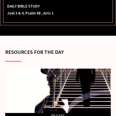
DAILY BIBLE STUDY
Joel 3 & 4, Psalm 98 , Acts 1
RESOURCES FOR THE DAY