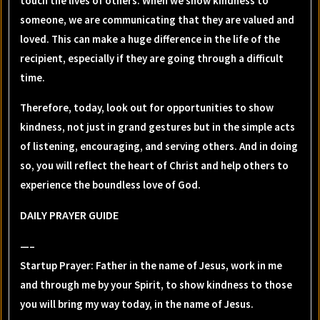
touch the lives of others. When we show kindness to
someone, we are communicating that they are valued and
loved. This can make a huge difference in the life of the
recipient, especially if they are going through a difficult
time.
Therefore, today, look out for opportunities to show
kindness, not just in grand gestures but in the simple acts
of listening, encouraging, and serving others. And in doing
so, you will reflect the heart of Christ and help others to
experience the boundless love of God.
DAILY PRAYER GUIDE
—–
Startup Prayer: Father in the name of Jesus, work in me
and through me by your Spirit, to show kindness to those
you will bring my way today, in the name of Jesus.