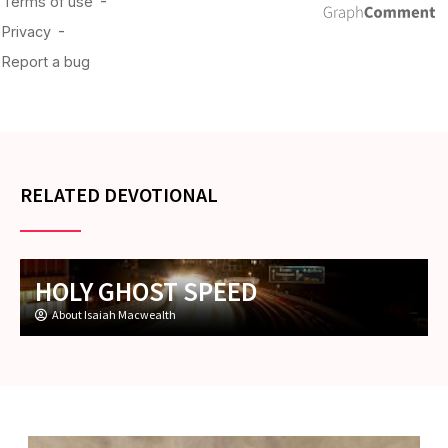
RELATED DEVOTIONAL
HOLY GHOST SPEED
About Isaiah Macwealth