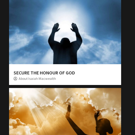
SECURE THE HONOUR OF GOD
About Isaiah Macwealth