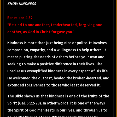
SHOW KINDNESS
Ephesians 4:32
“Be kind to one another, tenderhearted, forgiving one
another, as God in Christ forgave you.”
Kindness is more than just being nice or polite. It involves
compassion, empathy, and a willingness to help others. It
means putting the needs of others before your own and
seeking to make a positive difference in their lives. The
Lord Jesus exemplified kindness in every aspect of His life.
He welcomed the outcast, healed the broken-hearted, and
extended forgiveness to those who least deserved it.
The Bible shows us that kindness is one of the fruits of the
Spirit (Gal. 5:22-23). In other words, it is one of the ways
the Spirit of God manifests in our lives, and through us to