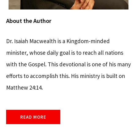
About the Author
Dr. Isaiah Macwealth is a Kingdom-minded
minister, whose daily goal is to reach all nations
with the Gospel. This devotional is one of his many
efforts to accomplish this. His ministry is built on
Matthew 24:14.
READ MORE