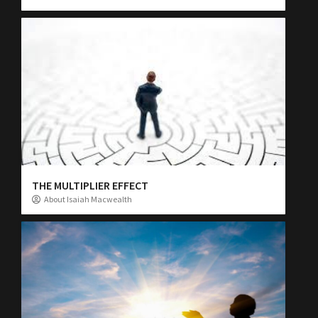
THE MULTIPLIER EFFECT
About Isaiah Macwealth