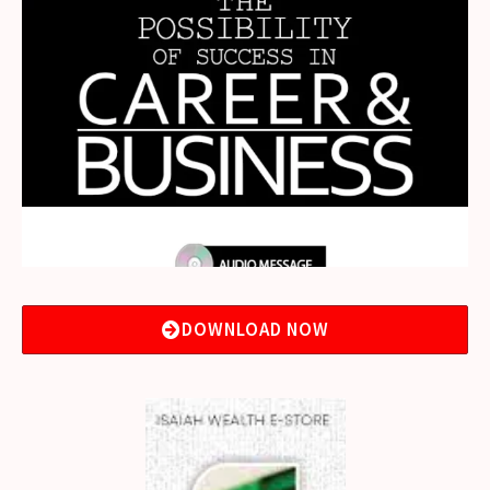
DOWNLOAD NOW