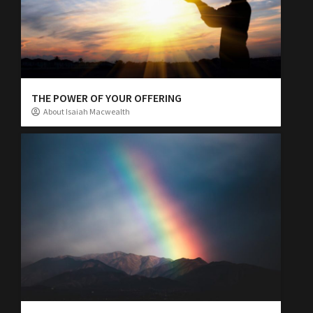
THE POWER OF YOUR OFFERING
About Isaiah Macwealth