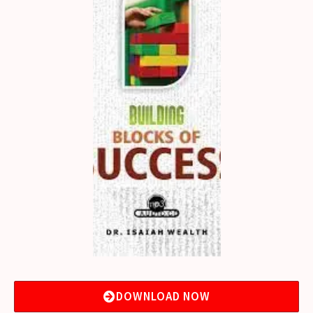
DOWNLOAD NOW