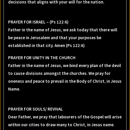
decisions that aligns with your will for the nation.
PRAYER FOR ISRAEL – (Ps 122:6)
Father in the name of Jesus, we ask today that there will
be peace in Jerusalem and that your purposes be
established in that city. Amen (Ps 122:6)
PRAYER FOR UNITY IN THE CHURCH
Father in the name of Jesus, we bind every plan of the devil
to cause divisions amongst the churches. We pray for
oneness and peace to prevail in the Body of Christ, in Jesus
Name.
PRAYER FOR SOULS/ REVIVAL
Dear Father, we pray that labourers of the Gospel will arise
within our cities to draw many to Christ, in Jesus name.