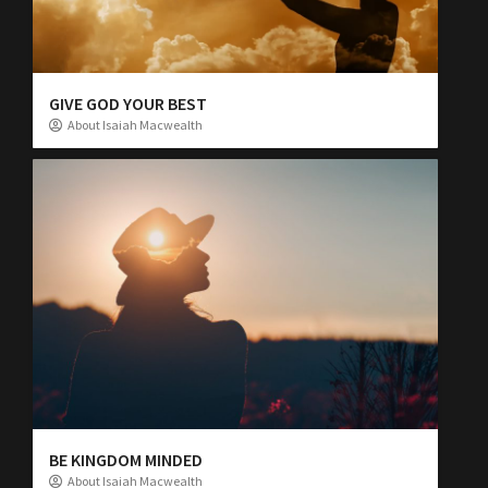
GIVE GOD YOUR BEST
About Isaiah Macwealth
BE KINGDOM MINDED
About Isaiah Macwealth