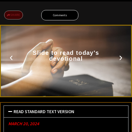
SHARE
Comments
Slide to read today's
devotional
READ STANDARD TEXT VERSION
MARCH 20, 2024