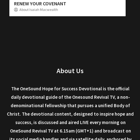
RENEW YOUR COVENANT
About Isaiah Macwealth
About Us
The OneSound Hope for Success Devotional is the official
daily devotional guide of the Onesound Revival TV, a non-
denominational fellowship that pursues a unified Body of
Christ. The devotional content, designed to inspire hope and
success, is discussed and aired LIVE every morning on
OneSound Revival TV at 6.15am (GMT+1) and broadcast on
its social media handles and via satellite daily, anchored by