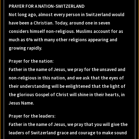
PRAYER FOR A NATION-SWITZERLAND
Not long ago, almost every person in Switzerland would
have been a Christian. Today, around one in seven
considers himself non-religious. Muslims account for as
much as 6% with many other religions appearing and
growing rapidly.
Prayer for the nation
:
Father in the name of Jesus, we pray for the unsaved and
non-religious in this nation, and we ask that the eyes of
their understanding will be enlightened that the light of
the glorious Gospel of Christ will shine in their hearts, in
Jesus Name.
Prayer for the leaders
:
Father in the name of Jesus, we pray that you will give the
leaders of Switzerland grace and courage to make sound