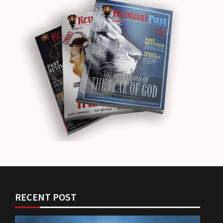
RECENT POST