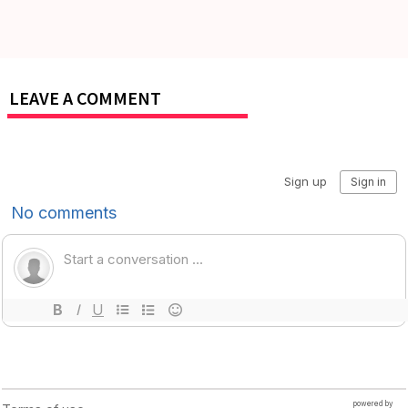
LEAVE A COMMENT