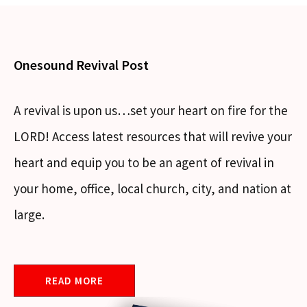
Onesound Revival Post
A revival is upon us…set your heart on fire for the
LORD! Access latest resources that will revive your
heart and equip you to be an agent of revival in
your home, office, local church, city, and nation at
large.
READ MORE