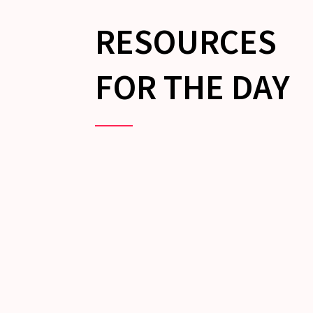
RESOURCES
FOR THE DAY