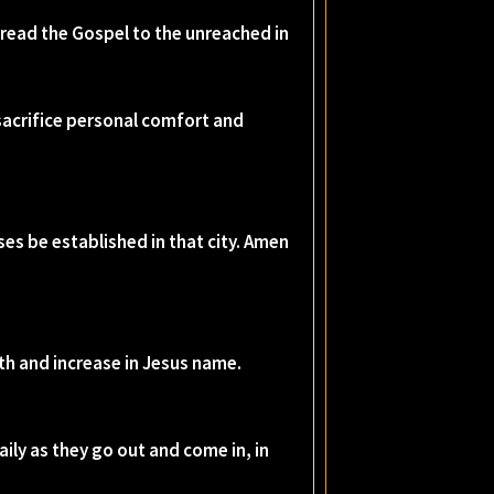
spread the Gospel to the unreached in
 sacrifice personal comfort and
es be established in that city. Amen
wth and increase in Jesus name.
ily as they go out and come in, in