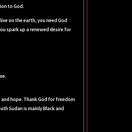
tion to God.
live on the earth, you need God
you spark up a renewed desire for
me.
ss, and hope. Thank God for freedom
outh Sudan is mainly Black and