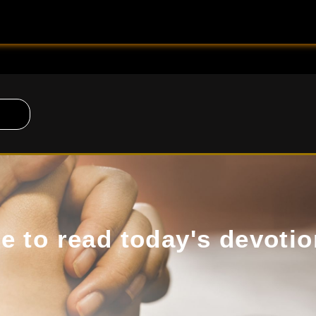
de to read today's devotio