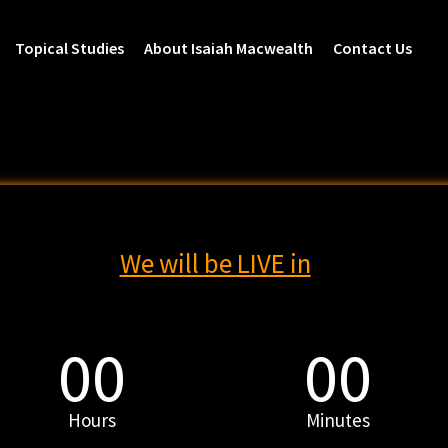
Topical Studies
About Isaiah Macwealth
Contact Us
We will be LIVE in
00
00
Hours
Minutes