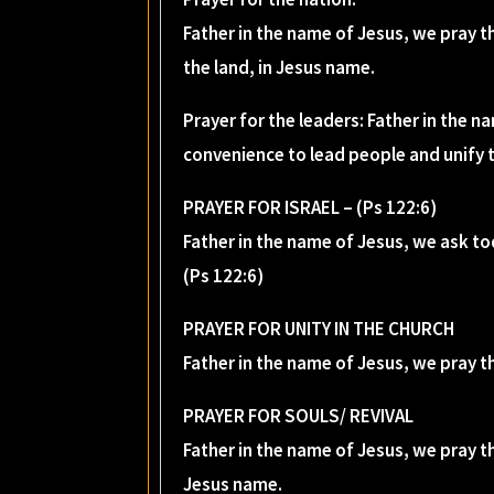
Father in the name of Jesus, we pray th
the land, in Jesus name.
Prayer for the leaders: Father in the 
convenience to lead people and unify 
PRAYER FOR ISRAEL – (Ps 122:6)
Father in the name of Jesus, we ask to
(Ps 122:6)
PRAYER FOR UNITY IN THE CHURCH
Father in the name of Jesus, we pray t
PRAYER FOR SOULS/ REVIVAL
Father in the name of Jesus, we pray th
Jesus name.