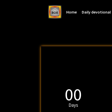
Home
Daily devotional
00
Days