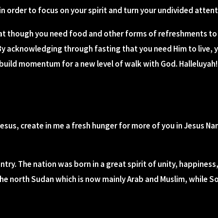
in order to focus on your spirit and turn your undivided atten
at though you need food and other forms of refreshments to 
y acknowledging through fasting that you need Him to live, 
o build momentum for a new level of walk with God. Halleluyah!
Jesus, create in me a fresh hunger for more of you in Jesus Na
try. The nation was born in a great spirit of unity, happine
the north Sudan which is now mainly Arab and Muslim, while S