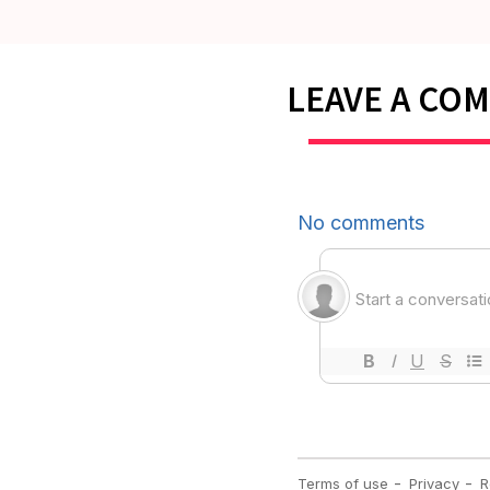
LEAVE A CO