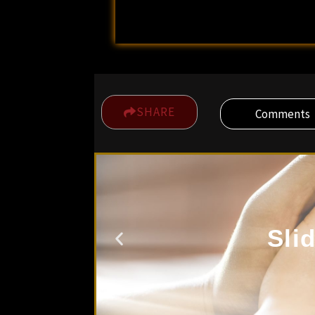
SHARE
Comments
Sli