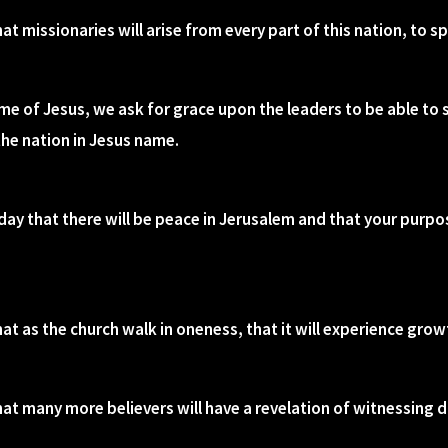
at missionaries will arise from every part of this nation, to 
name of Jesus, we ask for grace upon the leaders to be able to
the nation in Jesus name.
day that there will be peace in Jerusalem and that your purpos
hat as the church walk in oneness, that it will experience gro
at many more believers will have a revelation of witnessing da