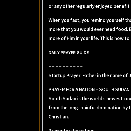
or any other regularly enjoyed benefit 
When you fast, you remind yourself th
more that you would ever need food. B
more of Him in your life. This is how t
DAILY PRAYER GUIDE
– – – – – – – – – –
Startup Prayer: Father in the name of 
PRAYER FOR A NATION – SOUTH SUDAN
South Sudan is the world’s newest coun
from the long, painful domination by 
Christian.
Prayer for the nation: