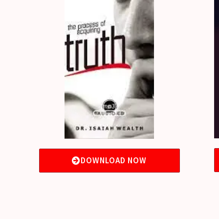
DOWNLOAD NOW