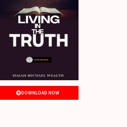
DOWNLOAD NOW