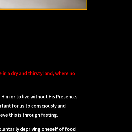
e in a dry and thirsty land, where no
im or to live without His Presence.
rtant for us to consciously and
eve this is through fasting.
 voluntarily depriving oneself of food