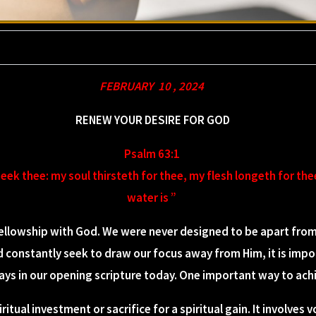
FEBRUARY 10 , 2024
RENEW YOUR DESIRE FOR GOD
Psalm 63:1
seek thee: my soul thirsteth for thee, my flesh longeth for the
water is ”
llowship with God. We were never designed to be apart from H
d constantly seek to draw our focus away from Him, it is impo
says in our opening scripture today. One important way to achi
ritual investment or sacrifice for a spiritual gain. It involves