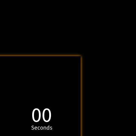
00
Seconds