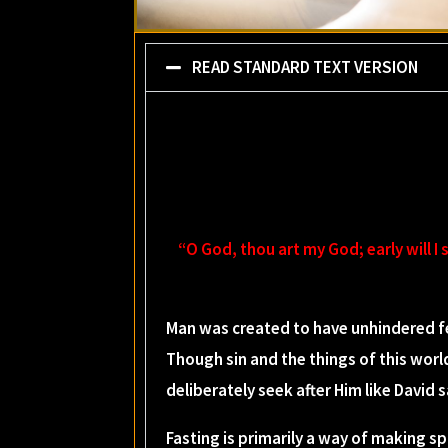
READ STANDARD TEXT VERSION
“O God, thou art my God; early will I 
Man was created to have unhindered fe
Though sin and the things of this worl
deliberately seek after Him like David 
Fasting is primarily a way of making spi