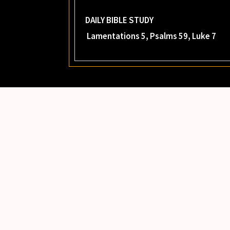
DAILY BIBLE STUDY
Lamentations 5, Psalms 59, Luke 7