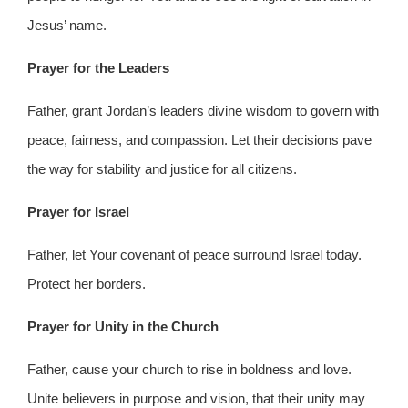
Jesus’ name.
Prayer for the Leaders
Father, grant Jordan’s leaders divine wisdom to govern with
peace, fairness, and compassion. Let their decisions pave
the way for stability and justice for all citizens.
Prayer for Israel
Father, let Your covenant of peace surround Israel today.
Protect her borders.
Prayer for Unity in the Church
Father, cause your church to rise in boldness and love.
Unite believers in purpose and vision, that their unity may