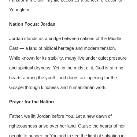
Your glory.
Nation Focus: Jordan
Jordan stands as a bridge between nations of the Middle
East — a land of biblical heritage and modern tension.
While known for its stability, many live under quiet pressure
and spiritual dryness. Yet, in the midst of it, God is stirring
hearts among the youth, and doors are opening for the
Gospel through kindness and humanitarian work.
Prayer for the Nation
Father, we lift Jordan before You. Let a new dawn of
righteousness arise over her land. Cause the hearts of her
people to hunger for You and to see the light of salvation in