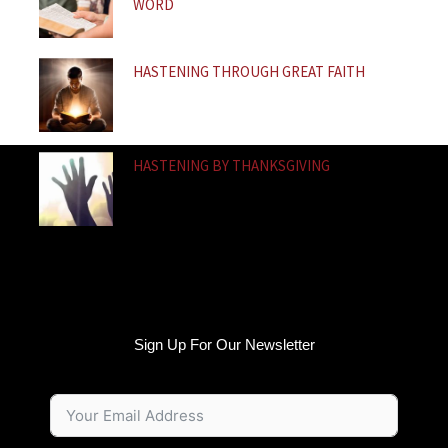
WORD
HASTENING THROUGH GREAT FAITH
HASTENING BY THANKSGIVING
Sign Up For Our Newsletter