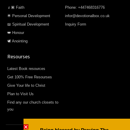
🧎🏿 Faith
Phone: +447468316776
🌟 Personal Development
infor@devotionalbox.co.uk
📖 Spiritual Development
Inquiry Form
👑 Honour
🕊️ Anointing
Resourses
Latest Book resources
Get 100% Free Resourses
Give Your life to Christ
Plan to Visit Us
Find any our church closets to
you