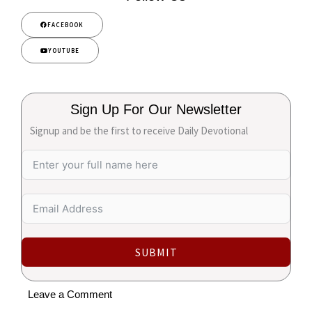
FACEBOOK
YOUTUBE
Sign Up For Our Newsletter
Signup and be the first to receive Daily Devotional
SUBMIT
Leave a Comment