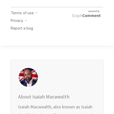
About Isaiah Macwealth
Isaiah Macwealth, also known as Isaiah