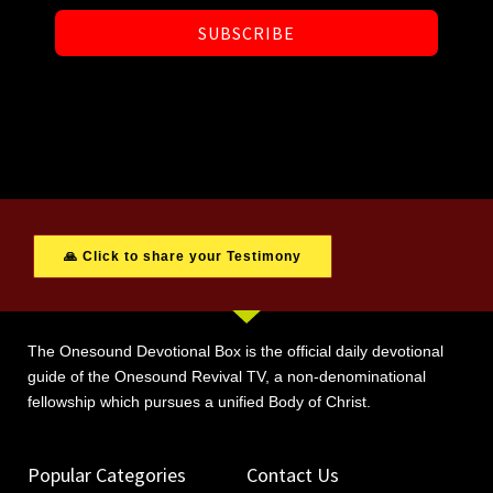
SUBSCRIBE
🙏 Click to share your Testimony
The Onesound Devotional Box is the official daily devotional
guide of the Onesound Revival TV, a non-denominational
fellowship which pursues a unified Body of Christ.
Popular Categories
Contact Us