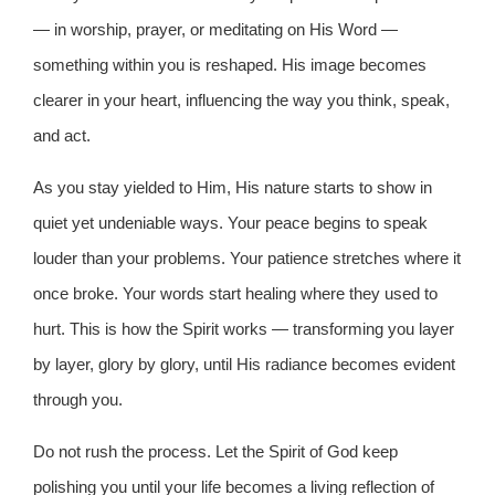
— in worship, prayer, or meditating on His Word —
something within you is reshaped. His image becomes
clearer in your heart, influencing the way you think, speak,
and act.
As you stay yielded to Him, His nature starts to show in
quiet yet undeniable ways. Your peace begins to speak
louder than your problems. Your patience stretches where it
once broke. Your words start healing where they used to
hurt. This is how the Spirit works — transforming you layer
by layer, glory by glory, until His radiance becomes evident
through you.
Do not rush the process. Let the Spirit of God keep
polishing you until your life becomes a living reflection of