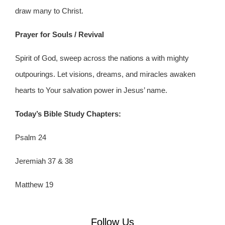
draw many to Christ.
Prayer for Souls / Revival
Spirit of God, sweep across the nations a with mighty
outpourings. Let visions, dreams, and miracles awaken
hearts to Your salvation power in Jesus’ name.
Today
’s Bible Study Chapters:
Psalm 24
Jeremiah 37 & 38
Matthew 19
Follow Us