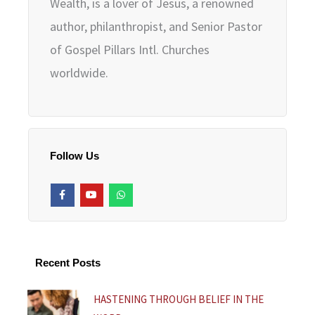
Wealth, is a lover of Jesus, a renowned
author, philanthropist, and Senior Pastor
of Gospel Pillars Intl. Churches
worldwide.
Follow Us
F
Y
W
a
o
h
c
u
a
e
t
t
b
u
s
o
b
a
o
e
p
k
p
Recent Posts
-
f
HASTENING THROUGH BELIEF IN THE