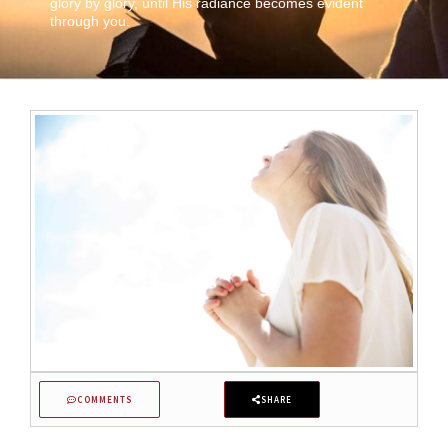
glory by glory, until His radiance becomes evident
through you.
COMMENTS
SHARE