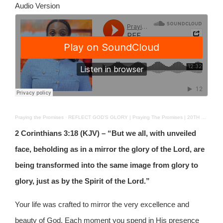
Audio Version
Praying the Promises
·
REFLECT GOD’S GLORY | Praying The Promises | 20TH OCT 2025
2 Corinthians 3:18 (KJV) – “But we all, with unveiled
face, beholding as in a mirror the glory of the Lord, are
being transformed into the same image from glory to
glory, just as by the Spirit of the Lord.”
Your life was crafted to mirror the very excellence and
beauty of God. Each moment you spend in His presence