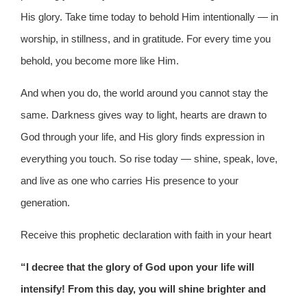
His glory. Take time today to behold Him intentionally — in
worship, in stillness, and in gratitude. For every time you
behold, you become more like Him.
And when you do, the world around you cannot stay the
same. Darkness gives way to light, hearts are drawn to
God through your life, and His glory finds expression in
everything you touch. So rise today — shine, speak, love,
and live as one who carries His presence to your
generation.
Receive this prophetic declaration with faith in your heart
“I decree that the glory of God upon your life will
intensify! From this day, you will shine brighter and