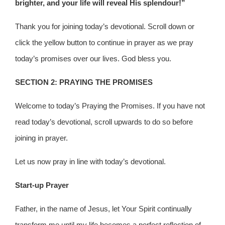
brighter, and your life will reveal His splendour!”
Thank you for joining today’s devotional. Scroll down or
click the yellow button to continue in prayer as we pray
today’s promises over our lives. God bless you.
SECTION 2: PRAYING THE PROMISES
Welcome to today’s Praying the Promises. If you have not
read today’s devotional, scroll upwards to do so before
joining in prayer.
Let us now pray in line with today’s devotional.
Start-up Prayer
Father, in the name of Jesus, let Your Spirit continually
transform me until my life becomes a perfect reflection of