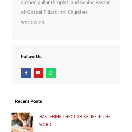
author, philanthropist, and Senior Pastor
of Gospel Pillars Intl. Churches
worldwide.
Follow Us
F
Y
W
a
o
h
c
u
a
e
t
t
b
u
s
o
b
a
o
e
p
k
p
Recent Posts
-
f
HASTENING THROUGH BELIEF IN THE
WORD