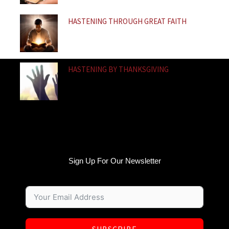
HASTENING THROUGH GREAT FAITH
HASTENING BY THANKSGIVING
Sign Up For Our Newsletter