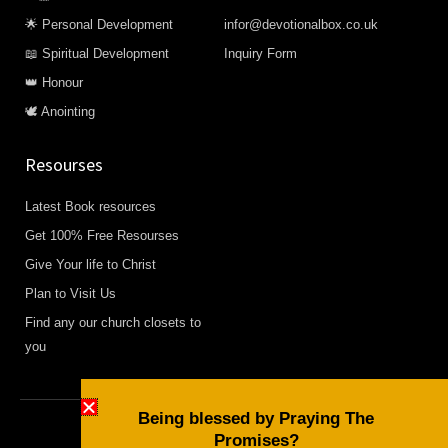
🌟 Personal Development
infor@devotionalbox.co.uk
📖 Spiritual Development
Inquiry Form
👑 Honour
🕊️ Anointing
Resourses
Latest Book resources
Get 100% Free Resourses
Give Your life to Christ
Plan to Visit Us
Find any our church closets to
you
Being blessed by Praying The
Promises?