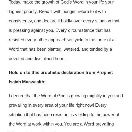
Today, make the growth of God’s Word in your life your
highest priority. Read it with hunger, return to it with
consistency, and declare it boldly over every situation that
is pressing against you. Every circumstance that has
resisted every other approach will yield to the force of a
Word that has been planted, watered, and tended by a
devoted and disciplined heart.
Hold on to this prophetic declaration from Prophet
Isaiah Macwealth:
I decree that the Word of God is growing mightily in you and
prevailing in every area of your life right now! Every
situation that has been resistant is yielding to the power of
the Word at work within you. You are a Word-prevailing