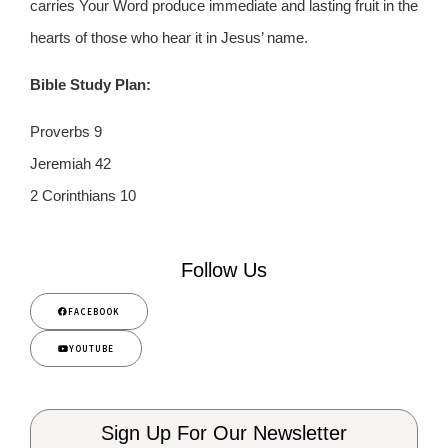
carries Your Word produce immediate and lasting fruit in the
hearts of those who hear it in Jesus’ name.
Bible Study Plan:
Proverbs 9
Jeremiah 42
2 Corinthians 10
Follow Us
FACEBOOK
YOUTUBE
Sign Up For Our Newsletter