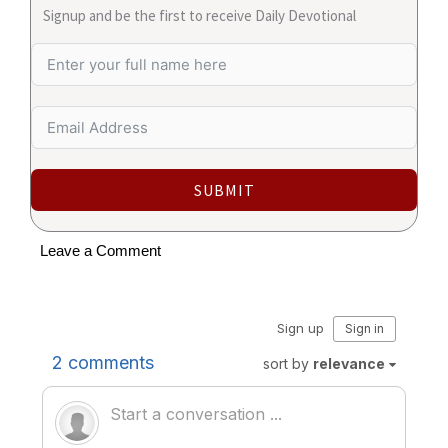
Signup and be the first to receive Daily Devotional
SUBMIT
Leave a Comment