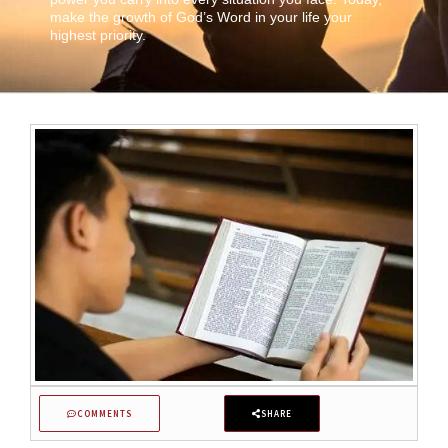
make the growth of God’s Word in your life your
highest priority.
COMMENTS
SHARE