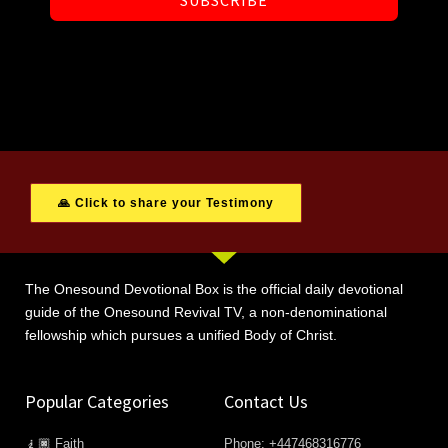
SUBSCRIBE
🙏 Click to share your Testimony
The Onesound Devotional Box is the official daily devotional
guide of the Onesound Revival TV, a non-denominational
fellowship which pursues a unified Body of Christ.
Popular Categories
Contact Us
🧎🏿 Faith
Phone: +447468316776