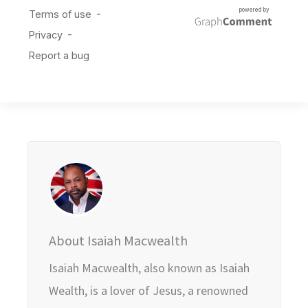
About Isaiah Macwealth
Isaiah Macwealth, also known as Isaiah
Wealth, is a lover of Jesus, a renowned