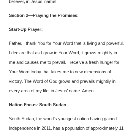
believer, in Jesus’ name!
Section 2—Praying the Promises:
Start-Up Prayer:
Father, I thank You for Your Word that is living and powerful.
I declare that as I grow in Your Word, it grows mightily in
me and causes me to prevail. I receive a fresh hunger for
Your Word today that takes me to new dimensions of
victory. The Word of God grows and prevails mightily in
every area of my life, in Jesus’ name. Amen.
Nation Focus: South Sudan
South Sudan, the world’s youngest nation having gained
independence in 2011, has a population of approximately 11