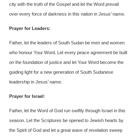
city with the truth of the Gospel and let the Word prevail
over every force of darkness in this nation in Jesus’ name.
Prayer for Leaders:
Father, let the leaders of South Sudan be men and women
who honour Your Word. Let every peace agreement be built
on the foundation of justice and let Your Word become the
guiding light for a new generation of South Sudanese
leadership in Jesus’ name.
Prayer for Israel:
Father, let the Word of God run swiftly through Israel in this
season. Let the Scriptures be opened to Jewish hearts by
the Spirit of God and let a great wave of revelation sweep