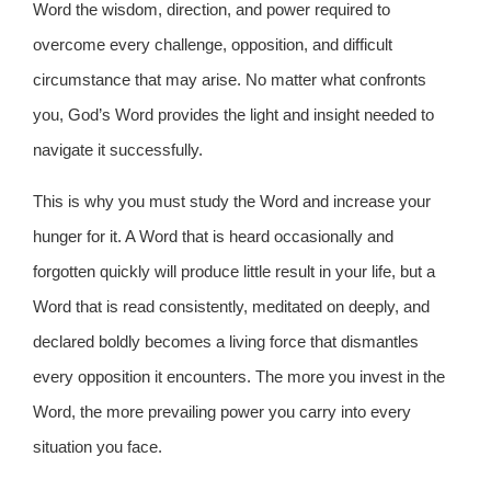
Word the wisdom, direction, and power required to
overcome every challenge, opposition, and difficult
circumstance that may arise. No matter what confronts
you, God’s Word provides the light and insight needed to
navigate it successfully.
This is why you must study the Word and increase your
hunger for it. A Word that is heard occasionally and
forgotten quickly will produce little result in your life, but a
Word that is read consistently, meditated on deeply, and
declared boldly becomes a living force that dismantles
every opposition it encounters. The more you invest in the
Word, the more prevailing power you carry into every
situation you face.