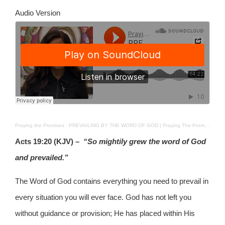
Audio Version
Praying the Promises
·
PREVAILING BY THE WORD OF GOD | Praying The Promises | 8th June 2026
Acts 19:20 (KJV) –
“So mightily grew the word of God
and prevailed.”
The Word of God contains everything you need to prevail in
every situation you will ever face. God has not left you
without guidance or provision; He has placed within His