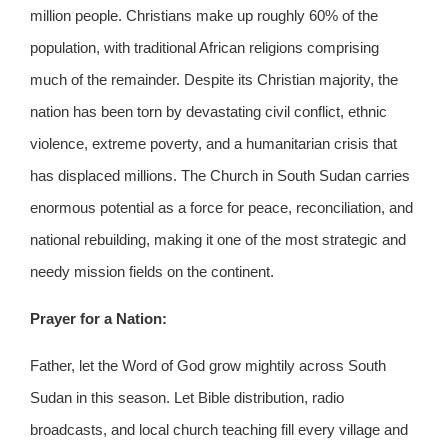
million people. Christians make up roughly 60% of the
population, with traditional African religions comprising
much of the remainder. Despite its Christian majority, the
nation has been torn by devastating civil conflict, ethnic
violence, extreme poverty, and a humanitarian crisis that
has displaced millions. The Church in South Sudan carries
enormous potential as a force for peace, reconciliation, and
national rebuilding, making it one of the most strategic and
needy mission fields on the continent.
Prayer for a Nation:
Father, let the Word of God grow mightily across South
Sudan in this season. Let Bible distribution, radio
broadcasts, and local church teaching fill every village and