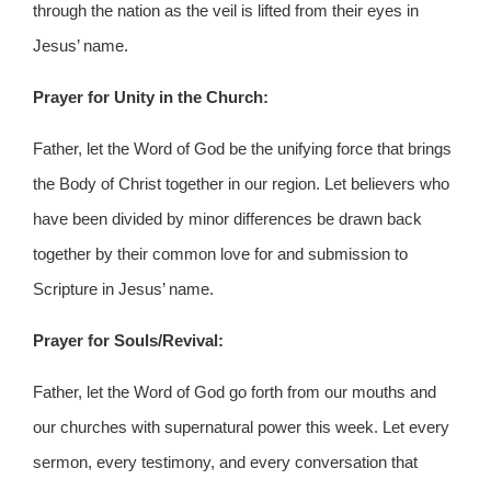
through the nation as the veil is lifted from their eyes in
Jesus’ name.
Prayer for Unity in the Church:
Father, let the Word of God be the unifying force that brings
the Body of Christ together in our region. Let believers who
have been divided by minor differences be drawn back
together by their common love for and submission to
Scripture in Jesus’ name.
Prayer for Souls/Revival:
Father, let the Word of God go forth from our mouths and
our churches with supernatural power this week. Let every
sermon, every testimony, and every conversation that