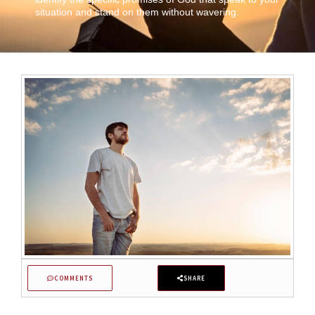
situation and stand on them without wavering.
COMMENTS
SHARE