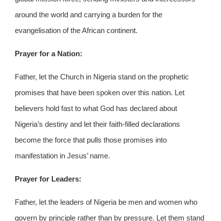
around the world and carrying a burden for the
evangelisation of the African continent.
Prayer for a Nation:
Father, let the Church in Nigeria stand on the prophetic
promises that have been spoken over this nation. Let
believers hold fast to what God has declared about
Nigeria’s destiny and let their faith-filled declarations
become the force that pulls those promises into
manifestation in Jesus’ name.
Prayer for Leaders:
Father, let the leaders of Nigeria be men and women who
govern by principle rather than by pressure. Let them stand