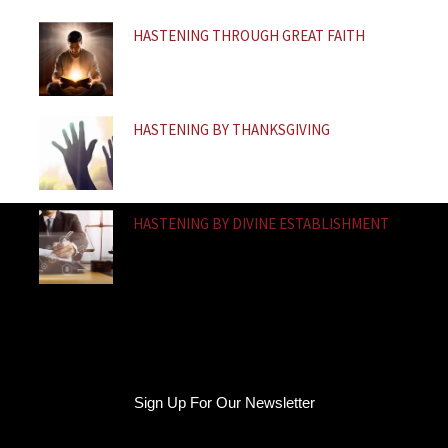
f
HASTENING THROUGH GREAT FAITH
HASTENING BY THANKSGIVING
HASTENING BY DIVINE ESTABLISHMENT
Sign Up For Our Newsletter