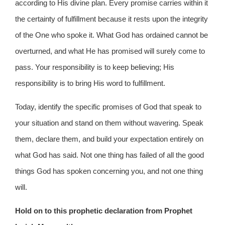
according to His divine plan. Every promise carries within it
the certainty of fulfillment because it rests upon the integrity
of the One who spoke it. What God has ordained cannot be
overturned, and what He has promised will surely come to
pass. Your responsibility is to keep believing; His
responsibility is to bring His word to fulfillment.
Today, identify the specific promises of God that speak to
your situation and stand on them without wavering. Speak
them, declare them, and build your expectation entirely on
what God has said. Not one thing has failed of all the good
things God has spoken concerning you, and not one thing
will.
Hold on to this prophetic declaration from Prophet