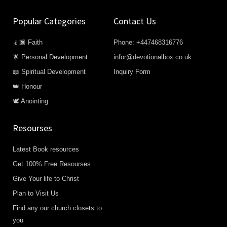
Popular Categories
Contact Us
🧎🏿 Faith
Phone: +447468316776
🌟 Personal Development
infor@devotionalbox.co.uk
📖 Spiritual Development
Inquiry Form
👑 Honour
🕊️ Anointing
Resourses
Latest Book resources
Get 100% Free Resourses
Give Your life to Christ
Plan to Visit Us
Find any our church closets to
you