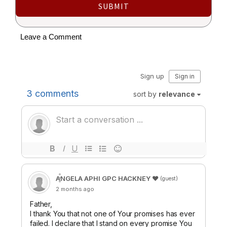
SUBMIT
Leave a Comment