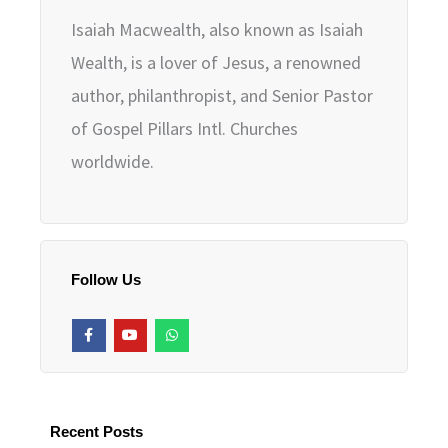
Isaiah Macwealth, also known as Isaiah
Wealth, is a lover of Jesus, a renowned
author, philanthropist, and Senior Pastor
of Gospel Pillars Intl. Churches
worldwide.
Follow Us
F
Y
W
a
o
h
c
u
a
e
t
t
b
u
s
o
b
a
o
e
p
k
p
Recent Posts
-