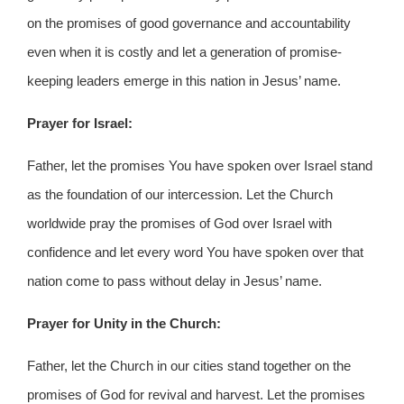
on the promises of good governance and accountability
even when it is costly and let a generation of promise-
keeping leaders emerge in this nation in Jesus’ name.
Prayer for Israel:
Father, let the promises You have spoken over Israel stand
as the foundation of our intercession. Let the Church
worldwide pray the promises of God over Israel with
confidence and let every word You have spoken over that
nation come to pass without delay in Jesus’ name.
Prayer for Unity in the Church:
Father, let the Church in our cities stand together on the
promises of God for revival and harvest. Let the promises