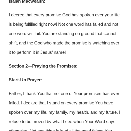
Isaiah Macwealth:
I decree that every promise God has spoken over your life
is being fulfilled right now! Not one word has failed and not
one word will fail. You are standing on ground that cannot
shift, and the God who made the promise is watching over
it to perform it in Jesus’ name!
Section 2—Praying the Promises:
Start-Up Prayer:
Father, I thank You that not one of Your promises has ever
failed. I declare that I stand on every promise You have
spoken over my life, my family, my health, and my future. I
refuse to be moved by what I see when Your Word says
otherwise. Not one thing fails of all the good things You