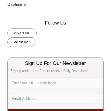
Galatians 5
Follow Us
FACEBOOK
YOUTUBE
Sign Up For Our Newsletter
Signup and be the first to receive Daily Devotional