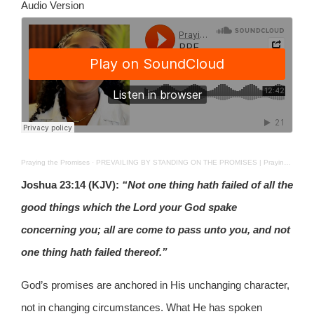
Audio Version
Praying the Promises
·
PREVAILING BY STANDING ON THE PROMISES | Praying The Promises | 16TH JUN 2026
Joshua 23:14 (KJV):
“Not one thing hath failed of all the
good things which the Lord your God spake
concerning you; all are come to pass unto you, and not
one thing hath failed thereof.”
God’s promises are anchored in His unchanging character,
not in changing circumstances. What He has spoken