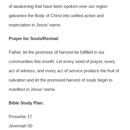
of awakening that have been spoken over our region
galvanise the Body of Christ into unified action and
expectation in Jesus’ name.
Prayer for Souls/Revival:
Father, let the promises of harvest be fulfilled in our
communities this month. Let every seed of prayer, every
act of witness, and every act of service produce the fruit of
salvation and let the promised harvest of souls begin to
manifest in Jesus’ name.
Bible Study Plan:
Proverbs 17
Jeremiah 50