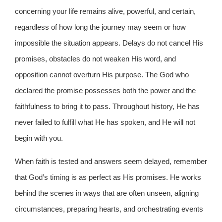
concerning your life remains alive, powerful, and certain,
regardless of how long the journey may seem or how
impossible the situation appears. Delays do not cancel His
promises, obstacles do not weaken His word, and
opposition cannot overturn His purpose. The God who
declared the promise possesses both the power and the
faithfulness to bring it to pass. Throughout history, He has
never failed to fulfill what He has spoken, and He will not
begin with you.
When faith is tested and answers seem delayed, remember
that God’s timing is as perfect as His promises. He works
behind the scenes in ways that are often unseen, aligning
circumstances, preparing hearts, and orchestrating events