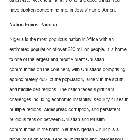
have spoken concerning me, in Jesus’ name. Amen.
Nation Focus: Nigeria
Nigeria is the most populous nation in Africa with an
estimated population of over 220 million people. It is home
to one of the largest and most vibrant Christian
communities on the continent, with Christians comprising
approximately 46% of the population, largely in the south
and middle belt regions. The nation faces significant
challenges including economic instability, security crises in
multiple regions, widespread corruption, and persistent
religious tension between Christian and Muslim
communities in the north. Yet the Nigerian Church is a
global mission force, sending ministers and intercessors