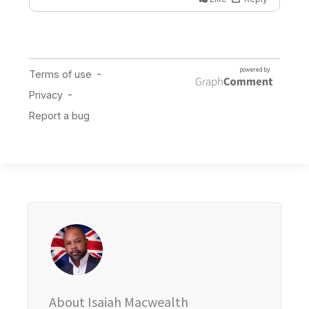
About Isaiah Macwealth