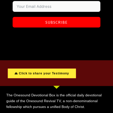
SUBSCRIBE
🙏 Click to share your Testimony
The Onesound Devotional Box is the official daily devotional
guide of the Onesound Revival TV, a non-denominational
fellowship which pursues a unified Body of Christ.