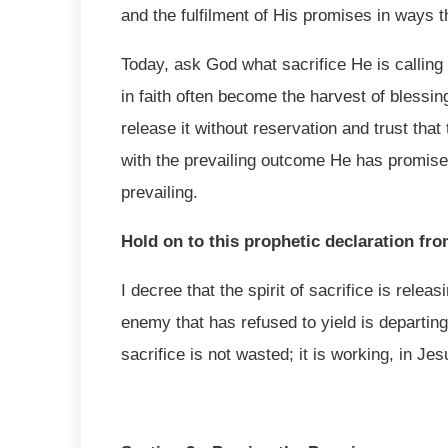
and the fulfilment of His promises in ways 
Today, ask God what sacrifice He is calling
in faith often become the harvest of blessin
release it without reservation and trust tha
with the prevailing outcome He has promised. 
prevailing.
Hold on to this prophetic declaration fr
I decree that the spirit of sacrifice is relea
enemy that has refused to yield is departing
sacrifice is not wasted; it is working, in Je