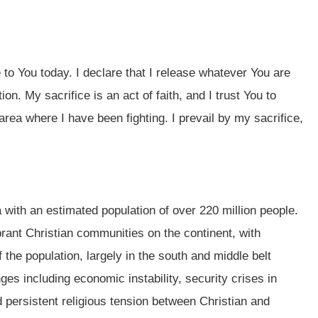
e to You today. I declare that I release whatever You are
on. My sacrifice is an act of faith, and I trust You to
area where I have been fighting. I prevail by my sacrifice,
a with an estimated population of over 220 million people.
brant Christian communities on the continent, with
the population, largely in the south and middle belt
ges including economic instability, security crises in
d persistent religious tension between Christian and