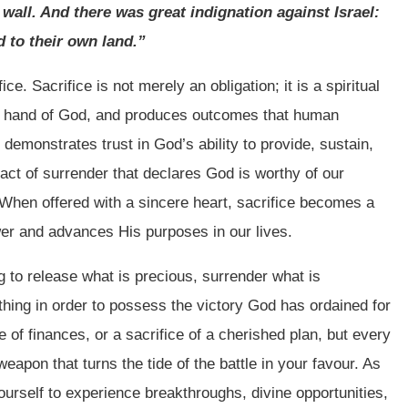
 wall. And there was great indignation against Israel:
 to their own land.”
ce. Sacrifice is not merely an obligation; it is a spiritual
he hand of God, and produces outcomes that human
demonstrates trust in God’s ability to provide, sustain,
 act of surrender that declares God is worthy of our
hen offered with a sincere heart, sacrifice becomes a
er and advances His purposes in our lives.
g to release what is precious, surrender what is
hing in order to possess the victory God has ordained for
ce of finances, or a sacrifice of a cherished plan, but every
eapon that turns the tide of the battle in your favour. As
yourself to experience breakthroughs, divine opportunities,