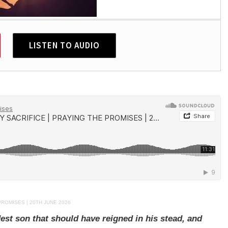
LISTEN TO AUDIO
PROMISES | 20TH JUNE 2026
est son that should have reigned in his stead, and