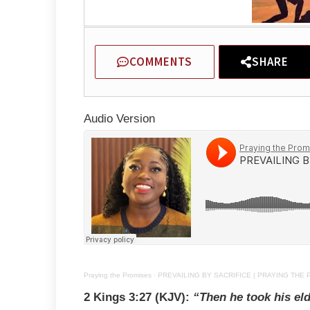
COMMENTS
SHARE
Audio Version
Praying the Promises
·
PREVAILING BY SACRIFICE | PRAYING THE 
2 Kings 3:27 (KJV):
“Then he took his eld