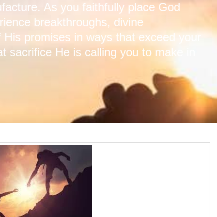
acture. As you faithfully place God
perience breakthroughs, divine
of His promises in ways that exceed your
 sacrifice He is calling you to make in