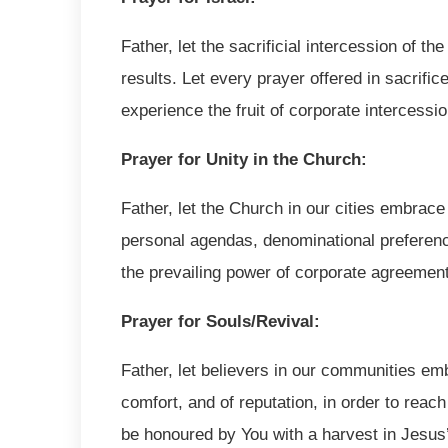
Father, let the sacrificial intercession of t
results. Let every prayer offered in sacrifi
experience the fruit of corporate intercessi
Prayer for Unity in the Church:
Father, let the Church in our cities embrace 
personal agendas, denominational preference
the prevailing power of corporate agreemen
Prayer for Souls/Revival:
Father, let believers in our communities emb
comfort, and of reputation, in order to reach 
be honoured by You with a harvest in Jesus