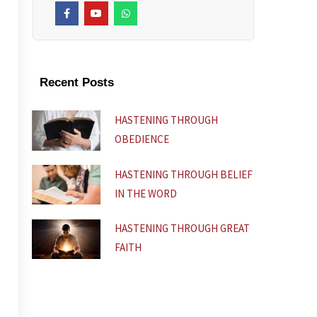
F
Y
W
a
o
h
c
u
a
e
t
t
b
u
s
o
b
a
o
e
p
k
p
Recent Posts
-
f
HASTENING THROUGH
OBEDIENCE
HASTENING THROUGH BELIEF
IN THE WORD
HASTENING THROUGH GREAT
FAITH