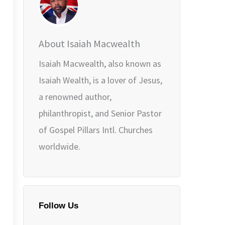
About Isaiah Macwealth
Isaiah Macwealth, also known as
Isaiah Wealth, is a lover of Jesus,
a renowned author,
philanthropist, and Senior Pastor
of Gospel Pillars Intl. Churches
worldwide.
Follow Us