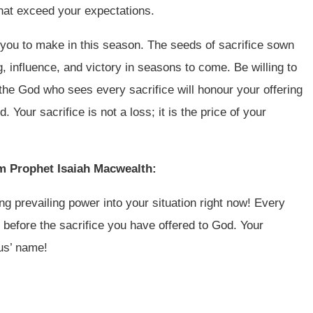
that exceed your expectations.
 you to make in this season. The seeds of sacrifice sown
g, influence, and victory in seasons to come. Be willing to
t the God who sees every sacrifice will honour your offering
Your sacrifice is not a loss; it is the price of your
om Prophet Isaiah Macwealth:
sing prevailing power into your situation right now! Every
 before the sacrifice you have offered to God. Your
sus’ name!