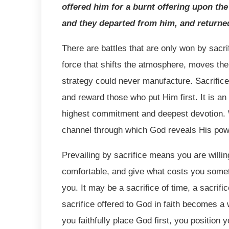
offered him for a burnt offering upon the
and they departed from him, and returned
There are battles that are only won by sacrifi
force that shifts the atmosphere, moves t
strategy could never manufacture. Sacrifice 
and reward those who put Him first. It is an
highest commitment and deepest devotion. W
channel through which God reveals His pow
Prevailing by sacrifice means you are willin
comfortable, and give what costs you somet
you. It may be a sacrifice of time, a sacrifi
sacrifice offered to God in faith becomes a w
you faithfully place God first, you position 