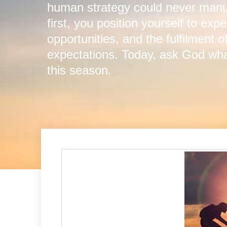
human strategy could never manuf
first, you position yourself to ex
opportunities, and the fulfilment 
expectations. Today, ask God what
this season.