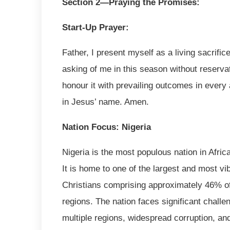
Section 2—Praying the Promises:
Start-Up Prayer:
Father, I present myself as a living sacrific
asking of me in this season without reservati
honour it with prevailing outcomes in every 
in Jesus’ name. Amen.
Nation Focus: Nigeria
Nigeria is the most populous nation in Afric
It is home to one of the largest and most vi
Christians comprising approximately 46% of 
regions. The nation faces significant challen
multiple regions, widespread corruption, an