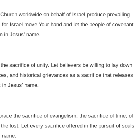
he Church worldwide on behalf of Israel produce prevailing
ce for Israel move Your hand and let the people of covenant
on in Jesus’ name.
the sacrifice of unity. Let believers be willing to lay down
s, and historical grievances as a sacrifice that releases
t in Jesus’ name.
race the sacrifice of evangelism, the sacrifice of time, of
the lost. Let every sacrifice offered in the pursuit of souls
’ name.