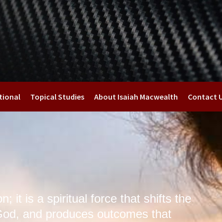
tional
Topical Studies
About Isaiah Macwealth
Contact 
; it is a spiritual force that shifts the
God, and produces outcomes that