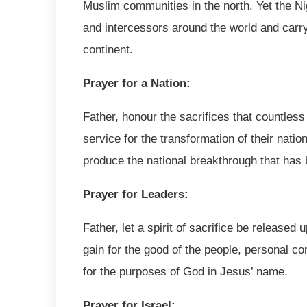
Muslim communities in the north. Yet the Ni
and intercessors around the world and carryi
continent.
Prayer for a Nation:
Father, honour the sacrifices that countless
service for the transformation of their nati
produce the national breakthrough that has
Prayer for Leaders:
Father, let a spirit of sacrifice be released 
gain for the good of the people, personal co
for the purposes of God in Jesus’ name.
Prayer for Israel: