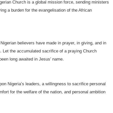
gerian Church is a global mission force, sending ministers
ng a burden for the evangelisation of the African
 Nigerian believers have made in prayer, in giving, and in
on. Let the accumulated sacrifice of a praying Church
 been long awaited in Jesus’ name.
upon Nigeria’s leaders, a willingness to sacrifice personal
mfort for the welfare of the nation, and personal ambition