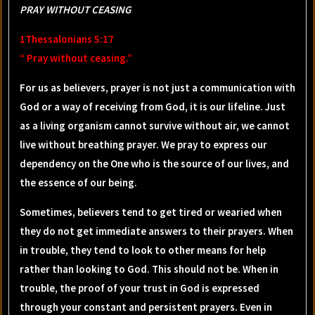
PRAY WITHOUT CEASING
1Thessalonians 5:17
“ Pray without ceasing.”
For us as believers, prayer is not just a communication with
God or a way of receiving from God, it is our lifeline. Just
as a living organism cannot survive without air, we cannot
live without breathing prayer. We pray to express our
dependency on the One who is the source of our lives, and
the essence of our being.
Sometimes, believers tend to get tired or wearied when
they do not get immediate answers to their prayers. When
in trouble, they tend to look to other means for help
rather than looking to God. This should not be. When in
trouble, the proof of your trust in God is expressed
through your constant and persistent prayers. Even in