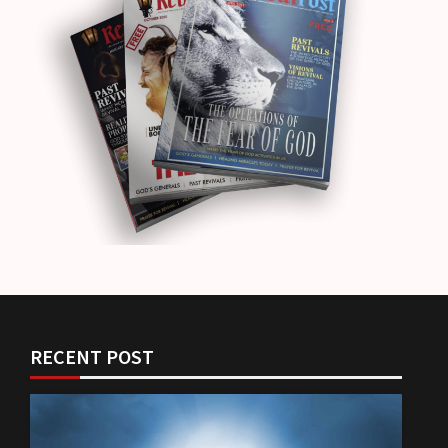
RECENT POST