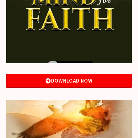
DOWNLOAD NOW