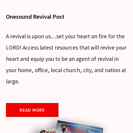
Onesound Revival Post
A revival is upon us…set your heart on fire for the
LORD! Access latest resources that will revive your
heart and equip you to be an agent of revival in
your home, office, local church, city, and nation at
large.
READ MORE