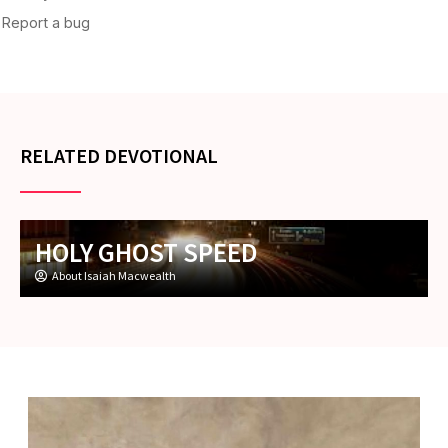
RELATED DEVOTIONAL
HOLY GHOST SPEED
About Isaiah Macwealth