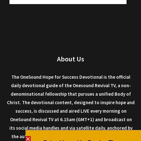
About Us
The OneSound Hope for Success Devotional is the official
daily devotional guide of the Onesound Revival TV, a non-
denominational fellowship that pursues a unified Body of
Christ. The devotional content, designed to inspire hope and
success, is discussed and aired LIVE every morning on
OneSound Revival TV at 6.15am (GMT+1) and broadcast on
its social media handles and via satellite daily, anchored by
the author Dr. Isaiah Macwealth, and other anointed men