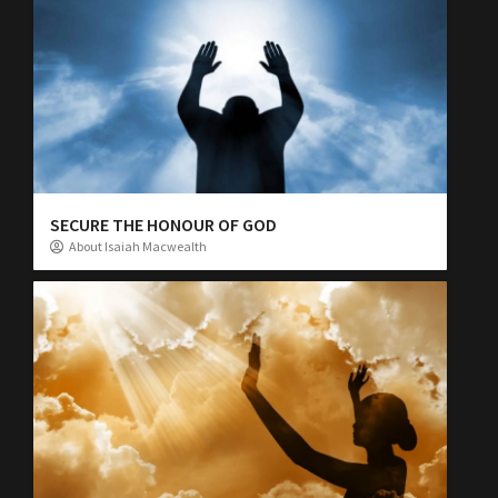
SECURE THE HONOUR OF GOD
About Isaiah Macwealth