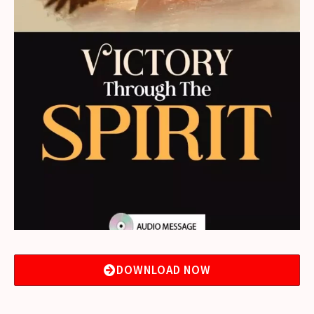
DOWNLOAD NOW