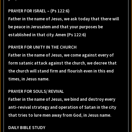
PRAYER FOR ISRAEL – (Ps 122:6)
Father in the name of Jesus, we ask today that there will
be peace in Jerusalem and that your purposes be
established in that city. Amen (Ps 122:6)
PRAYER FOR UNITY IN THE CHURCH
Father in the name of Jesus, we come against every of
form satanic attack against the church, we decree that
the church will stand firm and flourish even in this end
times, in Jesus name.
PRAYER FOR SOULS/ REVIVAL
Father in the name of Jesus, we bind and destroy every
anti-revival strategy and operation of Satan in the city
that tries to lure men away from God, in Jesus name.
DAILY BIBLE STUDY