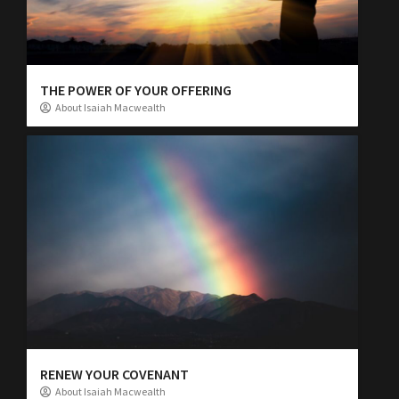
THE POWER OF YOUR OFFERING
About Isaiah Macwealth
RENEW YOUR COVENANT
About Isaiah Macwealth