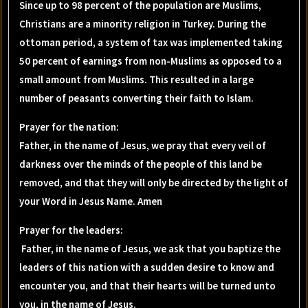
Since up to 98 percent of the population are Muslims,
Christians are a minority religion in Turkey. During the
ottoman period, a system of tax was implemented taking
50 percent of earnings from non-Muslims as opposed to a
small amount from Muslims. This resulted in a large
number of peasants converting their faith to Islam.
Prayer for the nation
:
Father, in the name of Jesus, we pray that every veil of
darkness over the minds of the people of this land be
removed, and that they will only be directed by the light of
your Word in Jesus Name. Amen
Prayer for the leaders
:
Father, in the name of Jesus, we ask that you baptize the
leaders of this nation with a sudden desire to know and
encounter you, and that their hearts will be turned unto
you, in the name of Jesus.