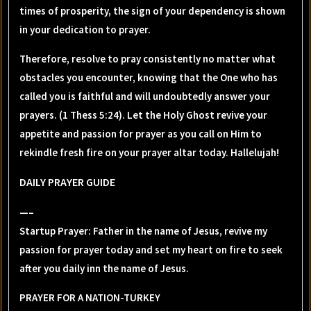
times of prosperity, the sign of your dependency is shown
in your dedication to prayer.
Therefore, resolve to pray consistently no matter what
obstacles you encounter, knowing that the One who has
called you is faithful and will undoubtedly answer your
prayers. (1 Thess 5:24). Let the Holy Ghost revive your
appetite and passion for prayer as you call on Him to
rekindle fresh fire on your prayer altar today. Hallelujah!
DAILY PRAYER GUIDE
—–
Startup Prayer: Father in the name of Jesus, revive my
passion for prayer today and set my heart on fire to seek
after you daily inn the name of Jesus.
PRAYER FOR A NATION-TURKEY