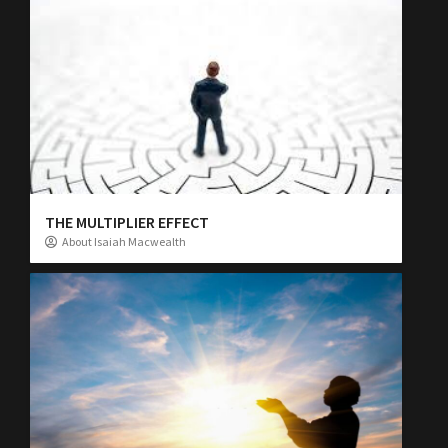
THE MULTIPLIER EFFECT
About Isaiah Macwealth