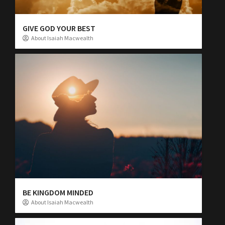
GIVE GOD YOUR BEST
About Isaiah Macwealth
BE KINGDOM MINDED
About Isaiah Macwealth