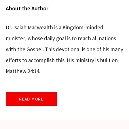
About the Author
Dr. Isaiah Macwealth is a Kingdom-minded
minister, whose daily goal is to reach all nations
with the Gospel. This devotional is one of his many
efforts to accomplish this. His ministry is built on
Matthew 24:14.
READ MORE