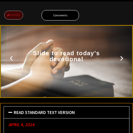
SHARE
Comments
Slide to read today's
devotional
READ STANDARD TEXT VERSION
APRIL 4, 2024