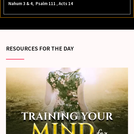
Nahum 3 & 4, Psalm 111 , Acts 14
RESOURCES FOR THE DAY