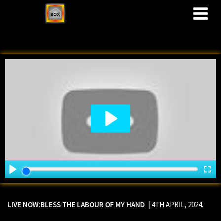
M
LIVE NOW:
BLESS THE LABOUR OF MY HAND
| 4TH APRIL, 2024.