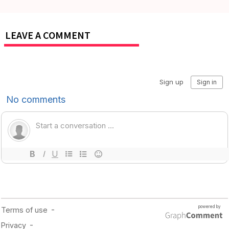
LEAVE A COMMENT