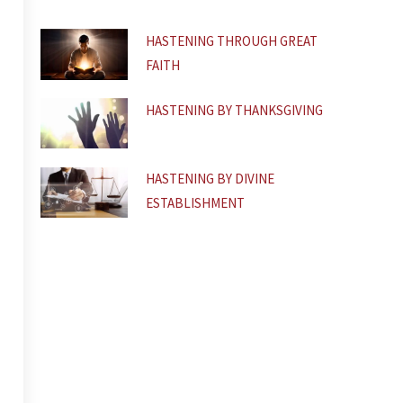
f
HASTENING THROUGH GREAT
FAITH
HASTENING BY THANKSGIVING
HASTENING BY DIVINE
ESTABLISHMENT