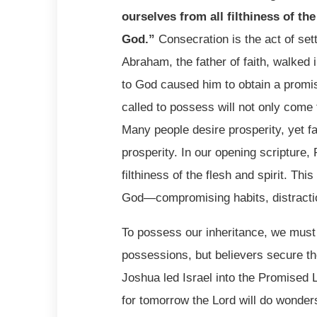
ourselves from all filthiness of the
God.
”
Consecration is the act of sett
Abraham, the father of faith, walked
to God caused him to obtain a promi
called to possess will not only come 
Many people desire prosperity, yet fai
prosperity. In our opening scripture,
filthiness of the flesh and spirit. T
God—compromising habits, distraction
To possess our inheritance, we must
possessions, but believers secure t
Joshua led Israel into the Promised 
for tomorrow the Lord will do wonder