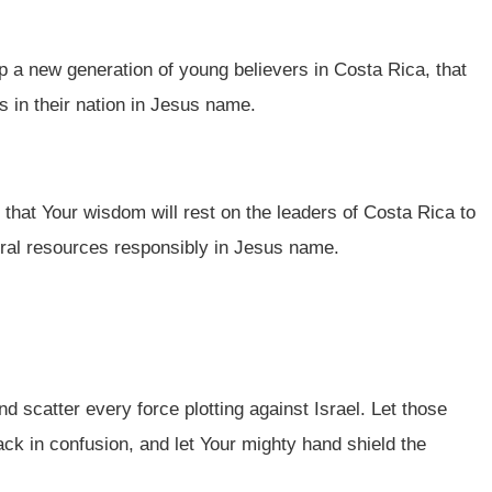
p a new generation of young believers in Costa Rica, that
s in their nation in Jesus name.
 that Your wisdom will rest on the leaders of Costa Rica to
ural resources responsibly in Jesus name.
nd scatter every force plotting against Israel. Let those
ack in confusion, and let Your mighty hand shield the