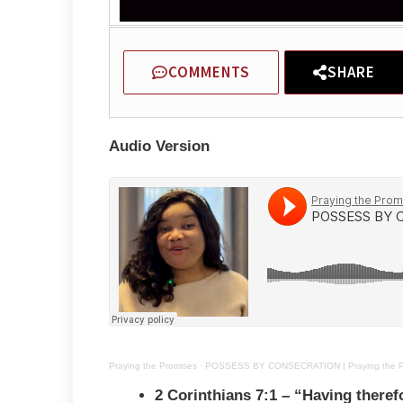
COMMENTS
SHARE
Audio Version
Praying the Promises
·
POSSESS BY CONSECRATION | Praying the Pro
2 Corinthians 7:1 – “
Having theref