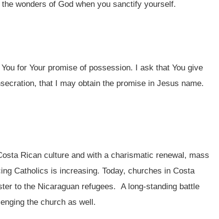
 the wonders of God when you sanctify yourself.
 You for Your promise of possession. I ask that You give
nsecration, that I may obtain the promise in Jesus name.
Costa Rican culture and with a charismatic renewal, mass
ing Catholics is increasing. Today, churches in Costa
ster to the Nicaraguan refugees. A long-standing battle
llenging the church as well.