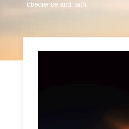
obedience and faith.