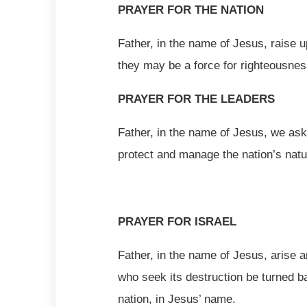
PRAYER FOR THE NATION
Father, in the name of Jesus, raise u
they may be a force for righteousnes
PRAYER FOR THE LEADERS
Father, in the name of Jesus, we ask
protect and manage the nation’s nat
PRAYER FOR ISRAEL
Father, in the name of Jesus, arise a
who seek its destruction be turned b
nation, in Jesus’ name.