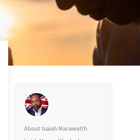
About Isaiah Macwealth