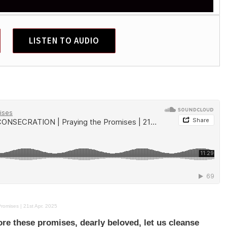
LISTEN TO AUDIO
mises | 21st Apr. 2025
ore these promises, dearly beloved, let us cleanse