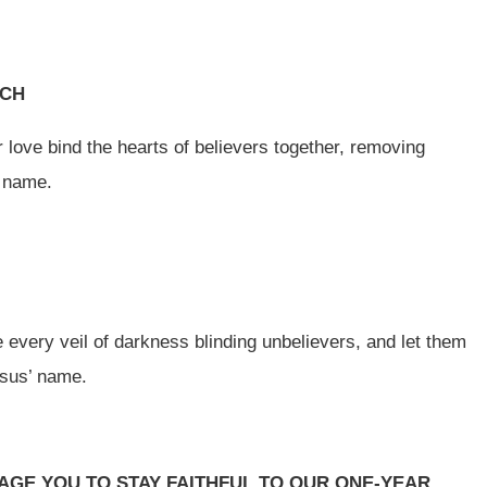
RCH
r love bind the hearts of believers together, removing
’ name.
 every veil of darkness blinding unbelievers, and let them
Jesus’ name.
GE YOU TO STAY FAITHFUL TO OUR ONE-YEAR