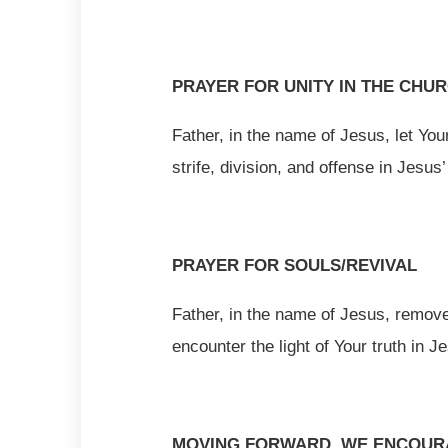
PRAYER FOR UNITY IN THE CHU
Father, in the name of Jesus, let You
strife, division, and offense in Jesus
PRAYER FOR SOULS/REVIVAL
Father, in the name of Jesus, remove
encounter the light of Your truth in 
MOVING FORWARD, WE ENCOURA