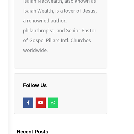
Isaiah Macwealth, also known as
Isaiah Wealth, is a lover of Jesus,
a renowned author,
philanthropist, and Senior Pastor
of Gospel Pillars Intl. Churches
worldwide.
Follow Us
F
Y
W
a
o
h
c
u
a
e
t
t
b
u
s
o
b
a
o
e
p
k
p
Recent Posts
-