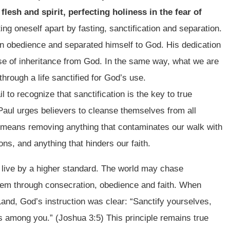
 flesh and spirit, perfecting holiness in the fear of
ing oneself apart by fasting, sanctification and separation.
 in obedience and separated himself to God. His dedication
se of inheritance from God. In the same way, what we are
through a life sanctified for God’s use.
l to recognize that sanctification is the key to true
 Paul urges believers to cleanse themselves from all
his means removing anything that contaminates our walk with
s, and anything that hinders our faith.
 live by a higher standard. The world may chase
hem through consecration, obedience and faith. When
Land, God’s instruction was clear: “Sanctify yourselves,
s among you.” (Joshua 3:5) This principle remains true