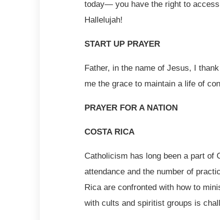
today— you have the right to access
Hallelujah!
START UP PRAYER
Father, in the name of Jesus, I thank
me the grace to maintain a life of co
PRAYER FOR A NATION
COSTA RICA
Catholicism has long been a part of 
attendance and the number of practic
Rica are confronted with how to mini
with cults and spiritist groups is cha