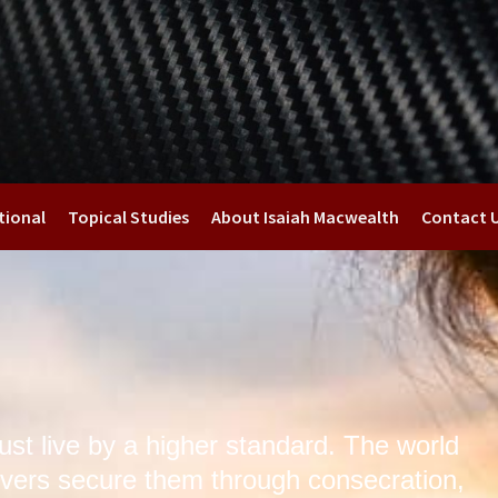
tional
Topical Studies
About Isaiah Macwealth
Contact 
st live by a higher standard. The world
vers secure them through consecration,