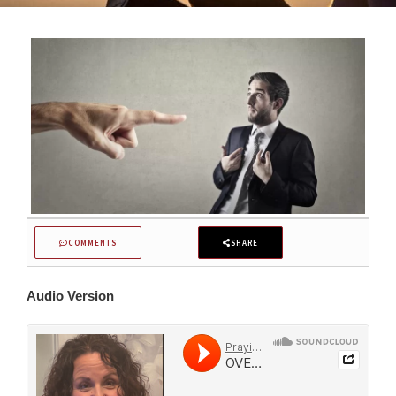
COMMENTS
SHARE
Audio Version