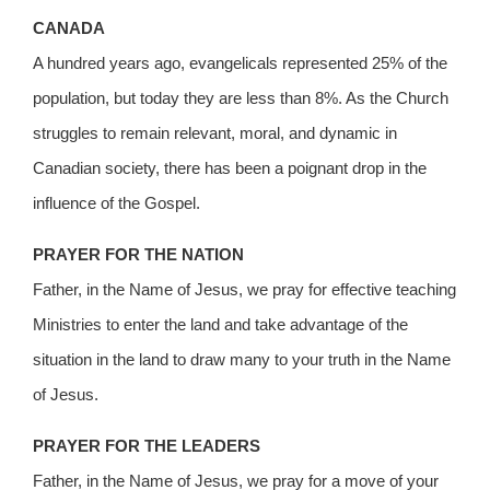
CANADA
A hundred years ago, evangelicals represented 25% of the
population, but today they are less than 8%. As the Church
struggles to remain relevant, moral, and dynamic in
Canadian society, there has been a poignant drop in the
influence of the Gospel.
PRAYER FOR THE NATION
Father, in the Name of Jesus, we pray for effective teaching
Ministries to enter the land and take advantage of the
situation in the land to draw many to your truth in the Name
of Jesus.
PRAYER FOR THE LEADERS
Father, in the Name of Jesus, we pray for a move of your