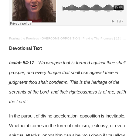
Praying the Promises
·
OVERCOME OPPOSITION | Praying The Promises | 12th Feb. 2025
Devotional Text
Isaiah 54:17
– “No weapon that is formed against thee shall
prosper; and every tongue that shall rise against thee in
judgment thou shalt condemn. This is the heritage of the
servants of the Lord, and their righteousness is of me, saith
the Lord.”
In the pursuit of divine acceleration, opposition is inevitable.
Whether it comes in the form of criticism, jealousy, or even
spiritual attacks, opposition can slow you down if you allow