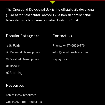
The Onesound Devotional Box is the official daily devotional
guide of the Onesound Revival TV, a non-denominational
fellowship which pursues a unified Body of Christ.
Popular Categories
Contact Us
🧎🏿 Faith
Phone: +447468316776
🌟 Personal Development
infor@devotionalbox.co.uk
📖 Spiritual Development
Inquiry Form
👑 Honour
🕊️ Anointing
Resourses
Latest Book resources
Get 100% Free Resourses