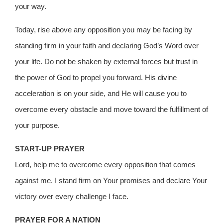
your way.
Today, rise above any opposition you may be facing by
standing firm in your faith and declaring God’s Word over
your life. Do not be shaken by external forces but trust in
the power of God to propel you forward. His divine
acceleration is on your side, and He will cause you to
overcome every obstacle and move toward the fulfillment of
your purpose.
START-UP PRAYER
Lord, help me to overcome every opposition that comes
against me. I stand firm on Your promises and declare Your
victory over every challenge I face.
PRAYER FOR A NATION