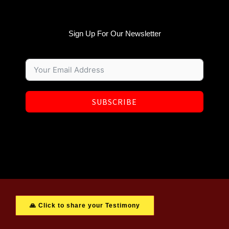
Sign Up For Our Newsletter
SUBSCRIBE
🙏 Click to share your Testimony