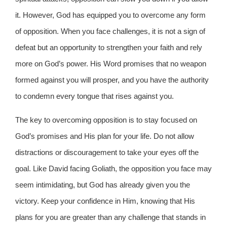
it. However, God has equipped you to overcome any form
of opposition. When you face challenges, it is not a sign of
defeat but an opportunity to strengthen your faith and rely
more on God’s power. His Word promises that no weapon
formed against you will prosper, and you have the authority
to condemn every tongue that rises against you.
The key to overcoming opposition is to stay focused on
God’s promises and His plan for your life. Do not allow
distractions or discouragement to take your eyes off the
goal. Like David facing Goliath, the opposition you face may
seem intimidating, but God has already given you the
victory. Keep your confidence in Him, knowing that His
plans for you are greater than any challenge that stands in