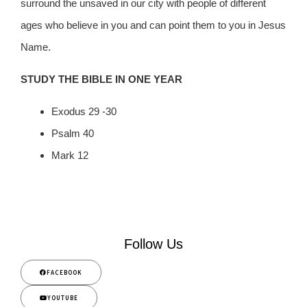
surround the unsaved in our city with people of different
ages who believe in you and can point them to you in Jesus
Name.
STUDY THE BIBLE IN ONE YEAR
Exodus 29 -30
Psalm 40
Mark 12
Follow Us
FACEBOOK
YOUTUBE