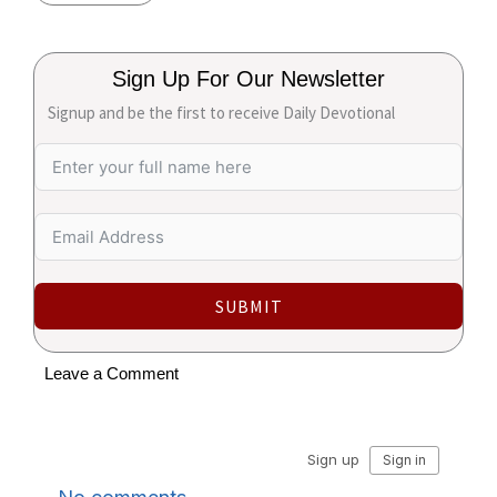
Sign Up For Our Newsletter
Signup and be the first to receive Daily Devotional
SUBMIT
Leave a Comment