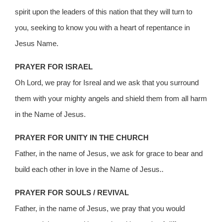
spirit upon the leaders of this nation that they will turn to
you, seeking to know you with a heart of repentance in
Jesus Name.
PRAYER FOR ISRAEL
Oh Lord, we pray for Isreal and we ask that you surround
them with your mighty angels and shield them from all harm
in the Name of Jesus.
PRAYER FOR UNITY IN THE CHURCH
Father, in the name of Jesus, we ask for grace to bear and
build each other in love in the Name of Jesus..
PRAYER FOR SOULS / REVIVAL
Father, in the name of Jesus, we pray that you would