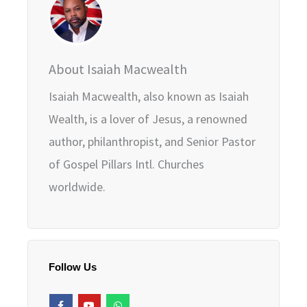
About Isaiah Macwealth
Isaiah Macwealth, also known as Isaiah
Wealth, is a lover of Jesus, a renowned
author, philanthropist, and Senior Pastor
of Gospel Pillars Intl. Churches
worldwide.
Follow Us
F
Y
W