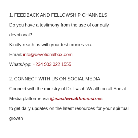
1. FEEDBACK AND FELLOWSHIP CHANNELS
Do you have a testimony from the use of our daily
devotional?
Kindly reach us with your testimonies via:
Email:
info@devotionalbox.com
WhatsApp:
+234 903 022 1555
2. CONNECT WITH US ON SOCIAL MEDIA
Connect with the ministry of Dr. Isaiah Wealth on all Social
Media platforms via
@isaiahwealthministries
to get daily updates on the latest resources for your spiritual
growth