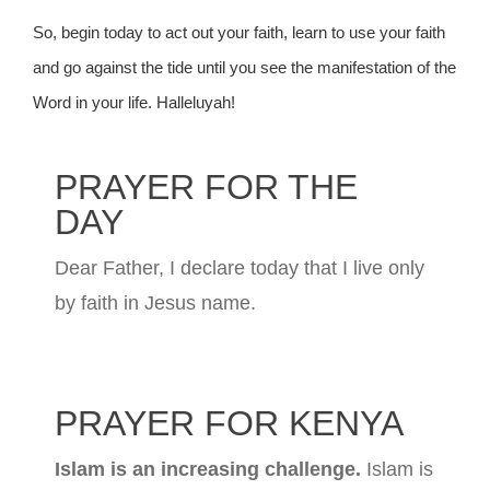
So, begin today to act out your faith, learn to use your faith
and go against the tide until you see the manifestation of the
Word in your life. Halleluyah!
PRAYER FOR THE
DAY
Dear Father, I declare today that I live only
by faith in Jesus name.
PRAYER FOR KENYA
Islam is an increasing challenge.
Islam is