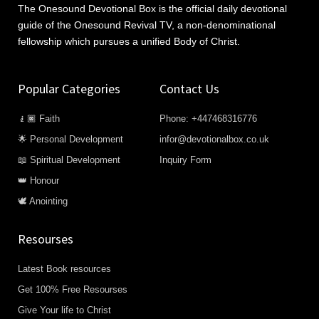
The Onesound Devotional Box is the official daily devotional
guide of the Onesound Revival TV, a non-denominational
fellowship which pursues a unified Body of Christ.
Popular Categories
Contact Us
🧎🏿 Faith
Phone: +447468316776
🌟 Personal Development
infor@devotionalbox.co.uk
📖 Spiritual Development
Inquiry Form
👑 Honour
🕊️ Anointing
Resourses
Latest Book resources
Get 100% Free Resourses
Give Your life to Christ