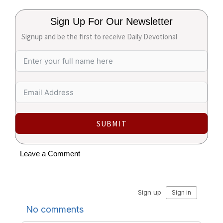
Sign Up For Our Newsletter
Signup and be the first to receive Daily Devotional
SUBMIT
Leave a Comment