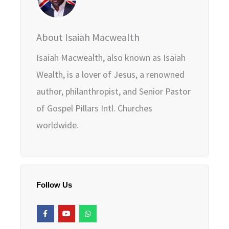
About Isaiah Macwealth
Isaiah Macwealth, also known as Isaiah
Wealth, is a lover of Jesus, a renowned
author, philanthropist, and Senior Pastor
of Gospel Pillars Intl. Churches
worldwide.
Follow Us
F
Y
W
a
o
h
c
u
a