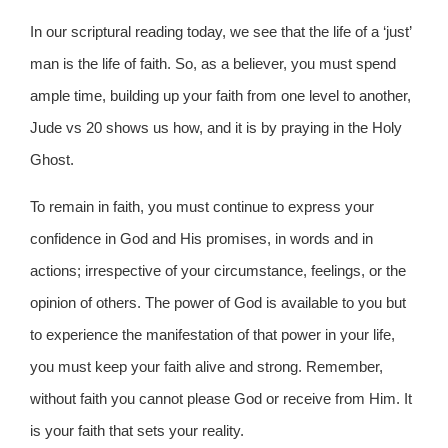
In our scriptural reading today, we see that the life of a ‘just’
man is the life of faith. So, as a believer, you must spend
ample time, building up your faith from one level to another,
Jude vs 20 shows us how, and it is by praying in the Holy
Ghost.
To remain in faith, you must continue to express your
confidence in God and His promises, in words and in
actions; irrespective of your circumstance, feelings, or the
opinion of others. The power of God is available to you but
to experience the manifestation of that power in your life,
you must keep your faith alive and strong. Remember,
without faith you cannot please God or receive from Him. It
is your faith that sets your reality.