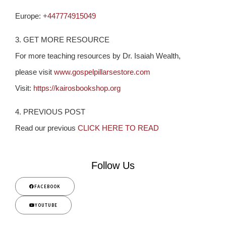
Europe:
+447774915049
3. GET MORE RESOURCE
For more teaching resources by Dr. Isaiah Wealth,
please visit
www.gospelpillarsestore.com
Visit:
https://kairosbookshop.org
4. PREVIOUS POST
Read our previous
CLICK HERE TO READ
Follow Us
FACEBOOK
YOUTUBE