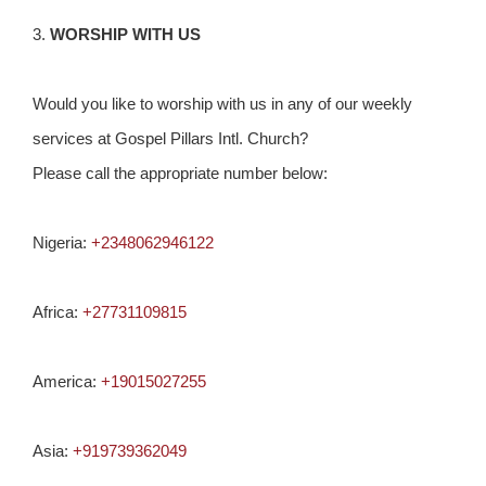
3.
WORSHIP WITH US
Would you like to worship with us in any of our weekly
services at Gospel Pillars Intl. Church?
Please call the appropriate number below:
Nigeria:
+2348062946122
Africa:
+27731109815
America:
+19015027255
Asia:
+919739362049