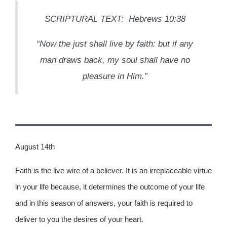
SCRIPTURAL TEXT: Hebrews 10:38
“Now the just shall live by faith: but if any
man draws back, my soul shall have no
pleasure in Him.”
August 14th
Faith is the live wire of a believer. It is an irreplaceable virtue
in your life because, it determines the outcome of your life
and in this season of answers, your faith is required to
deliver to you the desires of your heart.