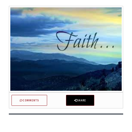
COMMENTS
SHARE