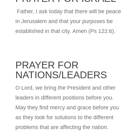
Father, I ask today that there will be peace
in Jerusalem and that your purposes be
established in that city. Amen (Ps 122:6).
PRAYER FOR
NATIONS/LEADERS
O Lord, we bring the President and other
leaders in different positions before you.
May they find mercy and grace before you
as they look for solutions to the different
problems that are affecting the nation.