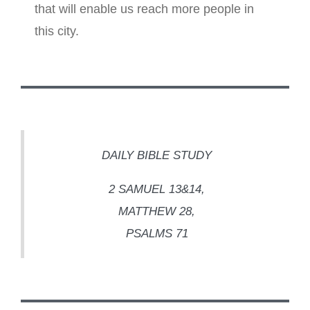
that will enable us reach more people in
this city.
DAILY BIBLE STUDY
2 SAMUEL 13&14,
MATTHEW 28,
PSALMS 71