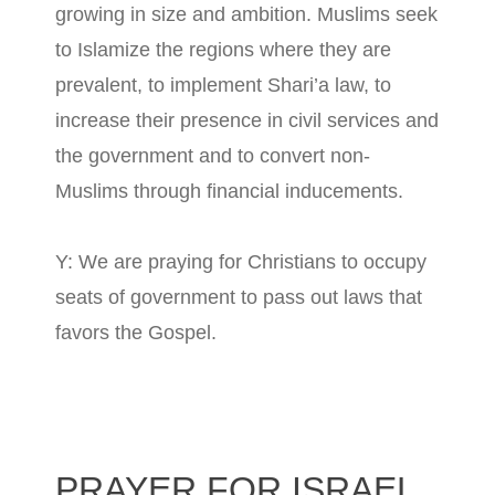
growing in size and ambition. Muslims seek
to Islamize the regions where they are
prevalent, to implement Shari’a law, to
increase their presence in civil services and
the government and to convert non-
Muslims through financial inducements.
Y: We are praying for Christians to occupy
seats of government to pass out laws that
favors the Gospel.
PRAYER FOR ISRAEL