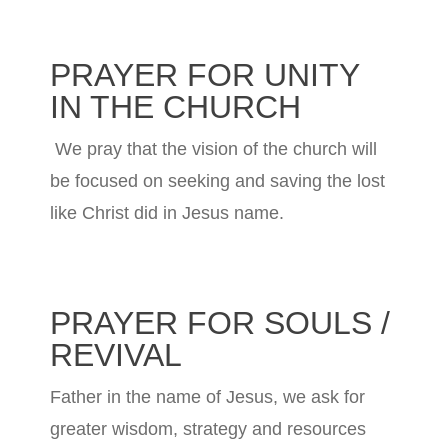
PRAYER FOR UNITY
IN THE CHURCH
We pray that the vision of the church will
be focused on seeking and saving the lost
like Christ did in Jesus name.
PRAYER FOR SOULS /
REVIVAL
Father in the name of Jesus, we ask for
greater wisdom, strategy and resources