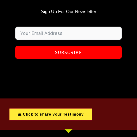
Sign Up For Our Newsletter
SUBSCRIBE
🙏 Click to share your Testimony