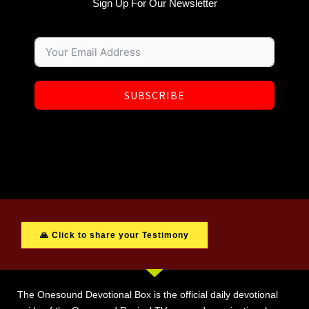
Sign Up For Our Newsletter
SUBSCRIBE
🙏 Click to share your Testimony
The Onesound Devotional Box is the official daily devotional