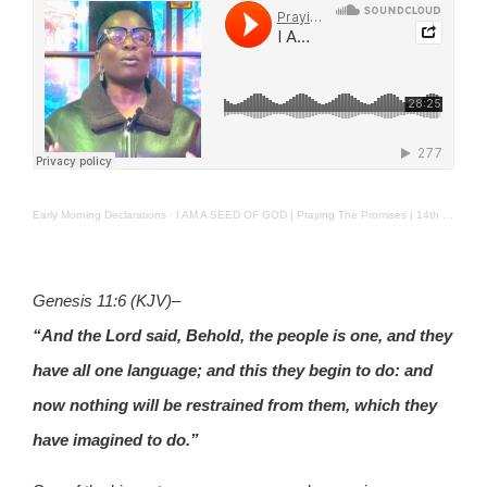
Early Morning Declarations
·
I AM A SEED OF GOD | Praying The Promises | 14th Jan. 2025
Genesis 11:6 (KJV)
–
“And the Lord said, Behold, the people is one, and they
have all one language; and this they begin to do: and
now nothing will be restrained from them, which they
have imagined to do.”