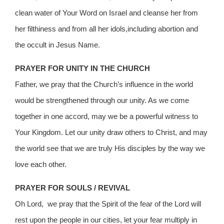
clean water of Your Word on Israel and cleanse her from
her filthiness and from all her idols,including abortion and
the occult in Jesus Name.
PRAYER FOR UNITY IN THE CHURCH
Father, we pray that the Church’s influence in the world
would be strengthened through our unity. As we come
together in one accord, may we be a powerful witness to
Your Kingdom. Let our unity draw others to Christ, and may
the world see that we are truly His disciples by the way we
love each other.
PRAYER FOR SOULS / REVIVAL
Oh Lord, we pray that the Spirit of the fear of the Lord will
rest upon the people in our cities, let your fear multiply in