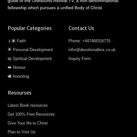
guide of the Onesound Revival TV, a non-denominational
fellowship which pursues a unified Body of Christ.
Popular Categories
Contact Us
🧎🏿 Faith
Phone: +447468316776
🌟 Personal Development
infor@devotionalbox.co.uk
📖 Spiritual Development
Inquiry Form
👑 Honour
🕊️ Anointing
Resourses
Latest Book resources
Get 100% Free Resourses
Give Your life to Christ
Plan to Visit Us