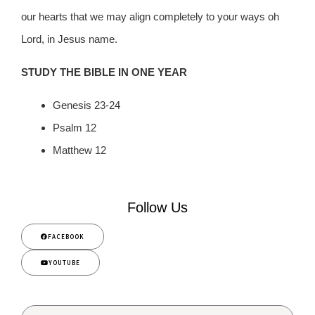
our hearts that we may align completely to your ways oh
Lord, in Jesus name.
STUDY THE BIBLE IN ONE YEAR
Genesis 23-24
Psalm 12
Matthew 12
Follow Us
FACEBOOK
YOUTUBE