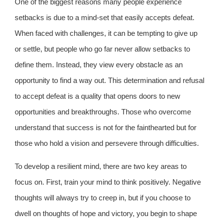
One of the biggest reasons many people experience
setbacks is due to a mind-set that easily accepts defeat.
When faced with challenges, it can be tempting to give up
or settle, but people who go far never allow setbacks to
define them. Instead, they view every obstacle as an
opportunity to find a way out. This determination and refusal
to accept defeat is a quality that opens doors to new
opportunities and breakthroughs. Those who overcome
understand that success is not for the fainthearted but for
those who hold a vision and persevere through difficulties.
To develop a resilient mind, there are two key areas to
focus on. First, train your mind to think positively. Negative
thoughts will always try to creep in, but if you choose to
dwell on thoughts of hope and victory, you begin to shape