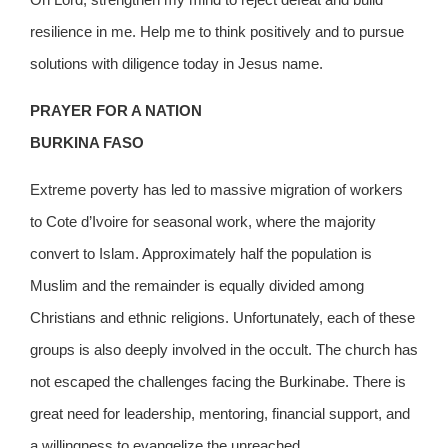
resilience in me. Help me to think positively and to pursue
solutions with diligence today in Jesus name.
PRAYER FOR A NATION
BURKINA FASO
Extreme poverty has led to massive migration of workers
to Cote d’Ivoire for seasonal work, where the majority
convert to Islam. Approximately half the population is
Muslim and the remainder is equally divided among
Christians and ethnic religions. Unfortunately, each of these
groups is also deeply involved in the occult. The church has
not escaped the challenges facing the Burkinabe. There is
great need for leadership, mentoring, financial support, and
a willingness to evangelize the unreached.