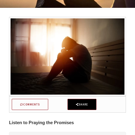
COMMENTS
SHARE
Listen to Praying the Promises