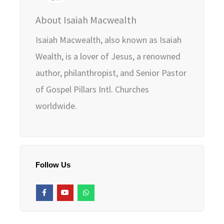
About Isaiah Macwealth
Isaiah Macwealth, also known as Isaiah
Wealth, is a lover of Jesus, a renowned
author, philanthropist, and Senior Pastor
of Gospel Pillars Intl. Churches
worldwide.
Follow Us
F
Y
W
a
o
h
c
u
a
e
t
t
b
u
s
o
b
a