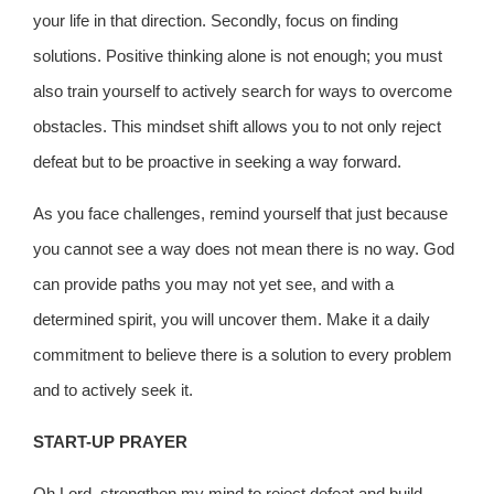
your life in that direction. Secondly, focus on finding
solutions. Positive thinking alone is not enough; you must
also train yourself to actively search for ways to overcome
obstacles. This mindset shift allows you to not only reject
defeat but to be proactive in seeking a way forward.
As you face challenges, remind yourself that just because
you cannot see a way does not mean there is no way. God
can provide paths you may not yet see, and with a
determined spirit, you will uncover them. Make it a daily
commitment to believe there is a solution to every problem
and to actively seek it.
START-UP PRAYER
Oh Lord, strengthen my mind to reject defeat and build