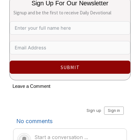
Sign Up For Our Newsletter
Signup and be the first to receive Daily Devotional
SUBMIT
Leave a Comment