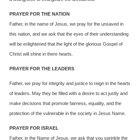
PRAYER FOR THE NATION
Father, in the name of Jesus, we pray for the unsaved in
this nation, and we ask that the eyes of their understanding
will be enlightened that the light of the glorious Gospel of
Christ will shine in there hearts.
PRAYER FOR THE LEADERS
Father, we pray for integrity and justice to reign in the hearts
of leaders. May they be filled with a desire to act justly and
make decisions that promote fairness, equality, and the
protection of the vulnerable in the society in Jesus Name.
PRAYER FOR ISRAEL
Father, in the Name of Jesus, we ask that you sprinkle the