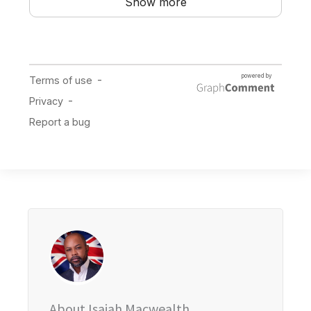
About Isaiah Macwealth