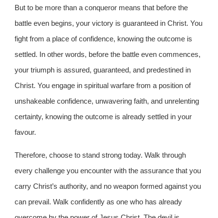
But to be more than a conqueror means that before the
battle even begins, your victory is guaranteed in Christ. You
fight from a place of confidence, knowing the outcome is
settled. In other words, before the battle even commences,
your triumph is assured, guaranteed, and predestined in
Christ. You engage in spiritual warfare from a position of
unshakeable confidence, unwavering faith, and unrelenting
certainty, knowing the outcome is already settled in your
favour.
Therefore, choose to stand strong today. Walk through
every challenge you encounter with the assurance that you
carry Christ’s authority, and no weapon formed against you
can prevail. Walk confidently as one who has already
overcome by the power of Jesus Christ. The devil is