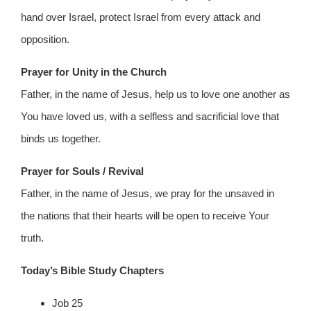
hand over Israel, protect Israel from every attack and
opposition.
Prayer for Unity in the Church
Father, in the name of Jesus, help us to love one another as
You have loved us, with a selfless and sacrificial love that
binds us together.
Prayer for Souls / Revival
Father, in the name of Jesus, we pray for the unsaved in
the nations that their hearts will be open to receive Your
truth.
Today’s Bible Study Chapters
Job 25