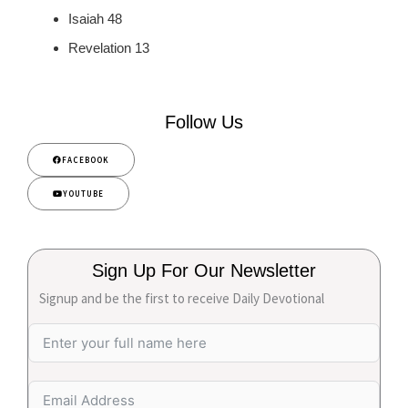
Isaiah 48
Revelation 13
Follow Us
FACEBOOK
YOUTUBE
Sign Up For Our Newsletter
Signup and be the first to receive Daily Devotional