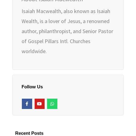
Isaiah Macwealth, also known as Isaiah
Wealth, is a lover of Jesus, a renowned
author, philanthropist, and Senior Pastor
of Gospel Pillars Intl. Churches
worldwide.
Follow Us
F
Y
W
a
o
h
c
u
a
e
t
t
b
u
s
o
b
a
o
e
p
k
p
Recent Posts
-