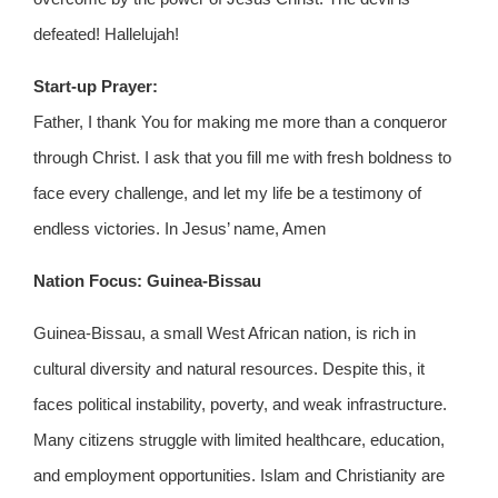
defeated! Hallelujah!
Start-up Prayer:
Father, I thank You for making me more than a conqueror
through Christ. I ask that you fill me with fresh boldness to
face every challenge, and let my life be a testimony of
endless victories. In Jesus’ name, Amen
Nation Focus: Guinea-Bissau
Guinea-Bissau, a small West African nation, is rich in
cultural diversity and natural resources. Despite this, it
faces political instability, poverty, and weak infrastructure.
Many citizens struggle with limited healthcare, education,
and employment opportunities. Islam and Christianity are