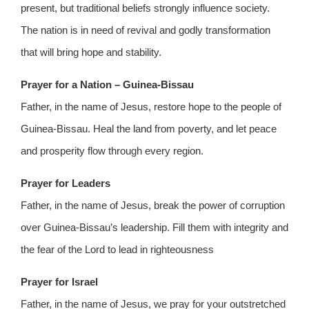
present, but traditional beliefs strongly influence society.
The nation is in need of revival and godly transformation
that will bring hope and stability.
Prayer for a Nation – Guinea-Bissau
Father, in the name of Jesus, restore hope to the people of
Guinea-Bissau. Heal the land from poverty, and let peace
and prosperity flow through every region.
Prayer for Leaders
Father, in the name of Jesus, break the power of corruption
over Guinea-Bissau’s leadership. Fill them with integrity and
the fear of the Lord to lead in righteousness
Prayer for Israel
Father, in the name of Jesus, we pray for your outstretched