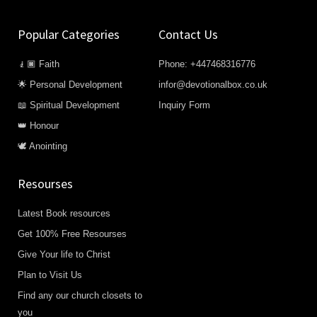
Popular Categories
Contact Us
🧎🏿 Faith
Phone: +447468316776
🌟 Personal Development
infor@devotionalbox.co.uk
📖 Spiritual Development
Inquiry Form
👑 Honour
🕊️ Anointing
Resourses
Latest Book resources
Get 100% Free Resourses
Give Your life to Christ
Plan to Visit Us
Find any our church closets to
you