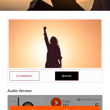
COMMENTS
SHARE
Audio Version