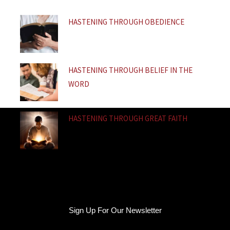
f
HASTENING THROUGH OBEDIENCE
HASTENING THROUGH BELIEF IN THE
WORD
HASTENING THROUGH GREAT FAITH
Sign Up For Our Newsletter