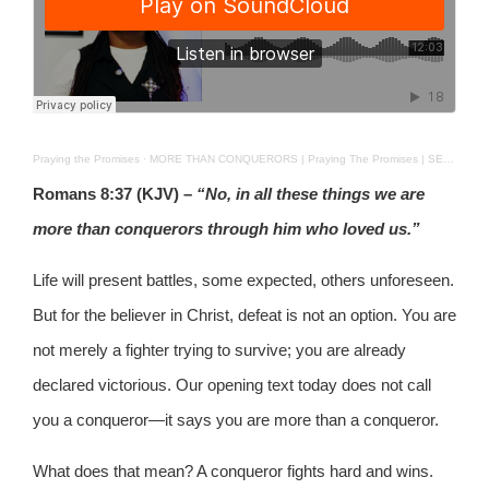
Praying the Promises
·
MORE THAN CONQUERORS | Praying The Promises | SEPT 9, 2025
Romans 8:37 (KJV) –
“No, in all these things we are
more than conquerors through him who loved us.”
Life will present battles, some expected, others unforeseen.
But for the believer in Christ, defeat is not an option. You are
not merely a fighter trying to survive; you are already
declared victorious. Our opening text today does not call
you a conqueror—it says you are more than a conqueror.
What does that mean? A conqueror fights hard and wins.