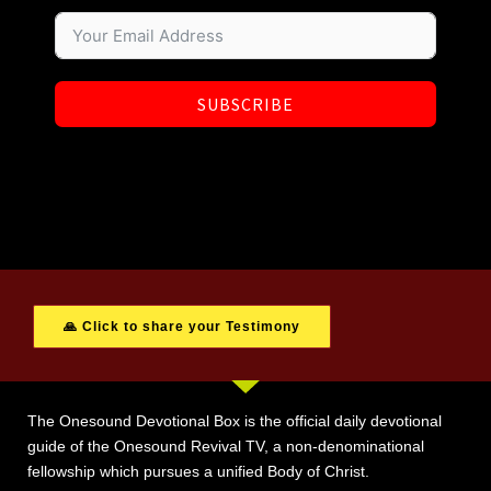
SUBSCRIBE
🙏 Click to share your Testimony
The Onesound Devotional Box is the official daily devotional
guide of the Onesound Revival TV, a non-denominational
fellowship which pursues a unified Body of Christ.