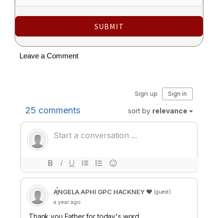
SUBMIT
Leave a Comment