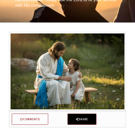
with His compassion.
COMMENTS
SHARE