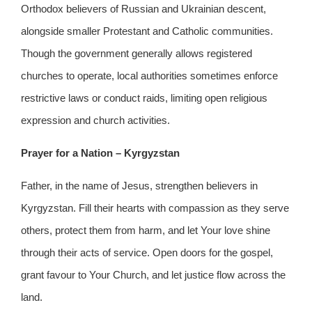
Orthodox believers of Russian and Ukrainian descent,
alongside smaller Protestant and Catholic communities.
Though the government generally allows registered
churches to operate, local authorities sometimes enforce
restrictive laws or conduct raids, limiting open religious
expression and church activities.
Prayer for a Nation – Kyrgyzstan
Father, in the name of Jesus, strengthen believers in
Kyrgyzstan. Fill their hearts with compassion as they serve
others, protect them from harm, and let Your love shine
through their acts of service. Open doors for the gospel,
grant favour to Your Church, and let justice flow across the
land.