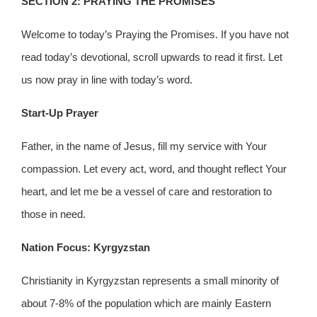
SECTION 2: PRAYING THE PROMISES
Welcome to today’s Praying the Promises. If you have not
read today’s devotional, scroll upwards to read it first. Let
us now pray in line with today’s word.
Start-Up Prayer
Father, in the name of Jesus, fill my service with Your
compassion. Let every act, word, and thought reflect Your
heart, and let me be a vessel of care and restoration to
those in need.
Nation Focus: Kyrgyzstan
Christianity in Kyrgyzstan represents a small minority of
about 7-8% of the population which are mainly Eastern