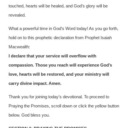
touched, hearts will be healed, and God’s glory will be
revealed.
What a powerful time in God’s Word today! As you go forth,
hold on to this prophetic declaration from Prophet Isaiah
Macwealth:
I declare that your service will overflow with
compassion. Those you reach will experience God’s
love, hearts will be restored, and your ministry will
carry divine impact. Amen.
Thank you for joining today’s devotional. To proceed to
Praying the Promises, scroll down or click the yellow button
below. God bless you.