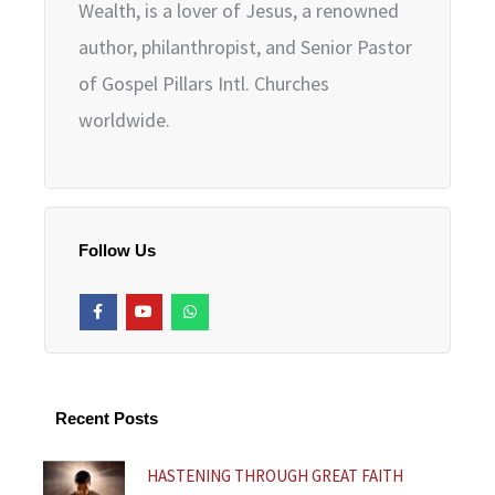
Wealth, is a lover of Jesus, a renowned
author, philanthropist, and Senior Pastor
of Gospel Pillars Intl. Churches
worldwide.
Follow Us
F
Y
W
a
o
h
c
u
a
e
t
t
b
u
s
o
b
a
o
e
p
k
p
Recent Posts
-
f
HASTENING THROUGH GREAT FAITH