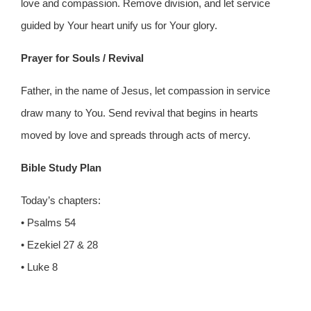
love and compassion. Remove division, and let service
guided by Your heart unify us for Your glory.
Prayer for Souls / Revival
Father, in the name of Jesus, let compassion in service
draw many to You. Send revival that begins in hearts
moved by love and spreads through acts of mercy.
Bible Study Plan
Today’s chapters:
• Psalms 54
• Ezekiel 27 & 28
• Luke 8