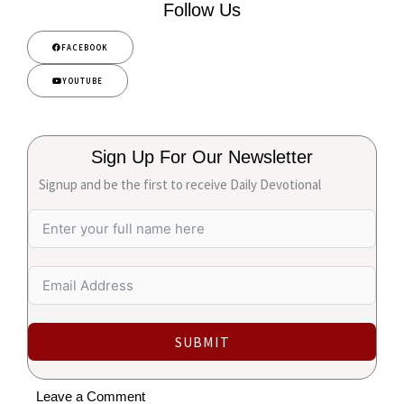
Follow Us
FACEBOOK
YOUTUBE
Sign Up For Our Newsletter
Signup and be the first to receive Daily Devotional
SUBMIT
Leave a Comment