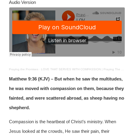
Audio Version
Praying the Promises
·
LOVE THAT SERVES WITH COMPASSION | Praying The Promises | 26TH NOV 2025
Matthew 9:36 (KJV) – But when he saw the multitudes,
he was moved with compassion on them, because they
fainted, and were scattered abroad, as sheep having no
shepherd.
Compassion is the heartbeat of Christ’s ministry. When
Jesus looked at the crowds, He saw their pain, their