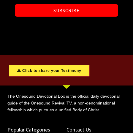
SUBSCRIBE
🙏 Click to share your Testimony
The Onesound Devotional Box is the official daily devotional
guide of the Onesound Revival TV, a non-denominational
fellowship which pursues a unified Body of Christ.
Popular Categories
Contact Us