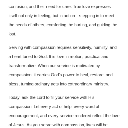
confusion, and their need for care. True love expresses
itself not only in feeling, but in action—stepping in to meet
the needs of others, comforting the hurting, and guiding the
lost.
Serving with compassion requires sensitivity, humility, and
a heart tuned to God. It is love in motion, practical and
transformative. When our service is motivated by
compassion, it carries God’s power to heal, restore, and
bless, turning ordinary acts into extraordinary ministry.
Today, ask the Lord to fill your service with His
compassion. Let every act of help, every word of
encouragement, and every service rendered reflect the love
of Jesus. As you serve with compassion, lives will be