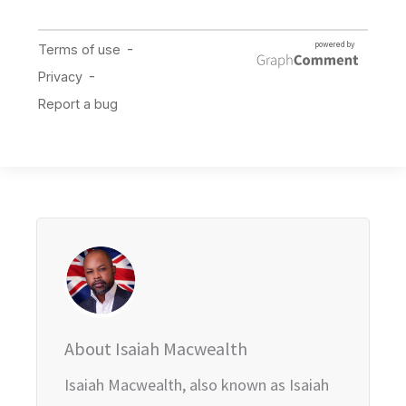
About Isaiah Macwealth
Isaiah Macwealth, also known as Isaiah