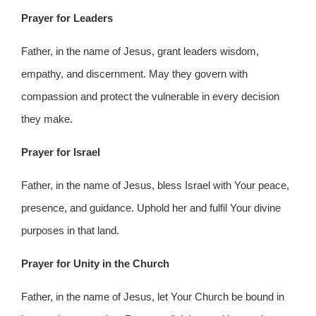
Prayer for Leaders
Father, in the name of Jesus, grant leaders wisdom,
empathy, and discernment. May they govern with
compassion and protect the vulnerable in every decision
they make.
Prayer for Israel
Father, in the name of Jesus, bless Israel with Your peace,
presence, and guidance. Uphold her and fulfil Your divine
purposes in that land.
Prayer for Unity in the Church
Father, in the name of Jesus, let Your Church be bound in