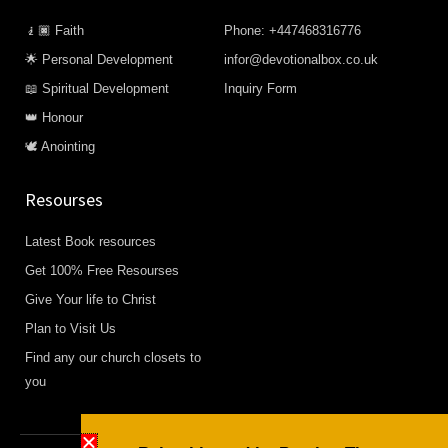
🧎🏿 Faith
Phone: +447468316776
🌟 Personal Development
infor@devotionalbox.co.uk
📖 Spiritual Development
Inquiry Form
👑 Honour
🕊️ Anointing
Resourses
Latest Book resources
Get 100% Free Resourses
Give Your life to Christ
Plan to Visit Us
Find any our church closets to
you