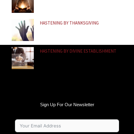
HASTENING BY THANKSGIVING
HASTENING BY DIVINE ESTABLISHMENT
Sign Up For Our Newsletter