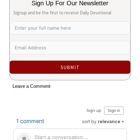
Sign Up For Our Newsletter
Signup and be the first to receive Daily Devotional
SUBMIT
Leave a Comment