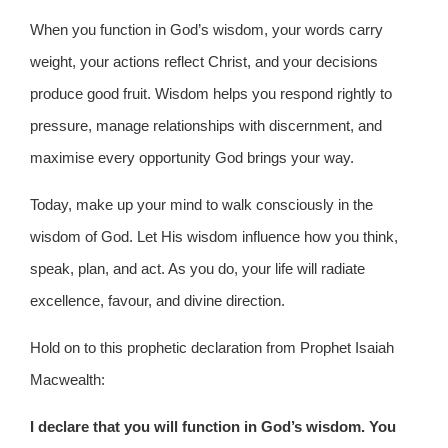
When you function in God’s wisdom, your words carry
weight, your actions reflect Christ, and your decisions
produce good fruit. Wisdom helps you respond rightly to
pressure, manage relationships with discernment, and
maximise every opportunity God brings your way.
Today, make up your mind to walk consciously in the
wisdom of God. Let His wisdom influence how you think,
speak, plan, and act. As you do, your life will radiate
excellence, favour, and divine direction.
Hold on to this prophetic declaration from Prophet Isaiah
Macwealth:
I declare that you will function in God’s wisdom. You