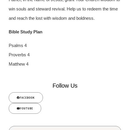
win souls and steward revival. Help us to redeem the time
and reach the lost with wisdom and boldness.
Bible Study Plan
Psalms 4
Proverbs 4
Matthew 4
Follow Us
FACEBOOK
YOUTUBE