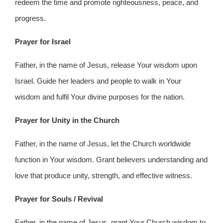
redeem the time and promote righteousness, peace, and
progress.
Prayer for Israel
Father, in the name of Jesus, release Your wisdom upon
Israel. Guide her leaders and people to walk in Your
wisdom and fulfil Your divine purposes for the nation.
Prayer for Unity in the Church
Father, in the name of Jesus, let the Church worldwide
function in Your wisdom. Grant believers understanding and
love that produce unity, strength, and effective witness.
Prayer for Souls / Revival
Father, in the name of Jesus, grant Your Church wisdom to