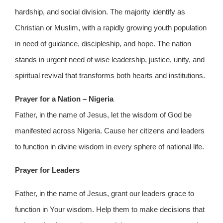
hardship, and social division. The majority identify as
Christian or Muslim, with a rapidly growing youth population
in need of guidance, discipleship, and hope. The nation
stands in urgent need of wise leadership, justice, unity, and
spiritual revival that transforms both hearts and institutions.
Prayer for a Nation – Nigeria
Father, in the name of Jesus, let the wisdom of God be
manifested across Nigeria. Cause her citizens and leaders
to function in divine wisdom in every sphere of national life.
Prayer for Leaders
Father, in the name of Jesus, grant our leaders grace to
function in Your wisdom. Help them to make decisions that