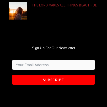
THE LORD MAKES ALL THINGS BEAUTIFUL
Sign Up For Our Newsletter
SUBSCRIBE