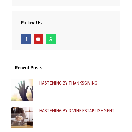
Follow Us
F
Y
W
a
o
h
c
u
a
e
t
t
b
u
s
o
b
a
o
e
p
k
p
Recent Posts
-
f
HASTENING BY THANKSGIVING
HASTENING BY DIVINE ESTABLISHMENT