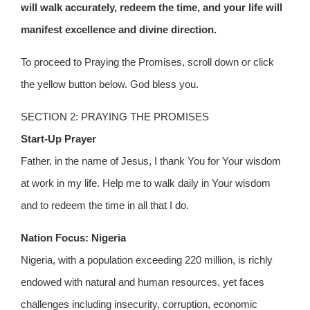
will walk accurately, redeem the time, and your life will
manifest excellence and divine direction.
To proceed to Praying the Promises, scroll down or click
the yellow button below. God bless you.
SECTION 2: PRAYING THE PROMISES
Start-Up Prayer
Father, in the name of Jesus, I thank You for Your wisdom
at work in my life. Help me to walk daily in Your wisdom
and to redeem the time in all that I do.
Nation Focus: Nigeria
Nigeria, with a population exceeding 220 million, is richly
endowed with natural and human resources, yet faces
challenges including insecurity, corruption, economic