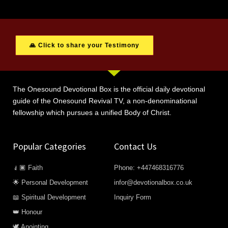
🙏 Click to share your Testimony
The Onesound Devotional Box is the official daily devotional
guide of the Onesound Revival TV, a non-denominational
fellowship which pursues a unified Body of Christ.
Popular Categories
Contact Us
🧎🏿 Faith
Phone: +447468316776
🌟 Personal Development
infor@devotionalbox.co.uk
📖 Spiritual Development
Inquiry Form
👑 Honour
🕊️ Anointing