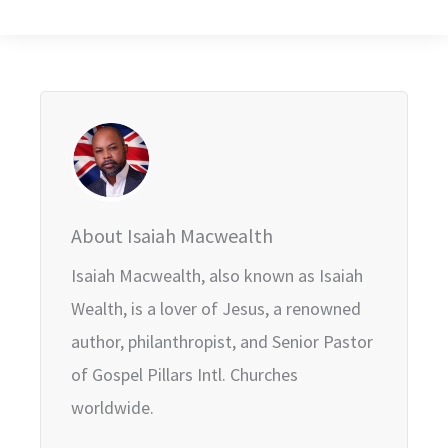
About Isaiah Macwealth
Isaiah Macwealth, also known as Isaiah
Wealth, is a lover of Jesus, a renowned
author, philanthropist, and Senior Pastor
of Gospel Pillars Intl. Churches
worldwide.