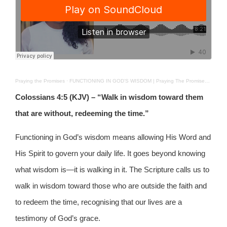
Praying the Promises
·
FUNCTIONING IN GOD’S WISDOM | Praying The Promises | 4TH JAN 2026
Colossians 4:5 (KJV) – “Walk in wisdom toward them
that are without, redeeming the time.”
Functioning in God’s wisdom means allowing His Word and
His Spirit to govern your daily life. It goes beyond knowing
what wisdom is—it is walking in it. The Scripture calls us to
walk in wisdom toward those who are outside the faith and
to redeem the time, recognising that our lives are a
testimony of God’s grace.