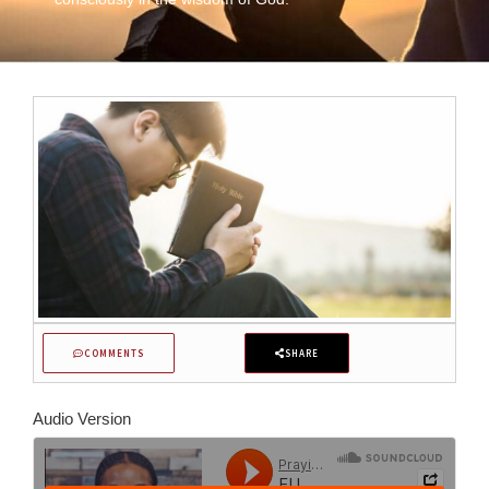
COMMENTS
SHARE
Audio Version