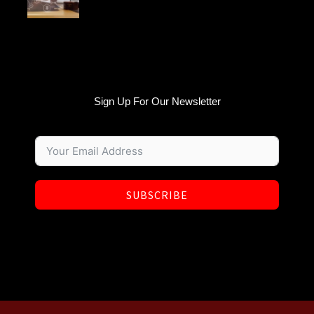
Sign Up For Our Newsletter
SUBSCRIBE