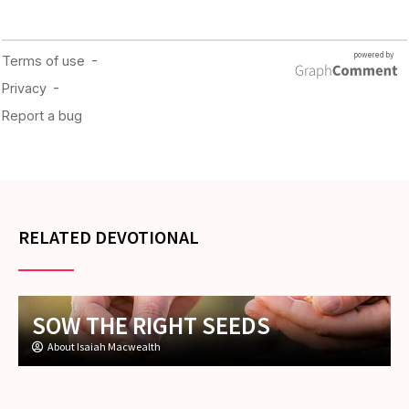
RELATED DEVOTIONAL
SOW THE RIGHT SEEDS
About Isaiah Macwealth