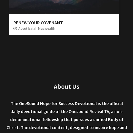
RENEW YOUR COVENANT
About Isaiah Macwealth
About Us
The OneSound Hope for Success Devotional is the official
daily devotional guide of the Onesound Revival TV, a non-
denominational fellowship that pursues a unified Body of
Christ. The devotional content, designed to inspire hope and