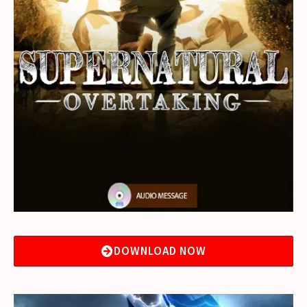
DOWNLOAD NOW