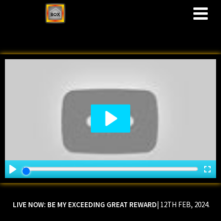
M
LIVE NOW:
BE MY EXCEEDING GREAT REWARD
| 12TH FEB, 2024.