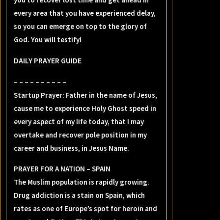
every area that you have experienced delay,
so you can emerge on top to the glory of
God. You will testify!
DAILY PRAYER GUIDE
– – – – – – – – – –
Startup Prayer: Father in the name of Jesus,
cause me to experience Holy Ghost speed in
every aspect of my life today, that I may
overtake and recover pole position in my
career and business, in Jesus Name.
PRAYER FOR A NATION – SPAIN
The Muslim population is rapidly growing.
Drug addiction is a stain on Spain, which
rates as one of Europe’s spot for heroin and