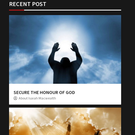
RECENT POST
SECURE THE HONOUR OF GOD
About Isaiah Macwealth