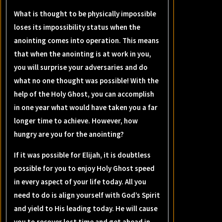
What is thought to be physically impossible
loses its impossibility status when the
anointing comes into operation. This means
that when the anointing is at work in you,
you will surprise your adversaries and do
what no one thought was possible! With the
help of the Holy Ghost, you can accomplish
in one year what would have taken you a far
longer time to achieve. However, how
hungry are you for the anointing?
If it was possible for Elijah, it is doubtless
possible for you to enjoy Holy Ghost speed
in every aspect of your life today. All you
need to do is align yourself with God’s Spirit
and yield to His leading today. He will cause
you to recover lost time and get ahead in