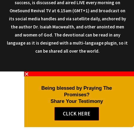
success, is discussed and aired LIVE every morning on
OneSound Revival TV at 6.15am (GMT+1) and broadcast on
its social media handles and via satellite daily, anchored by
the author Dr. Isaiah Macwealth, and other anointed men
and women of God. The devotional can be read in any
language as it is designed with a multi-language plugin, so it
can be shared all over the world.
Being blessed by Praying The
Promises?
Share Your Testimony
CLICK HERE