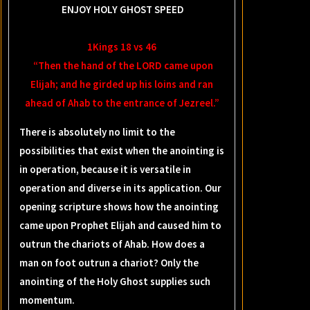
ENJOY HOLY GHOST SPEED
1Kings 18 vs 46
“Then the hand of the LORD came upon
Elijah; and he girded up his loins and ran
ahead of Ahab to the entrance of Jezreel.”
There is absolutely no limit to the
possibilities that exist when the anointing is
in operation, because it is versatile in
operation and diverse in its application. Our
opening scripture shows how the anointing
came upon Prophet Elijah and caused him to
outrun the chariots of Ahab. How does a
man on foot outrun a chariot? Only the
anointing of the Holy Ghost supplies such
momentum.