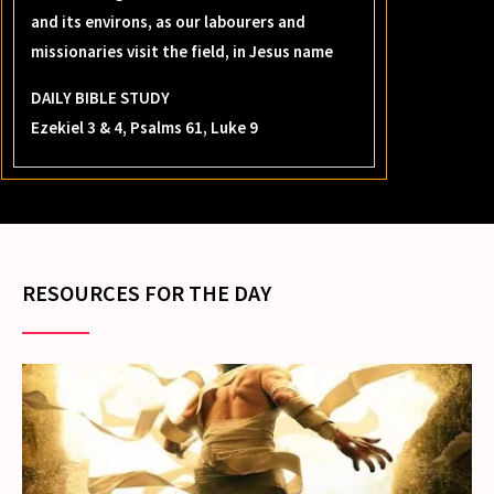
and its environs, as our labourers and
missionaries visit the field, in Jesus name
DAILY BIBLE STUDY
Ezekiel 3 & 4, Psalms 61, Luke 9
RESOURCES FOR THE DAY