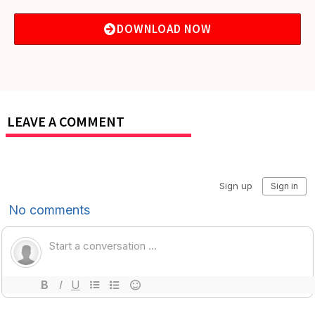
DOWNLOAD NOW
LEAVE A COMMENT