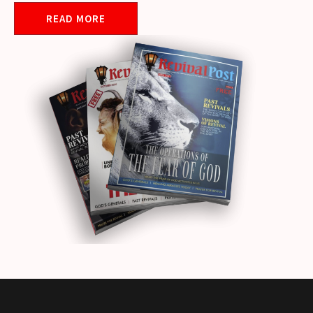
READ MORE