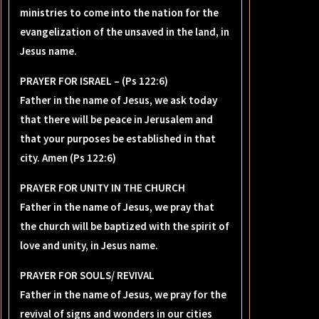
ministries to come into the nation for the
evangelization of the unsaved in the land, in
Jesus name.
PRAYER FOR ISRAEL – (Ps 122:6)
Father in the name of Jesus, we ask today
that there will be peace in Jerusalem and
that your purposes be established in that
city. Amen (Ps 122:6)
PRAYER FOR UNITY IN THE CHURCH
Father in the name of Jesus, we pray that
the church will be baptized with the spirit of
love and unity, in Jesus name.
PRAYER FOR SOULS/ REVIVAL
Father in the name of Jesus, we pray for the
revival of signs and wonders in our cities