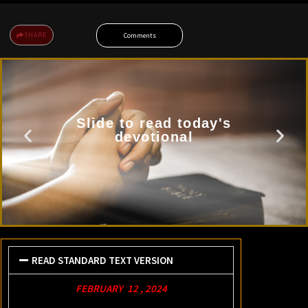
SHARE
Comments
Slide to read today's
devotional
READ STANDARD TEXT VERSION
FEBRUARY 12 , 2024