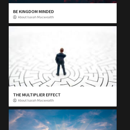
BE KINGDOM MINDED
About Isaiah Macwealth
THE MULTIPLIER EFFECT
About Isaiah Macwealth