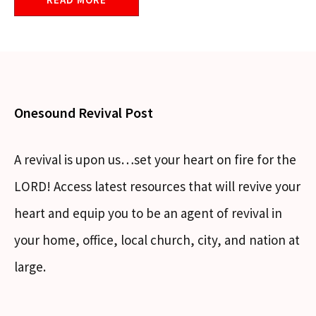
Onesound Revival Post
A revival is upon us…set your heart on fire for the
LORD! Access latest resources that will revive your
heart and equip you to be an agent of revival in
your home, office, local church, city, and nation at
large.