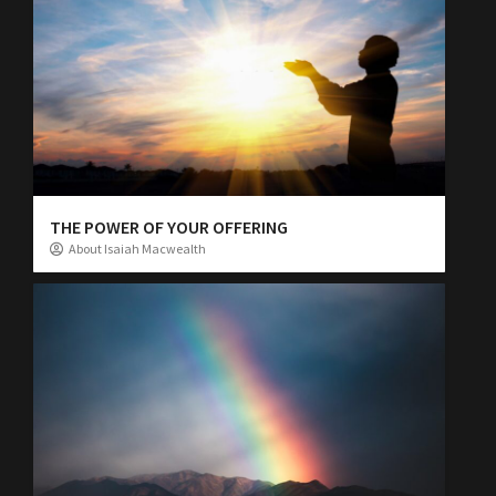
THE POWER OF YOUR OFFERING
About Isaiah Macwealth