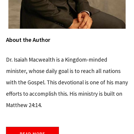
About the Author
Dr. Isaiah Macwealth is a Kingdom-minded
minister, whose daily goal is to reach all nations
with the Gospel. This devotional is one of his many
efforts to accomplish this. His ministry is built on
Matthew 24:14.
READ MORE