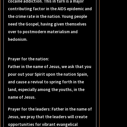
cocaine addiction. This in turn is a major
contributing factor in the AIDS epidemic and
the crime rate in the nation. Young people
need the Gospel, having given themselves
over to postmodern materialism and
hedonism.
Prayer for the nation:
Father in the name of Jesus, we ask that you
pour out your Spirit upon the nation Spain,
and cause a revival to spring forth in the
land, especially among the youths, in the
name of Jesus.
Prayer for the leaders: Father in the name of
Jesus, we pray that the leaders will create
opportunities for vibrant evangelical