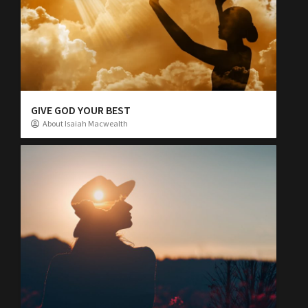
GIVE GOD YOUR BEST
About Isaiah Macwealth