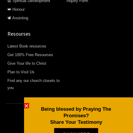
📖 Spiritual Development
Inquiry Form
👑 Honour
🕊️ Anointing
Resourses
Latest Book resources
Get 100% Free Resourses
Give Your life to Christ
Plan to Visit Us
Find any our church closets to
you
Being blessed by Praying The
Promises?
Copyright © 2026 Daily Devotional and Bible Studies
Share Your Testimony
F
W
Y
a
h
o