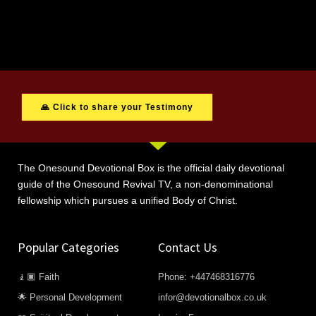
🙏 Click to share your Testimony
The Onesound Devotional Box is the official daily devotional
guide of the Onesound Revival TV, a non-denominational
fellowship which pursues a unified Body of Christ.
Popular Categories
Contact Us
🧎🏿 Faith
Phone: +447468316776
🌟 Personal Development
infor@devotionalbox.co.uk