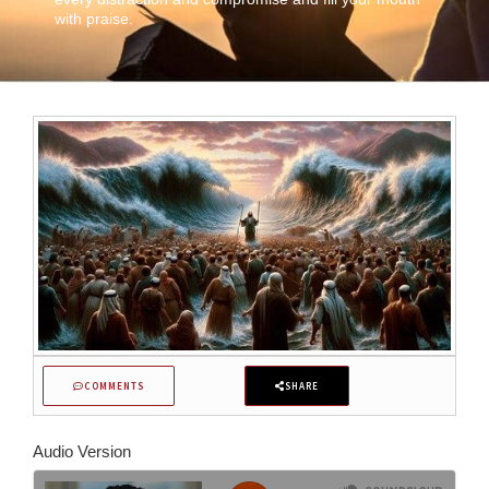
with praise.
COMMENTS
SHARE
Audio Version