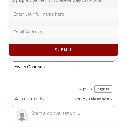
Signup and be the first to receive Daily Devotional
SUBMIT
Leave a Comment