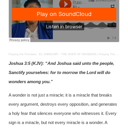
Praying the Promises
·
EL-GIBBOWR – THE DOER OF WONDERS | Praying The Promises | 24 MARCH 2026
Joshua 3:5 (KJV): “And Joshua said unto the people,
Sanctify yourselves: for to morrow the Lord will do
wonders among you.”
A wonder is not just a miracle; it is a miracle that breaks
every argument, destroys every opposition, and generates
a holy fear that silences everyone who witnesses it. Every
sign is a miracle, but not every miracle is a wonder. A