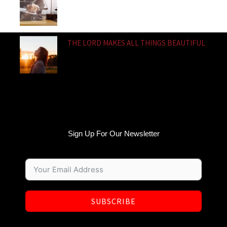
THE LORD MAKES ALL THINGS BEAUTIFUL
Sign Up For Our Newsletter
SUBSCRIBE