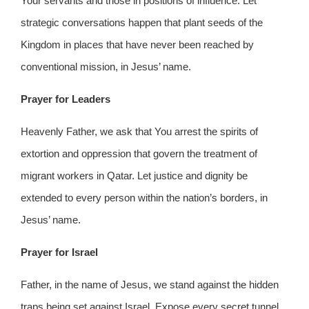
Your servants and those in positions of influence. Let
strategic conversations happen that plant seeds of the
Kingdom in places that have never been reached by
conventional mission, in Jesus’ name.
Prayer for Leaders
Heavenly Father, we ask that You arrest the spirits of
extortion and oppression that govern the treatment of
migrant workers in Qatar. Let justice and dignity be
extended to every person within the nation’s borders, in
Jesus’ name.
Prayer for Israel
Father, in the name of Jesus, we stand against the hidden
traps being set against Israel. Expose every secret tunnel,