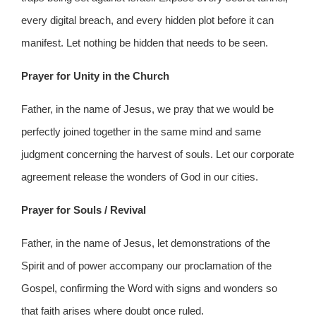
every digital breach, and every hidden plot before it can
manifest. Let nothing be hidden that needs to be seen.
Prayer for Unity in the Church
Father, in the name of Jesus, we pray that we would be
perfectly joined together in the same mind and same
judgment concerning the harvest of souls. Let our corporate
agreement release the wonders of God in our cities.
Prayer for Souls / Revival
Father, in the name of Jesus, let demonstrations of the
Spirit and of power accompany our proclamation of the
Gospel, confirming the Word with signs and wonders so
that faith arises where doubt once ruled.