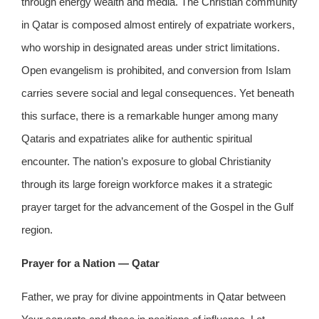
through energy wealth and media. The Christian community
in Qatar is composed almost entirely of expatriate workers,
who worship in designated areas under strict limitations.
Open evangelism is prohibited, and conversion from Islam
carries severe social and legal consequences. Yet beneath
this surface, there is a remarkable hunger among many
Qataris and expatriates alike for authentic spiritual
encounter. The nation’s exposure to global Christianity
through its large foreign workforce makes it a strategic
prayer target for the advancement of the Gospel in the Gulf
region.
Prayer for a Nation — Qatar
Father, we pray for divine appointments in Qatar between