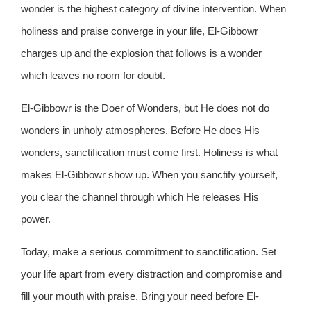
wonder is the highest category of divine intervention. When
holiness and praise converge in your life, El-Gibbowr
charges up and the explosion that follows is a wonder
which leaves no room for doubt.
El-Gibbowr is the Doer of Wonders, but He does not do
wonders in unholy atmospheres. Before He does His
wonders, sanctification must come first. Holiness is what
makes El-Gibbowr show up. When you sanctify yourself,
you clear the channel through which He releases His
power.
Today, make a serious commitment to sanctification. Set
your life apart from every distraction and compromise and
fill your mouth with praise. Bring your need before El-