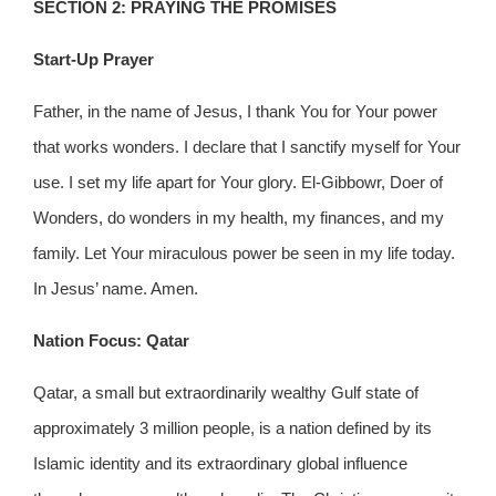
SECTION 2: PRAYING THE PROMISES
Start-Up Prayer
Father, in the name of Jesus, I thank You for Your power
that works wonders. I declare that I sanctify myself for Your
use. I set my life apart for Your glory. El-Gibbowr, Doer of
Wonders, do wonders in my health, my finances, and my
family. Let Your miraculous power be seen in my life today.
In Jesus’ name. Amen.
Nation Focus: Qatar
Qatar, a small but extraordinarily wealthy Gulf state of
approximately 3 million people, is a nation defined by its
Islamic identity and its extraordinary global influence