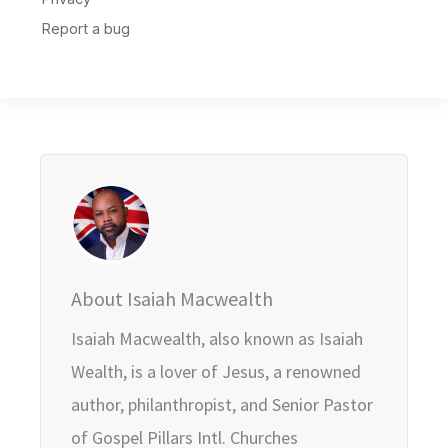
About Isaiah Macwealth
Isaiah Macwealth, also known as Isaiah
Wealth, is a lover of Jesus, a renowned
author, philanthropist, and Senior Pastor
of Gospel Pillars Intl. Churches