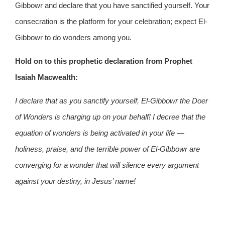
Gibbowr and declare that you have sanctified yourself. Your
consecration is the platform for your celebration; expect El-
Gibbowr to do wonders among you.
Hold on to this prophetic declaration from Prophet
Isaiah Macwealth:
I declare that as you sanctify yourself, El-Gibbowr the Doer
of Wonders is charging up on your behalf! I decree that the
equation of wonders is being activated in your life —
holiness, praise, and the terrible power of El-Gibbowr are
converging for a wonder that will silence every argument
against your destiny, in Jesus’ name!