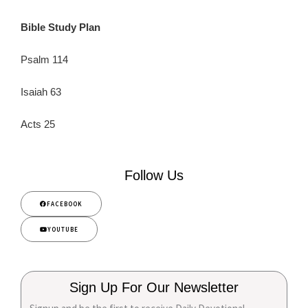
Bible Study Plan
Psalm 114
Isaiah 63
Acts 25
Follow Us
FACEBOOK
YOUTUBE
Sign Up For Our Newsletter