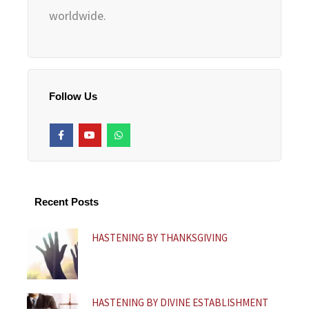
worldwide.
Follow Us
F
Y
W
a
o
h
c
u
a
e
t
t
b
u
s
o
b
a
o
e
p
k
p
Recent Posts
-
f
HASTENING BY THANKSGIVING
HASTENING BY DIVINE ESTABLISHMENT