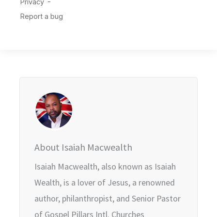
About Isaiah Macwealth
Isaiah Macwealth, also known as Isaiah
Wealth, is a lover of Jesus, a renowned
author, philanthropist, and Senior Pastor
of Gospel Pillars Intl. Churches