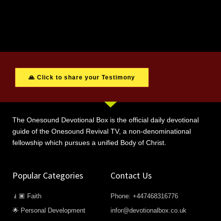
🙏 Click to share your Testimony
The Onesound Devotional Box is the official daily devotional
guide of the Onesound Revival TV, a non-denominational
fellowship which pursues a unified Body of Christ.
Popular Categories
Contact Us
🧎🏿 Faith
Phone: +447468316776
🌟 Personal Development
infor@devotionalbox.co.uk