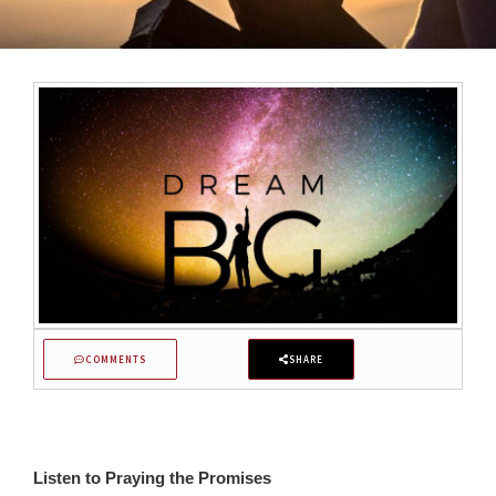
COMMENTS
SHARE
Listen to Praying the Promises