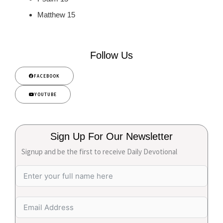
Matthew 15
Follow Us
FACEBOOK
YOUTUBE
Sign Up For Our Newsletter
Signup and be the first to receive Daily Devotional