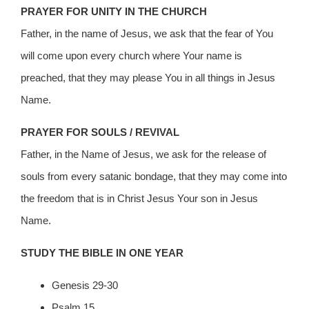
PRAYER FOR UNITY IN THE CHURCH
Father, in the name of Jesus, we ask that the fear of You
will come upon every church where Your name is
preached, that they may please You in all things in Jesus
Name.
PRAYER FOR SOULS / REVIVAL
Father, in the Name of Jesus, we ask for the release of
souls from every satanic bondage, that they may come into
the freedom that is in Christ Jesus Your son in Jesus
Name.
STUDY THE BIBLE IN ONE YEAR
Genesis 29-30
Psalm 15