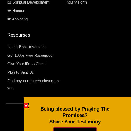
📖 Spiritual Development
Inquiry Form
👑 Honour
🕊️ Anointing
Resourses
Latest Book resources
Get 100% Free Resourses
Give Your life to Christ
Plan to Visit Us
Find any our church closets to
you
Being blessed by Praying The
Promises?
Copyright © 2026 Daily Devotional and Bible Studies
Share Your Testimony
F
W
Y
a
h
o