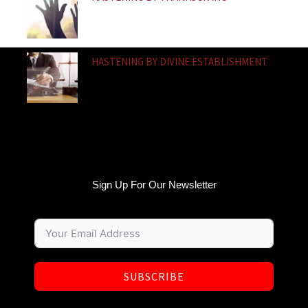
HASTENING BY DIVINE ESTABLISHMENT
Sign Up For Our Newsletter
SUBSCRIBE