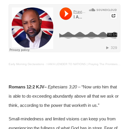
Early Morning Declarations
·
I AM A LENDER TO NATIONS | Praying The Promises | 17th Jan 2025.
Romans
12:2 KJV
–
Ephesians 3:20
– “Now unto him that
is able to do exceeding abundantly above all that we ask or
think, according to the power that worketh in us.”
Small-mindedness and limited visions can keep you from
experiencing the fullness of what God has in store. Fear of