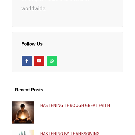
worldwide.
Follow Us
F
Y
W
a
o
h
c
u
a
e
t
t
b
u
s
o
b
a
o
e
p
k
p
Recent Posts
-
f
HASTENING THROUGH GREAT FAITH
HASTENING BY THANKSGIVING