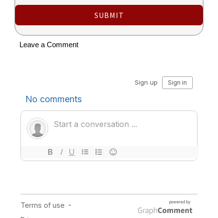
SUBMIT
Leave a Comment