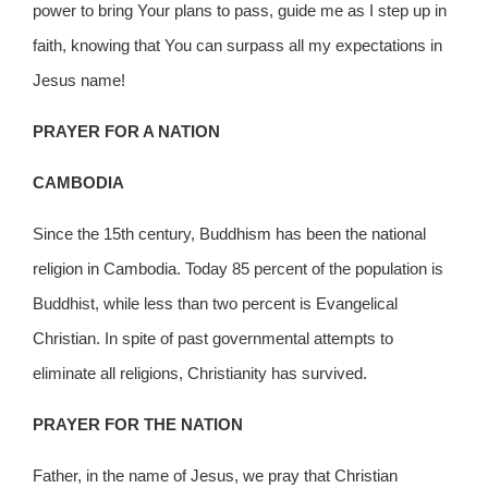
power to bring Your plans to pass, guide me as I step up in
faith, knowing that You can surpass all my expectations in
Jesus name!
PRAYER FOR A NATION
CAMBODIA
Since the 15th century, Buddhism has been the national
religion in Cambodia. Today 85 percent of the population is
Buddhist, while less than two percent is Evangelical
Christian. In spite of past governmental attempts to
eliminate all religions, Christianity has survived.
PRAYER FOR THE NATION
Father, in the name of Jesus, we pray that Christian