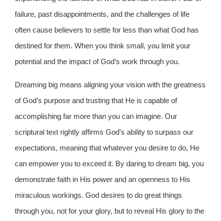
failure, past disappointments, and the challenges of life
often cause believers to settle for less than what God has
destined for them. When you think small, you limit your
potential and the impact of God’s work through you.
Dreaming big means aligning your vision with the greatness
of God’s purpose and trusting that He is capable of
accomplishing far more than you can imagine. Our
scriptural text rightly affirms God’s ability to surpass our
expectations, meaning that whatever you desire to do, He
can empower you to exceed it. By daring to dream big, you
demonstrate faith in His power and an openness to His
miraculous workings. God desires to do great things
through you, not for your glory, but to reveal His glory to the