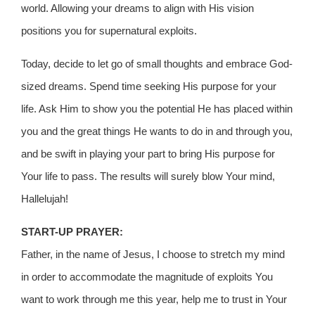
world. Allowing your dreams to align with His vision
positions you for supernatural exploits.
Today, decide to let go of small thoughts and embrace God-
sized dreams. Spend time seeking His purpose for your
life. Ask Him to show you the potential He has placed within
you and the great things He wants to do in and through you,
and be swift in playing your part to bring His purpose for
Your life to pass. The results will surely blow Your mind,
Hallelujah!
START-UP PRAYER:
Father, in the name of Jesus, I choose to stretch my mind
in order to accommodate the magnitude of exploits You
want to work through me this year, help me to trust in Your