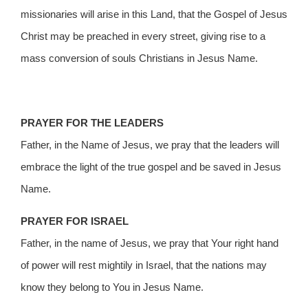
missionaries will arise in this Land, that the Gospel of Jesus
Christ may be preached in every street, giving rise to a
mass conversion of souls Christians in Jesus Name.
PRAYER FOR THE LEADERS
Father, in the Name of Jesus, we pray that the leaders will
embrace the light of the true gospel and be saved in Jesus
Name.
PRAYER FOR ISRAEL
Father, in the name of Jesus, we pray that Your right hand
of power will rest mightily in Israel, that the nations may
know they belong to You in Jesus Name.