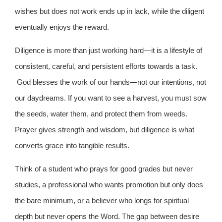
wishes but does not work ends up in lack, while the diligent
eventually enjoys the reward.
Diligence is more than just working hard—it is a lifestyle of
consistent, careful, and persistent efforts towards a task.
God blesses the work of our hands—not our intentions, not
our daydreams. If you want to see a harvest, you must sow
the seeds, water them, and protect them from weeds.
Prayer gives strength and wisdom, but diligence is what
converts grace into tangible results.
Think of a student who prays for good grades but never
studies, a professional who wants promotion but only does
the bare minimum, or a believer who longs for spiritual
depth but never opens the Word. The gap between desire