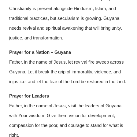
Christianity is present alongside Hinduism, Islam, and
traditional practices, but secularism is growing. Guyana
needs revival and spiritual awakening that will bring unity,
justice, and transformation.
Prayer for a Nation – Guyana
Father, in the name of Jesus, let revival fire sweep across
Guyana. Let it break the grip of immorality, violence, and
injustice, and let the fear of the Lord be restored in the land.
Prayer for Leaders
Father, in the name of Jesus, visit the leaders of Guyana
with Your wisdom. Give them vision for development,
compassion for the poor, and courage to stand for what is
right.