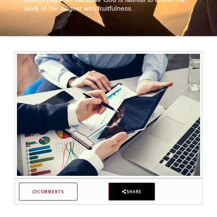
work of the diligent with fruitfulness.
COMMENTS
SHARE