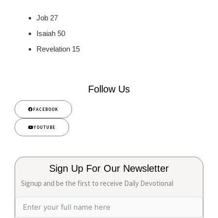
Job 27
Isaiah 50
Revelation 15
Follow Us
FACEBOOK
YOUTUBE
Sign Up For Our Newsletter
Signup and be the first to receive Daily Devotional