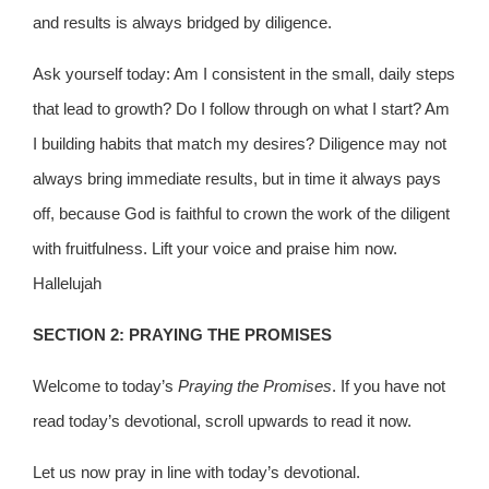
and results is always bridged by diligence.
Ask yourself today: Am I consistent in the small, daily steps
that lead to growth? Do I follow through on what I start? Am
I building habits that match my desires? Diligence may not
always bring immediate results, but in time it always pays
off, because God is faithful to crown the work of the diligent
with fruitfulness. Lift your voice and praise him now.
Hallelujah
SECTION 2: PRAYING THE PROMISES
Welcome to today’s
Praying the Promises
. If you have not
read today’s devotional, scroll upwards to read it now.
Let us now pray in line with today’s devotional.