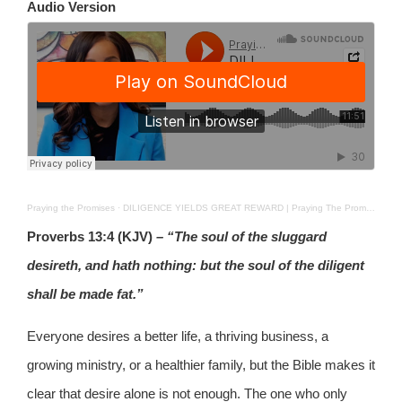
Audio Version
Praying the Promises
·
DILIGENCE YIELDS GREAT REWARD | Praying The Promises | SEPT 11, 2025
Proverbs 13:4 (KJV)
– “The soul of the sluggard
desireth, and hath nothing: but the soul of the diligent
shall be made fat.”
Everyone desires a better life, a thriving business, a
growing ministry, or a healthier family, but the Bible makes it
clear that desire alone is not enough. The one who only