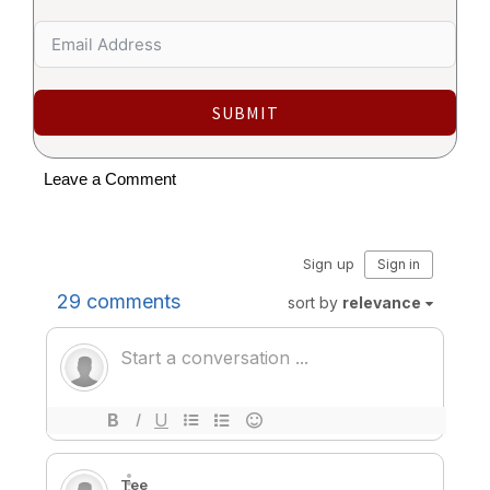
SUBMIT
Leave a Comment