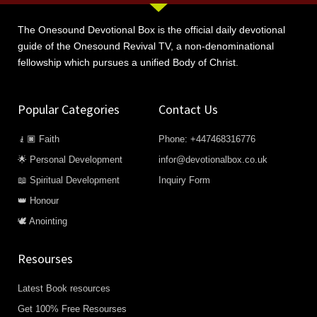
The Onesound Devotional Box is the official daily devotional
guide of the Onesound Revival TV, a non-denominational
fellowship which pursues a unified Body of Christ.
Popular Categories
Contact Us
🧎🏿 Faith
Phone: +447468316776
🌟 Personal Development
infor@devotionalbox.co.uk
📖 Spiritual Development
Inquiry Form
👑 Honour
🕊️ Anointing
Resourses
Latest Book resources
Get 100% Free Resourses