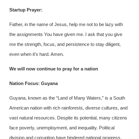
Startup Prayer:
Father, in the name of Jesus, help me not to be lazy with
the assignments You have given me. I ask that you give
me the strength, focus, and persistence to stay diligent,
even when it’s hard. Amen.
We will now continue to pray for a nation
Nation Focus: Guyana
Guyana, known as the “Land of Many Waters,” is a South
American nation with rich rainforests, diverse cultures, and
vast natural resources. Despite its potential, many citizens
face poverty, unemployment, and inequality. Political
division and corruption have hindered national progress.