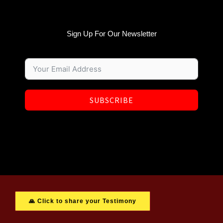
Sign Up For Our Newsletter
SUBSCRIBE
🙏 Click to share your Testimony