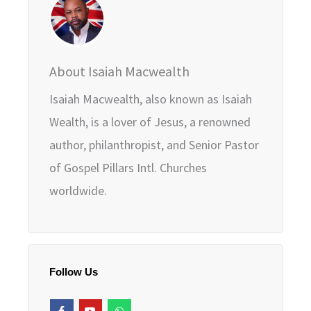
About Isaiah Macwealth
Isaiah Macwealth, also known as Isaiah
Wealth, is a lover of Jesus, a renowned
author, philanthropist, and Senior Pastor
of Gospel Pillars Intl. Churches
worldwide.
Follow Us
F
Y
W