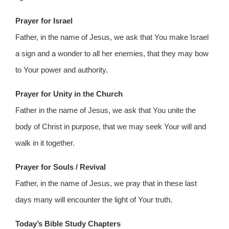
Prayer for Israel
Father, in the name of Jesus, we ask that You make Israel
a sign and a wonder to all her enemies, that they may bow
to Your power and authority.
Prayer for Unity in the Church
Father in the name of Jesus, we ask that You unite the
body of Christ in purpose, that we may seek Your will and
walk in it together.
Prayer for Souls / Revival
Father, in the name of Jesus, we pray that in these last
days many will encounter the light of Your truth.
Today’s Bible Study Chapters