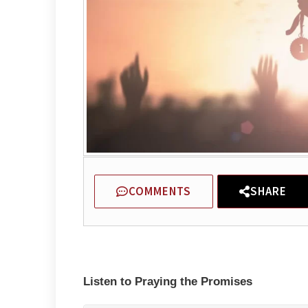
COMMENTS
SHARE
Listen to Praying the Promises