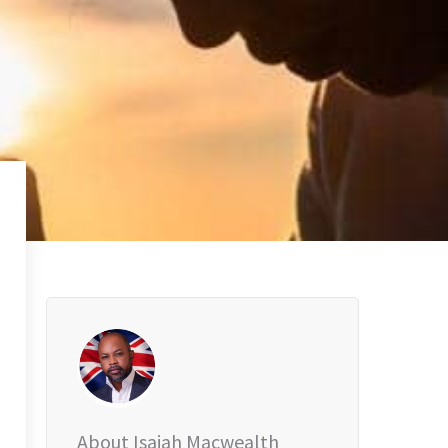
About Isaiah Macwealth