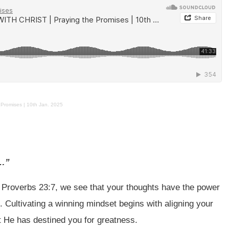
Promises | 10th Jan. 2025
e…”
n Proverbs 23:7, we see that your thoughts have the power
 Cultivating a winning mindset begins with aligning your
t He has destined you for greatness.