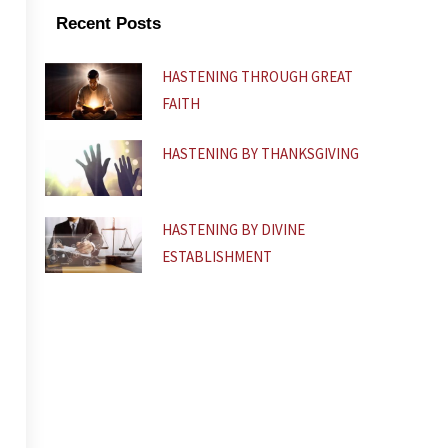
k
p
Recent Posts
-
f
HASTENING THROUGH GREAT
FAITH
HASTENING BY THANKSGIVING
HASTENING BY DIVINE
ESTABLISHMENT