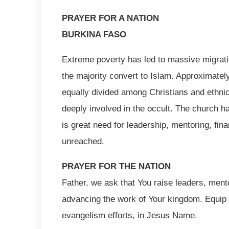
PRAYER FOR A NATION
BURKINA FASO
Extreme poverty has led to massive migrati
the majority convert to Islam. Approximately
equally divided among Christians and ethnic 
deeply involved in the occult. The church h
is great need for leadership, mentoring, fin
unreached.
PRAYER FOR THE NATION
Father, we ask that You raise leaders, ment
advancing the work of Your kingdom. Equip 
evangelism efforts, in Jesus Name.