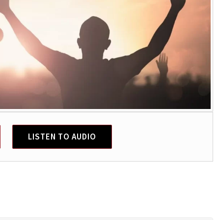
LISTEN TO AUDIO