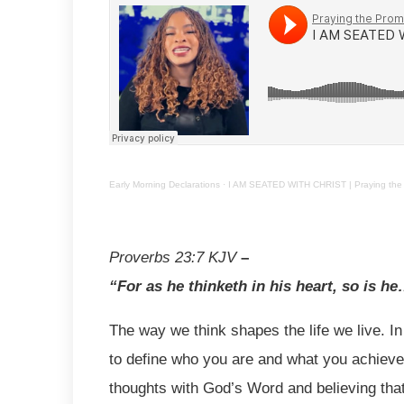
Early Morning Declarations
·
I AM SEATED WITH CHRIST | Praying the 
Proverbs 23:7
KJV
–
“For as he thinketh in his heart, so is h
The way we think shapes the life we live. I
to define who you are and what you achieve.
thoughts with God’s Word and believing tha