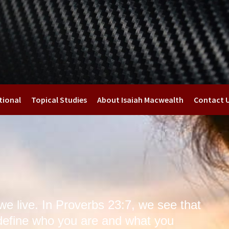
tional
Topical Studies
About Isaiah Macwealth
Contact 
we live. In Proverbs 23:7, we see that
define who you are and what you