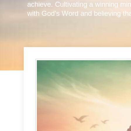
achieve. Cultivating a winning mi
with God’s Word and believing th