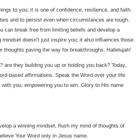
ings to you; it is one of confidence, resilience, and faith.
ities and to persist even when circumstances are tough.
 can break free from limiting beliefs and develop a
 mindset doesn’t just inspire you; it also influences those
ur thoughts paving the way for breakthroughs. Hallelujah!
 are they building you up or holding you back? Today,
Word-based affirmations. Speak the Word over your life
s with you, empowering you to win. Glory to His name
velop a winning mindset, flush my mind of thoughts of
believe Your Word only in Jesus name.