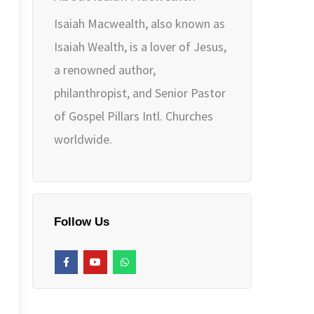
Isaiah Macwealth, also known as
Isaiah Wealth, is a lover of Jesus,
a renowned author,
philanthropist, and Senior Pastor
of Gospel Pillars Intl. Churches
worldwide.
Follow Us
F
Y
W
a
o
h
c
u
a
e
t
t
b
u
s
o
b
a
o
e
p