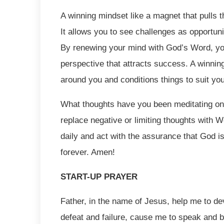
A winning mindset like a magnet that pulls th
It allows you to see challenges as opportun
By renewing your mind with God’s Word, you
perspective that attracts success. A winning
around you and conditions things to suit yo
What thoughts have you been meditating on?
replace negative or limiting thoughts with 
daily and act with the assurance that God i
forever. Amen!
START-UP PRAYER
Father, in the name of Jesus, help me to de
defeat and failure, cause me to speak and 