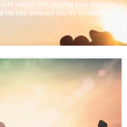
ndset begins with aligning your thoughts
at He has destined you for greatness.