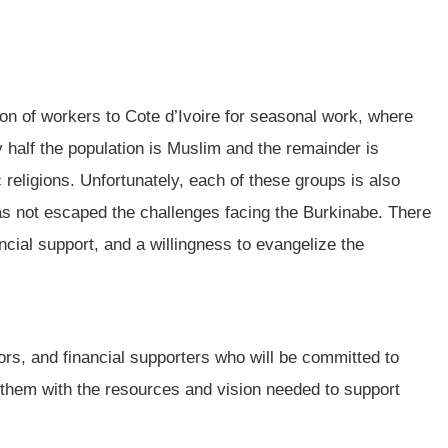
on of workers to Cote d’Ivoire for seasonal work, where
 half the population is Muslim and the remainder is
religions. Unfortunately, each of these groups is also
as not escaped the challenges facing the Burkinabe. There
ancial support, and a willingness to evangelize the
ors, and financial supporters who will be committed to
them with the resources and vision needed to support