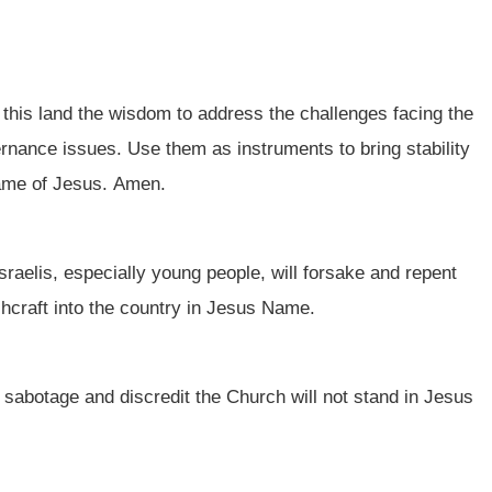
 this land the wisdom to address the challenges facing the
ernance issues. Use them as instruments to bring stability
name of Jesus. Amen.
sraelis, especially young people, will forsake and repent
tchcraft into the country in Jesus Name.
o sabotage and discredit the Church will not stand in Jesus