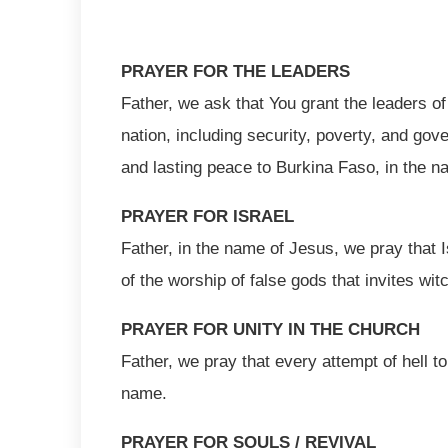
PRAYER FOR THE LEADERS
Father, we ask that You grant the leaders of
nation, including security, poverty, and gov
and lasting peace to Burkina Faso, in the 
PRAYER FOR ISRAEL
Father, in the name of Jesus, we pray that I
of the worship of false gods that invites wi
PRAYER FOR UNITY IN THE CHURCH
Father, we pray that every attempt of hell t
name.
PRAYER FOR SOULS / REVIVAL