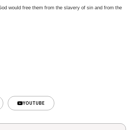
God would free them from the slavery of sin and from the
YOUTUBE