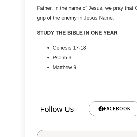
Father, in the name of Jesus, we pray that 
grip of the enemy in Jesus Name.
STUDY THE BIBLE IN ONE YEAR
Genesis 17-18
Psalm 9
Matthew 9
Follow Us
FACEBOOK