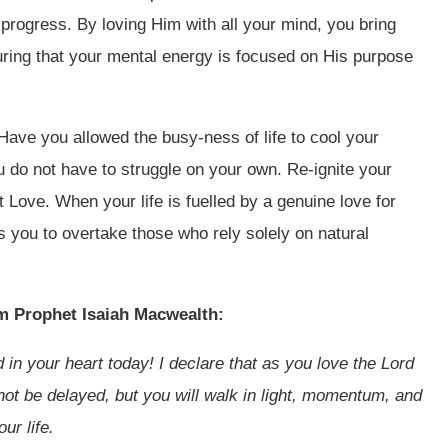
progress. By loving Him with all your mind, you bring
suring that your mental energy is focused on His purpose
Have you allowed the busy-ness of life to cool your
u do not have to struggle on your own. Re-ignite your
Love. When your life is fuelled by a genuine love for
you to overtake those who rely solely on natural
om Prophet Isaiah Macwealth:
led in your heart today! I declare that as you love the Lord
l not be delayed, but you will walk in light, momentum, and
ur life.