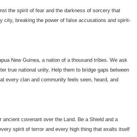
st the spirit of fear and the darkness of sorcery that
y city, breaking the power of false accusations and spirit-
Papua New Guinea, a nation of a thousand tribes. We ask
ter true national unity. Help them to bridge gaps between
hat every clan and community feels seen, heard, and
r ancient covenant over the Land. Be a Shield and a
ery spirit of terror and every high thing that exalts itself