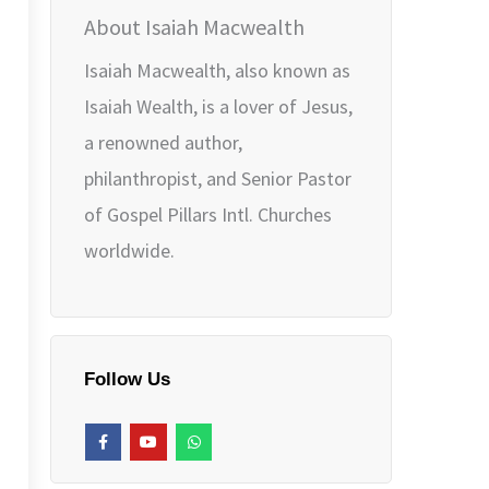
About Isaiah Macwealth
Isaiah Macwealth, also known as
Isaiah Wealth, is a lover of Jesus,
a renowned author,
philanthropist, and Senior Pastor
of Gospel Pillars Intl. Churches
worldwide.
Follow Us
F
Y
W
a
o
h
c
u
a
e
t
t