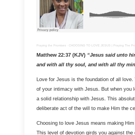
Praying the Promises
·
CHOOSING TO LOVE JESUS | Praying The Prom
Matthew 22:37 (KJV)
“Jesus said unto him
and with all thy soul, and with all thy mi
Love for Jesus is the foundation of all love.
of your intimacy with Jesus. But when you l
a solid relationship with Jesus. This absol
deliberate act of the will to make Him the c
Choosing to love Jesus means making Him t
This level of devotion girds you against the d