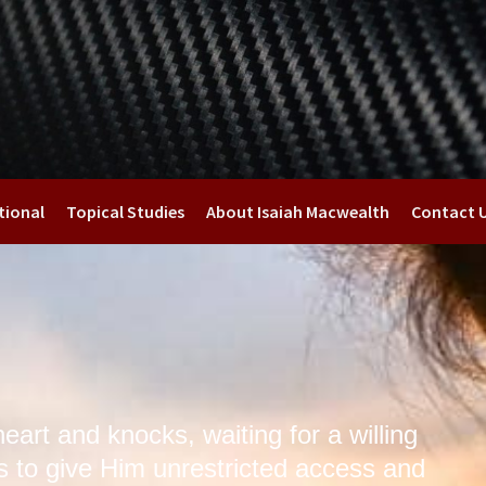
tional
Topical Studies
About Isaiah Macwealth
Contact 
eart and knocks, waiting for a willing
s to give Him unrestricted access and