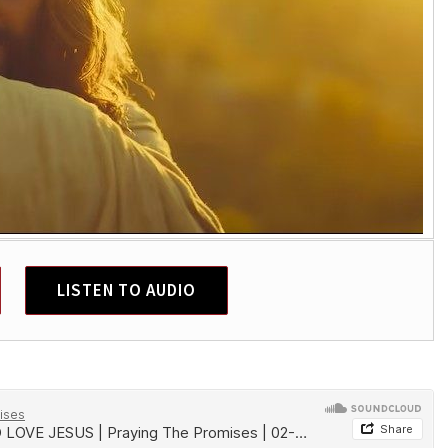
LISTEN TO AUDIO