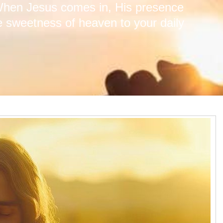
 When Jesus comes in, His presence
he sweetness of heaven to your daily