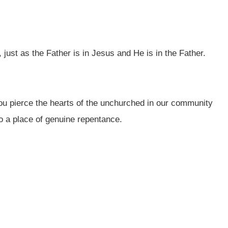
just as the Father is in Jesus and He is in the Father.
ou pierce the hearts of the unchurched in our community
to a place of genuine repentance.