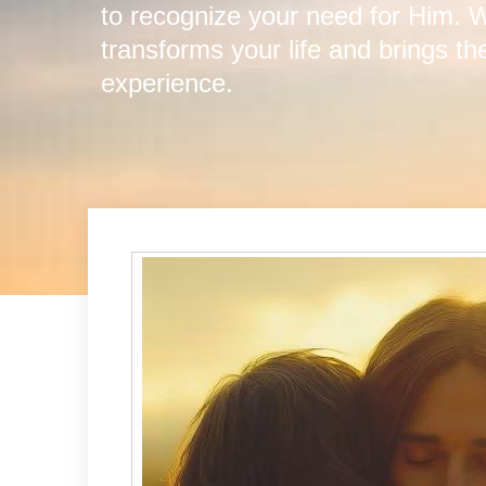
to recognize your need for Him.
transforms your life and brings t
experience.