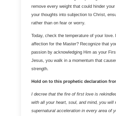
remove every weight that could hinder your 
your thoughts into subjection to Christ, en
rather than on fear or worry.
Today, check the temperature of your love. 
affection for the Master? Recognize that yo
passion by acknowledging Him as your First 
Jesus, you walk in a momentum that causes 
strength.
Hold on to this prophetic declaration fr
I decree that the fire of first love is rekind
with all your heart, soul, and mind, you wil
supernatural acceleration in every area of yo