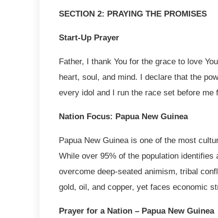
SECTION 2: PRAYING THE PROMISES
Start-Up Prayer
Father, I thank You for the grace to love Yo
heart, soul, and mind. I declare that the pow
every idol and I run the race set before me 
Nation Focus: Papua New Guinea
Papua New Guinea is one of the most cultura
While over 95% of the population identifies a
overcome deep-seated animism, tribal conflic
gold, oil, and copper, yet faces economic st
Prayer for a Nation – Papua New Guinea