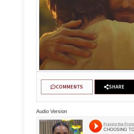
COMMENTS
SHARE
Audio Version