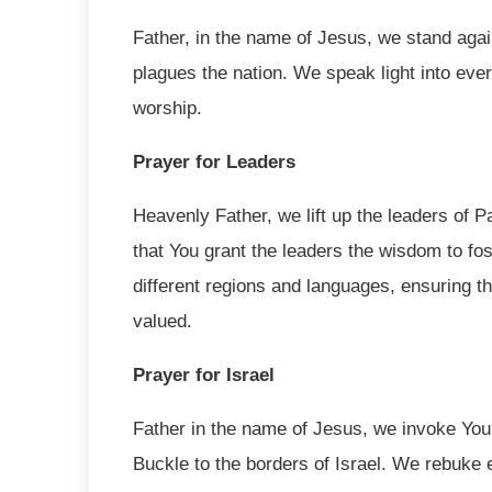
Father, in the name of Jesus, we stand again
plagues the nation. We speak light into ever
worship.
Prayer for Leaders
Heavenly Father, we lift up the leaders of 
that You grant the leaders the wisdom to fos
different regions and languages, ensuring t
valued.
Prayer for Israel
Father in the name of Jesus, we invoke You
Buckle to the borders of Israel. We rebuke ev