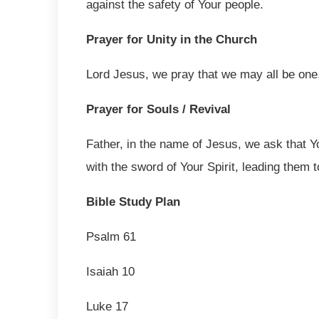
against the safety of Your people.
Prayer for Unity in the Church
Lord Jesus, we pray that we may all be one, 
Prayer for Souls / Revival
Father, in the name of Jesus, we ask that Y
with the sword of Your Spirit, leading them 
Bible Study Plan
Psalm 61
Isaiah 10
Luke 17