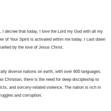
u. I decree that today, I love the Lord my God with all my
er of Your Spirit is activated within me today. I cast down
fuelled by the love of Jesus Christ.
lly diverse nations on earth, with over 800 languages.
s Christian, there is the need for deep discipleship to
ts, and sorcery-related violence. The nation is rich in
ruggles and corruption.