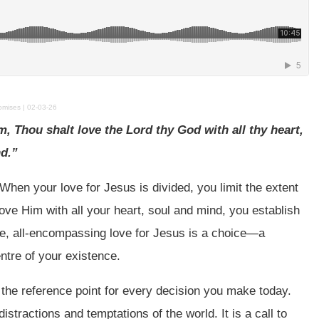
ises | 02-03-26
, Thou shalt love the Lord thy God with all thy heart,
nd.”
 When your love for Jesus is divided, you limit the extent
ove Him with all your heart, soul and mind, you establish
ute, all-encompassing love for Jesus is a choice—a
entre of your existence.
he reference point for every decision you make today.
istractions and temptations of the world. It is a call to