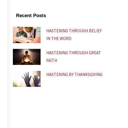
b
u
s
o
b
a
o
e
p
k
p
Recent Posts
-
f
HASTENING THROUGH BELIEF
IN THE WORD
HASTENING THROUGH GREAT
FAITH
HASTENING BY THANKSGIVING