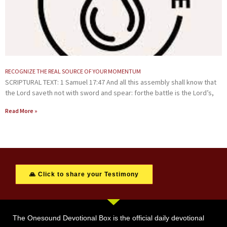
RECOGNIZE THE REAL SOURCE OF YOUR MOMENTUM
SCRIPTURAL TEXT: 1 Samuel 17:47 And all this assembly shall know that
the Lord saveth not with sword and spear: forthe battle is the Lord’s,
Read More »
🙏 Click to share your Testimony
The Onesound Devotional Box is the official daily devotional