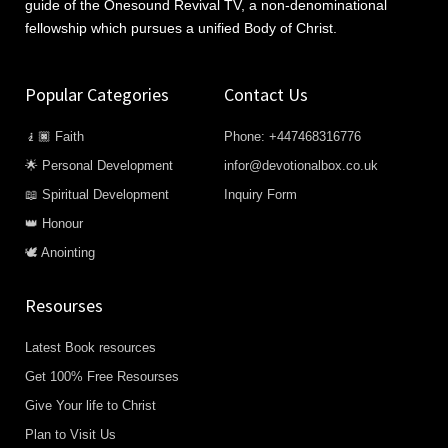
guide of the Onesound Revival TV, a non-denominational
fellowship which pursues a unified Body of Christ.
Popular Categories
Contact Us
🧎🏿 Faith
Phone: +447468316776
🌟 Personal Development
infor@devotionalbox.co.uk
📖 Spiritual Development
Inquiry Form
👑 Honour
🕊️ Anointing
Resourses
Latest Book resources
Get 100% Free Resourses
Give Your life to Christ
Plan to Visit Us