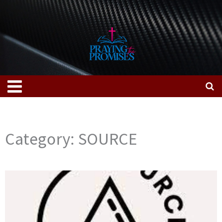
Skip
to
content
Menu
Category: SOURCE