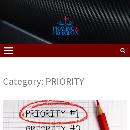
Skip
to
content
Menu
Category: PRIORITY