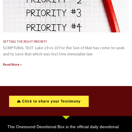
SETTING THE RIGHT PRIORITY
SCRIPTURAL TEXT: Luke 19 vs 10 For the Son of Man has come to seek
and to save that which was lost One immutable law
Read More »
🙏 Click to share your Testimony
The Onesound Devotional Box is the official daily devotional