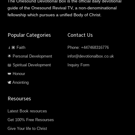
The Onesound Devotional Box is the official daily devotional
guide of the Onesound Revival TV, a non-denominational
fellowship which pursues a unified Body of Christ.
Popular Categories
Contact Us
🧎🏿 Faith
Phone: +447468316776
🌟 Personal Development
infor@devotionalbox.co.uk
📖 Spiritual Development
Inquiry Form
👑 Honour
🕊️ Anointing
Resourses
Latest Book resources
Get 100% Free Resourses
Give Your life to Christ