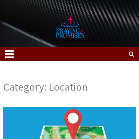
Skip
to
content
Menu
Category: Location