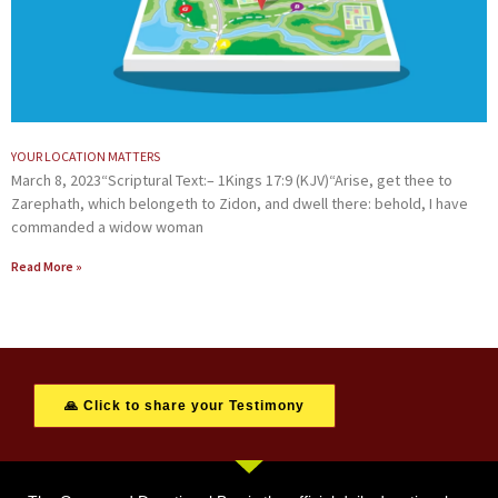
YOUR LOCATION MATTERS
March 8, 2023“Scriptural Text:– 1Kings 17:9 (KJV)“Arise, get thee to
Zarephath, which belongeth to Zidon, and dwell there: behold, I have
commanded a widow woman
Read More »
🙏 Click to share your Testimony