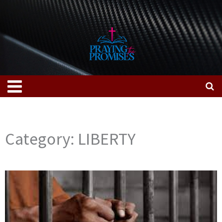
Skip
to
content
Menu
Category: LIBERTY