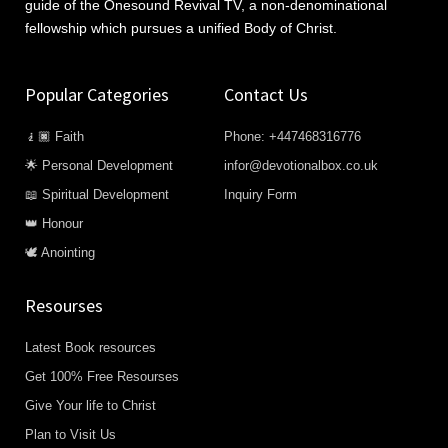
guide of the Onesound Revival TV, a non-denominational
fellowship which pursues a unified Body of Christ.
Popular Categories
Contact Us
🧎🏿 Faith
Phone: +447468316776
🌟 Personal Development
infor@devotionalbox.co.uk
📖 Spiritual Development
Inquiry Form
👑 Honour
🕊️ Anointing
Resourses
Latest Book resources
Get 100% Free Resourses
Give Your life to Christ
Plan to Visit Us