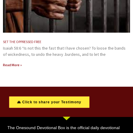
SET THE OPPRESSED FREE
Isaiah 58:6 “Is not this the fast that I have chosen? To loose the bands
of wickedness, to undo the heavy .burdens, and to let the
Read More »
🙏 Click to share your Testimony
The Onesound Devotional Box is the official daily devotional