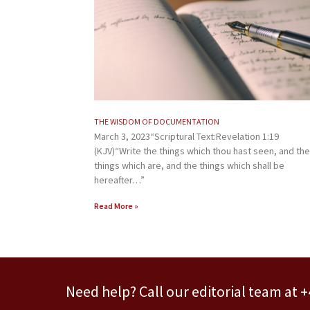
THE WISDOM OF DOCUMENTATION
March 3, 2023“Scriptural Text:Revelation 1:19
(KJV)“Write the things which thou hast seen, and the
things which are, and the things which shall be
hereafter…”
Read More »
Need help? Call our editorial team at