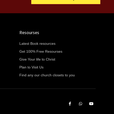
Resourses
Latest Book resources
Get 100% Free Resourses
Give Your life to Christ
Plan to Visit Us
Find any our church closets to you
F
W
Y
a
h
o
c
a
u
e
t
t