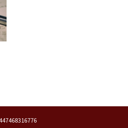
 +447468316776