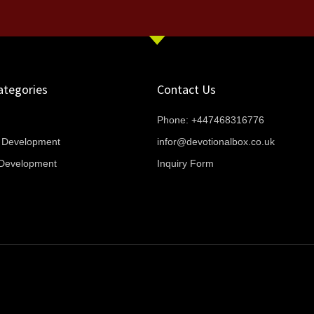
ategories
Contact Us
Phone: +447468316776
l Development
infor@devotionalbox.co.uk
l Development
Inquiry Form