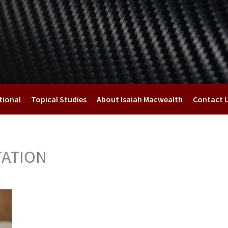
tional
Topical Studies
About Isaiah Macwealth
Contact 
TATION