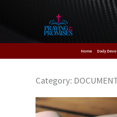
Skip
to
content
Home
Daily Devo
Category: DOCUMEN