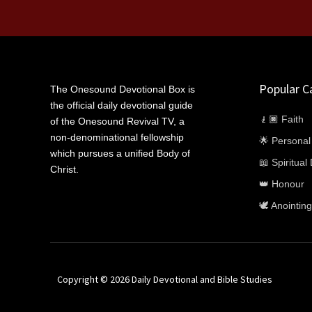
Popular C
The Onesound Devotional Box is
the official daily devotional guide
🧎🏿 Faith
of the Onesound Revival TV, a
non-denominational fellowship
🌟 Persona
which pursues a unified Body of
📖 Spiritua
Christ.
👑 Honour
🕊️ Anointing
Copyright © 2026 Daily Devotional and Bible Studies