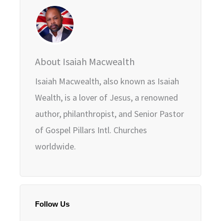
About Isaiah Macwealth
Isaiah Macwealth, also known as Isaiah
Wealth, is a lover of Jesus, a renowned
author, philanthropist, and Senior Pastor
of Gospel Pillars Intl. Churches
worldwide.
Follow Us