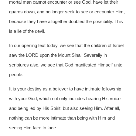
mortal man cannot encounter or see God, have let their
guards down, and no longer seek to see or encounter Him,
because they have altogether doubted the possibility. This
is a lie of the devil.
In our opening text today, we see that the children of Israel
saw the LORD upon the Mount Sinai. Severally in
scriptures also, we see that God manifested Himself unto
people.
It is your destiny as a believer to have intimate fellowship
with your God, which not only includes hearing His voice
and being led by His Spirit, but also seeing Him. After all,
nothing can be more intimate than being with Him and
seeing Him face to face.