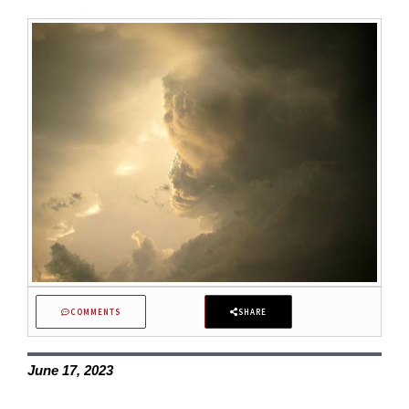
COMMENTS
SHARE
June 17, 2023