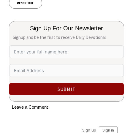
YOUTUBE
Sign Up For Our Newsletter
Signup and be the first to receive Daily Devotional
SUBMIT
Leave a Comment