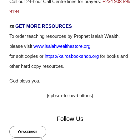
Call our 24-hour Call Centre lines for prayers:
+234 908 899
9194
📼
GET MORE RESOURCES
To order teaching resources by Prophet Isaiah Wealth,
please visit
www.isaiahwealthestore.org
for soft copies or
https://kairosbookshop.org
for books and
other hard copy resources.
God bless you.
[spbsm-follow-buttons]
Follow Us
FACEBOOK