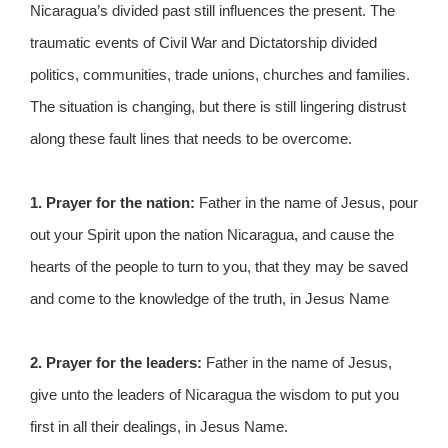
Nicaragua’s divided past still influences the present. The
traumatic events of Civil War and Dictatorship divided
politics, communities, trade unions, churches and families.
The situation is changing, but there is still lingering distrust
along these fault lines that needs to be overcome.
1. Prayer for the nation:
Father in the name of Jesus, pour
out your Spirit upon the nation Nicaragua, and cause the
hearts of the people to turn to you, that they may be saved
and come to the knowledge of the truth, in Jesus Name
2. Prayer for the leaders:
Father in the name of Jesus,
give unto the leaders of Nicaragua the wisdom to put you
first in all their dealings, in Jesus Name.