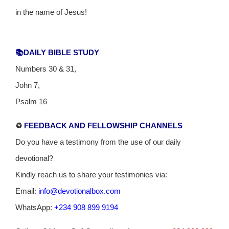
in the name of Jesus!
📚DAILY BIBLE STUDY
Numbers 30 & 31,
John 7,
Psalm 16
♻️
FEEDBACK AND FELLOWSHIP CHANNELS
Do you have a testimony from the use of our daily
devotional?
Kindly reach us to share your testimonies via:
Email:
info@devotionalbox.com
WhatsApp:
+234 908 899 9194