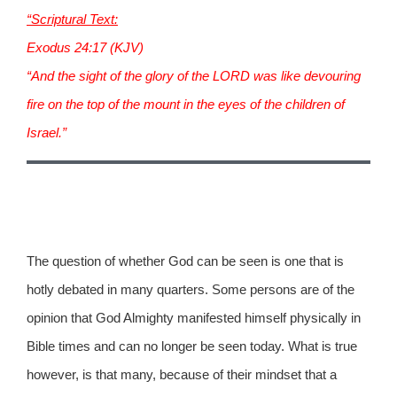
“Scriptural Text:
Exodus 24:17 (KJV)
“And the sight of the glory of the LORD was like devouring
fire on the top of the mount in the eyes of the children of
Israel.”
The question of whether God can be seen is one that is
hotly debated in many quarters. Some persons are of the
opinion that God Almighty manifested himself physically in
Bible times and can no longer be seen today. What is true
however, is that many, because of their mindset that a