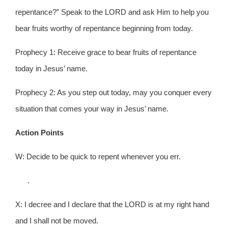
repentance?” Speak to the LORD and ask Him to help you
bear fruits worthy of repentance beginning from today.
Prophecy 1: Receive grace to bear fruits of repentance
today in Jesus’ name.
Prophecy 2: As you step out today, may you conquer every
situation that comes your way in Jesus’ name.
Action Points
W: Decide to be quick to repent whenever you err.
.
X: I decree and I declare that the LORD is at my right hand
and I shall not be moved.