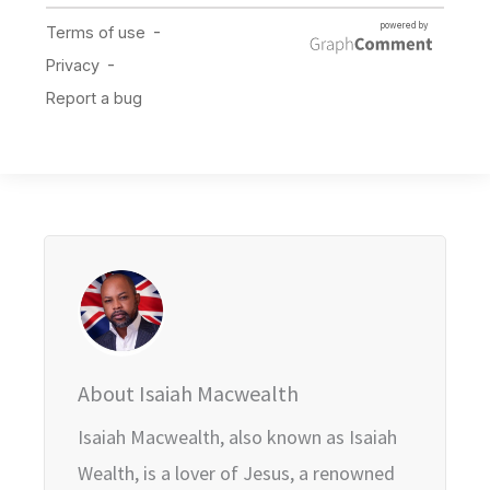
About Isaiah Macwealth
Isaiah Macwealth, also known as Isaiah
Wealth, is a lover of Jesus, a renowned