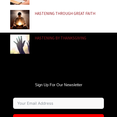
HASTENING THROUGH GREAT FAITH
HASTENING BY THANKSGIVING
Sign Up For Our Newsletter