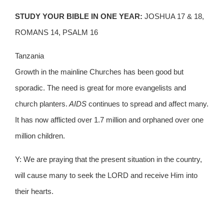
STUDY YOUR BIBLE IN ONE YEAR:
JOSHUA 17 & 18,
ROMANS 14, PSALM 16
Tanzania
Growth in the mainline Churches has been good but
sporadic. The need is great for more evangelists and
church planters.
AIDS
continues to spread and affect many.
It has now afflicted over 1.7 million and orphaned over one
million children.
Y: We are praying that the present situation in the country,
will cause many to seek the LORD and receive Him into
their hearts.