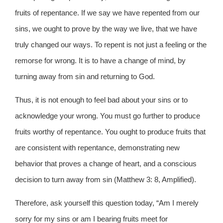
fruits of repentance. If we say we have repented from our
sins, we ought to prove by the way we live, that we have
truly changed our ways. To repent is not just a feeling or the
remorse for wrong. It is to have a change of mind, by
turning away from sin and returning to God.
Thus, it is not enough to feel bad about your sins or to
acknowledge your wrong. You must go further to produce
fruits worthy of repentance. You ought to produce fruits that
are consistent with repentance, demonstrating new
behavior that proves a change of heart, and a conscious
decision to turn away from sin (Matthew 3: 8, Amplified).
Therefore, ask yourself this question today, “Am I merely
sorry for my sins or am I bearing fruits meet for