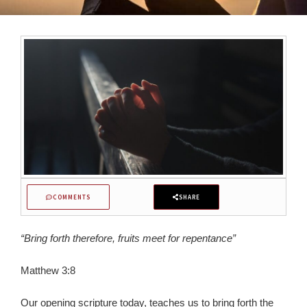
COMMENTS
SHARE
“Bring forth therefore, fruits meet for repentance”
Matthew 3:8
Our opening scripture today, teaches us to bring forth the