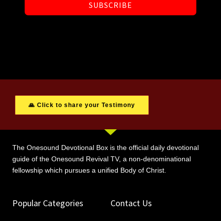
SUBSCRIBE
🙏 Click to share your Testimony
The Onesound Devotional Box is the official daily devotional
guide of the Onesound Revival TV, a non-denominational
fellowship which pursues a unified Body of Christ.
Popular Categories
Contact Us