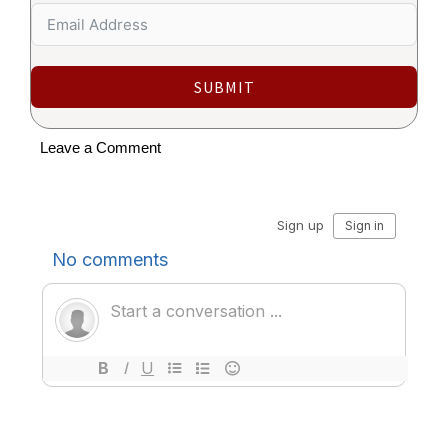
SUBMIT
Leave a Comment