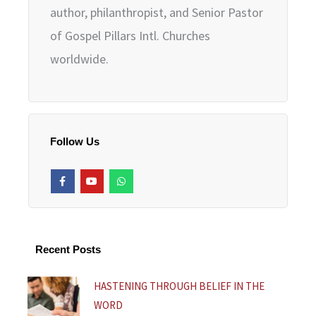
author, philanthropist, and Senior Pastor
of Gospel Pillars Intl. Churches
worldwide.
Follow Us
F
Y
W
a
o
h
c
u
a
e
t
t
b
u
s
o
b
a
o
e
p
k
p
Recent Posts
-
f
HASTENING THROUGH BELIEF IN THE
WORD