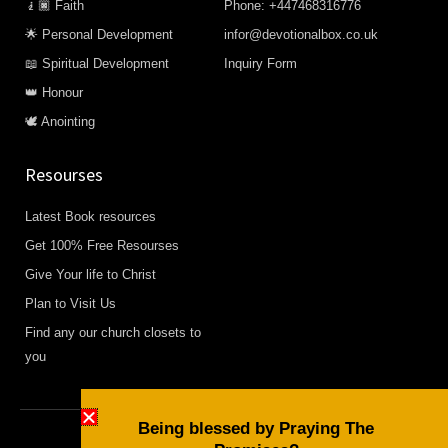
🧎🏿 Faith
Phone: +447468316776
🌟 Personal Development
infor@devotionalbox.co.uk
📖 Spiritual Development
Inquiry Form
👑 Honour
🕊️ Anointing
Resourses
Latest Book resources
Get 100% Free Resourses
Give Your life to Christ
Plan to Visit Us
Find any our church closets to
you
Being blessed by Praying The