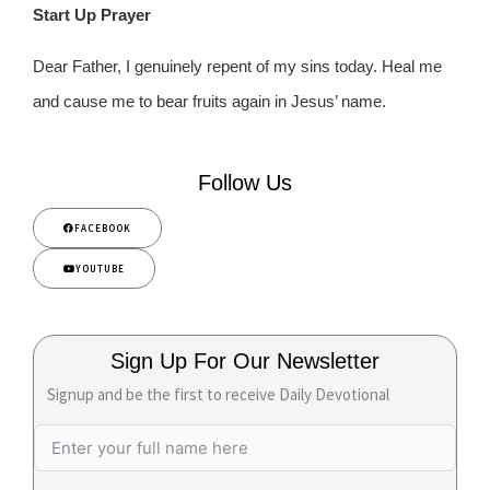
Start Up Prayer
Dear Father, I genuinely repent of my sins today. Heal me
and cause me to bear fruits again in Jesus’ name.
Follow Us
FACEBOOK
YOUTUBE
Sign Up For Our Newsletter
Signup and be the first to receive Daily Devotional