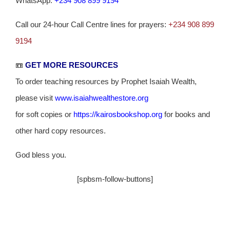
WhatsApp:
+234 908 899 9194
Call our 24-hour Call Centre lines for prayers:
+234 908 899
9194
📼
GET MORE RESOURCES
To order teaching resources by Prophet Isaiah Wealth,
please visit
www.isaiahwealthestore.org
for soft copies or
https://kairosbookshop.org
for books and
other hard copy resources.
God bless you.
[spbsm-follow-buttons]