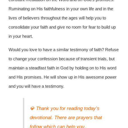
Ruminating on His faithfulness in your own life and in the
lives of believers throughout the ages will help you to
consolidate your faith and give no room for fear to build up
in your heart.
Would you love to have a similar testimony of faith? Refuse
to change your confession because of transient trials, but
maintain a steadfast faith in God by holding on to His word
and His promises. He will show up in His awesome power
and you will have a testimony.
💎 Thank you for reading today’s
devotional. There are prayers that
follow which can help you