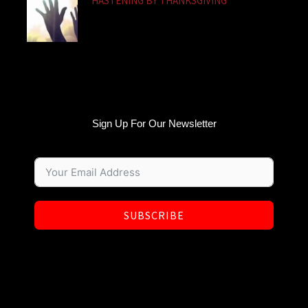
HASTENING BY THANKSGIVING
Sign Up For Our Newsletter
SUBSCRIBE