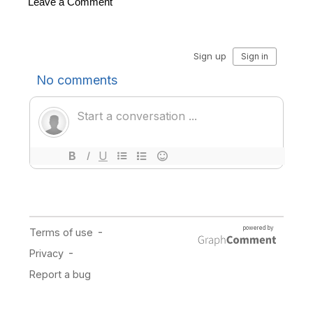
Leave a Comment