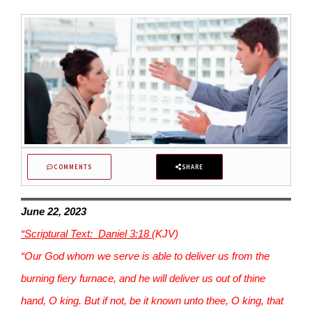
COMMENTS
SHARE
June 22, 2023
“Scriptural Text: Daniel 3:18
(KJV)
“Our God whom we serve is able to deliver us from the
burning fiery furnace, and he will deliver us out of thine
hand, O king. But if not, be it known unto thee, O king, that