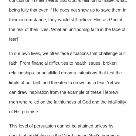
conclusion in their hearts that God is faithful no matter what,
being fully that even if He does not show up to save them in
their circumstance, they would still believe Him as God at
the risk of their lives. What an unflinching faith in the face of
fear!
In our own lives, we often face situations that challenge our
faith. From financial difficulties to health issues, broken
relationships, or unfulfilled dreams, situations that test the
limits of our faith and threaten to drown us in fear. Yet we
can draw inspiration from the example of these Hebrew
men who relied on the faithfulness of God and the infallibility
of His promise.
This level of persuasion cannot be attained unless by
constant meditation on the Word and on God’s promises.