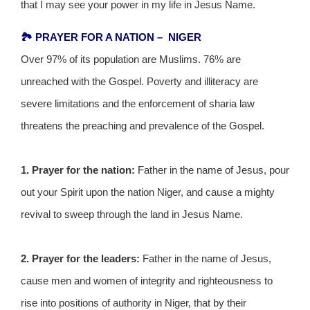
that I may see your power in my life in Jesus Name.
🏞️ PRAYER FOR A NATION – NIGER
Over 97% of its population are Muslims. 76% are
unreached with the Gospel. Poverty and illiteracy are
severe limitations and the enforcement of sharia law
threatens the preaching and prevalence of the Gospel.
1. Prayer for the nation:
Father in the name of Jesus, pour
out your Spirit upon the nation Niger, and cause a mighty
revival to sweep through the land in Jesus Name.
2. Prayer for the leaders:
Father in the name of Jesus,
cause men and women of integrity and righteousness to
rise into positions of authority in Niger, that by their