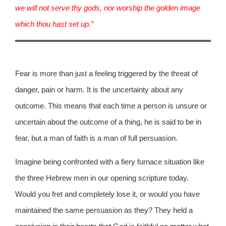
we will not serve thy gods, nor worship the golden image
which thou hast set up.”
Fear is more than just a feeling triggered by the threat of
danger, pain or harm. It is the uncertainty about any
outcome. This means that each time a person is unsure or
uncertain about the outcome of a thing, he is said to be in
fear, but a man of faith is a man of full persuasion.
Imagine being confronted with a fiery furnace situation like
the three Hebrew men in our opening scripture today.
Would you fret and completely lose it, or would you have
maintained the same persuasion as they? They held a