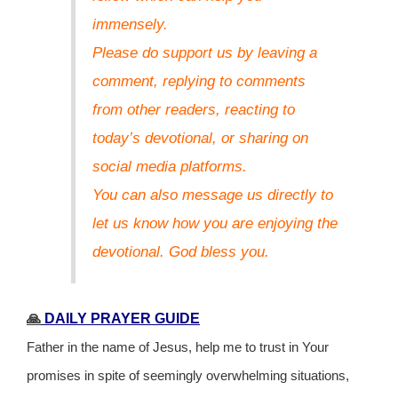
immensely.
Please do support us by leaving a
comment, replying to comments
from other readers, reacting to
today’s devotional, or sharing on
social media platforms.
You can also message us directly to
let us know how you are enjoying the
devotional. God bless you.
🙏
DAILY PRAYER GUIDE
Father in the name of Jesus, help me to trust in Your
promises in spite of seemingly overwhelming situations,