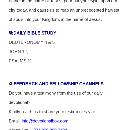
Father in the name of Jesus, pour out your Spirit upon our
city today, and cause us to reap an unprecedented harvest
of souls into your Kingdom, in the name of Jesus.
📚DAILY BIBLE STUDY
DEUTERONOMY 4 & 5,
JOHN 12,
PSALMS 11
♻️
FEEDBACK AND FELLOWSHIP CHANNELS
Do you have a testimony from the use of our daily
devotional?
Kindly reach us to share your testimonies via:
Email:
info@devotionalbox.com