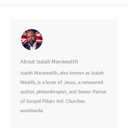
About Isaiah Macwealth
Isaiah Macwealth, also known as Isaiah
Wealth, is a lover of Jesus, a renowned
author, philanthropist, and Senior Pastor
of Gospel Pillars Intl. Churches
worldwide.