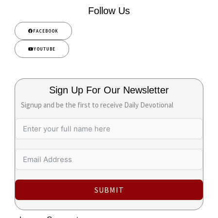
Follow Us
FACEBOOK
YOUTUBE
Sign Up For Our Newsletter
Signup and be the first to receive Daily Devotional
SUBMIT