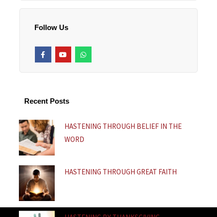
Follow Us
F
Y
W
a
o
h
c
u
a
e
t
t
b
u
s
o
b
a
o
e
p
k
p
Recent Posts
-
f
HASTENING THROUGH BELIEF IN THE
WORD
HASTENING THROUGH GREAT FAITH