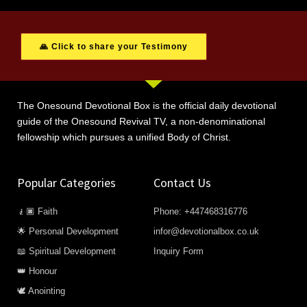
🙏 Click to share your Testimony
The Onesound Devotional Box is the official daily devotional
guide of the Onesound Revival TV, a non-denominational
fellowship which pursues a unified Body of Christ.
Popular Categories
Contact Us
🧎🏿 Faith
Phone: +447468316776
🌟 Personal Development
infor@devotionalbox.co.uk
📖 Spiritual Development
Inquiry Form
👑 Honour
🕊️ Anointing