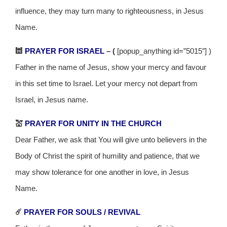
influence, they may turn many to righteousness, in Jesus
Name.
🕍
PRAYER FOR ISRAEL
– (
[popup_anything id=”5015″] )
Father in the name of Jesus, show your mercy and favour
in this set time to Israel. Let your mercy not depart from
Israel, in Jesus name.
💒
PRAYER FOR UNITY IN THE CHURCH
Dear Father, we ask that You will give unto believers in the
Body of Christ the spirit of humility and patience, that we
may show tolerance for one another in love, in Jesus
Name.
☄️
PRAYER FOR SOULS / REVIVAL