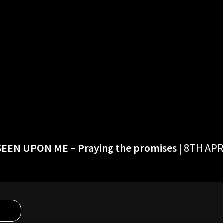
 SEEN UPON ME
– Praying the promises
| 8TH APR