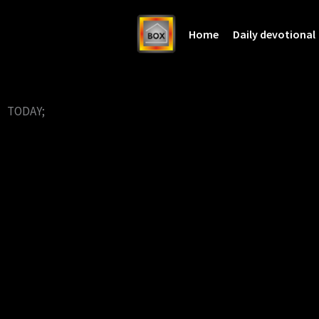
Home
Daily devotional
TODAY;