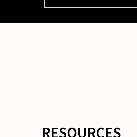
RESOURCES