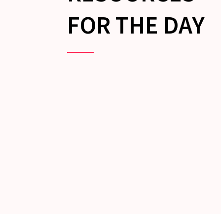
FOR THE DAY