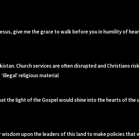
Jesus, give me the grace to walk before you in humility of hea
Tajikistan. Church services are often disrupted and Christians r
illegal’ religious material
hat the light of the Gospel would shine into the hearts of the
r wisdom upon the leaders of this land to make policies that 