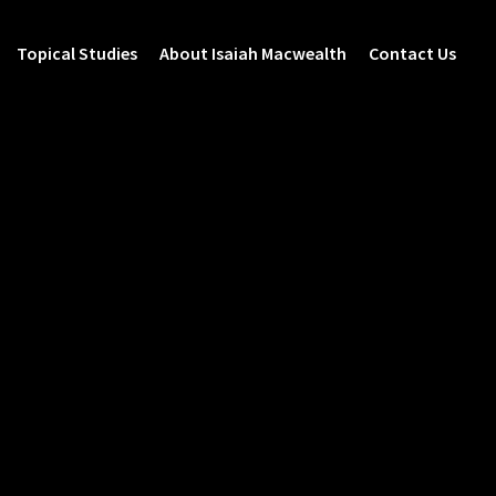
Topical Studies
About Isaiah Macwealth
Contact Us