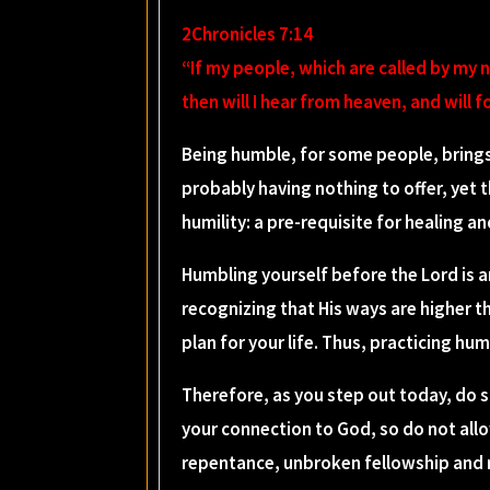
2Chronicles 7:14
“If my people, which are called by my
then will I hear from heaven, and will fo
Being humble, for some people, brings
probably having nothing to offer, yet 
humility: a pre-requisite for healing an
Humbling yourself before the Lord is 
recognizing that His ways are higher th
plan for your life. Thus, practicing hu
Therefore, as you step out today, do s
your connection to God, so do not allo
repentance, unbroken fellowship and re