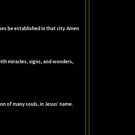
es be established in that city. Amen
ith miracles, signs, and wonders,
on of many souls, in Jesus’ name.