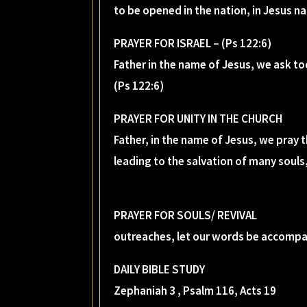
to be opened in the nation, in Jesus n
PRAYER FOR ISRAEL – (Ps 122:6)
Father in the name of Jesus, we ask to
(Ps 122:6)
PRAYER FOR UNITY IN THE CHURCH
Father, in the name of Jesus, we pray
leading to the salvation of many souls,
PRAYER FOR SOULS/ REVIVAL
outreaches, let our words be accompan
DAILY BIBLE STUDY
Zephaniah 3 , Psalm 116, Acts 19