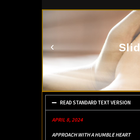
Sli
READ STANDARD TEXT VERSION
APRIL 8, 2024
APPROACH WITH A HUMBLE HEART