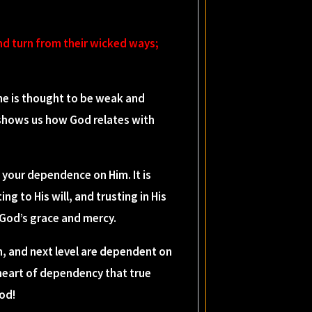
nd turn from their wicked ways;
he is thought to be weak and
t shows us how God relates with
your dependence on Him. It is
g to His will, and trusting in His
r God’s grace and mercy.
n, and next level are dependent on
 heart of dependency that true
God!