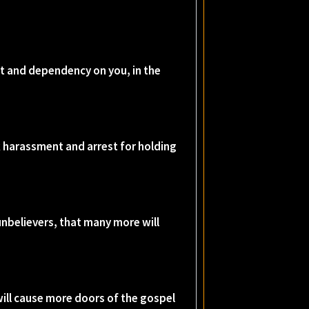
rt and dependency on you, in the
isk harassment and arrest for holding
 unbelievers, that many more will
will cause more doors of the gospel