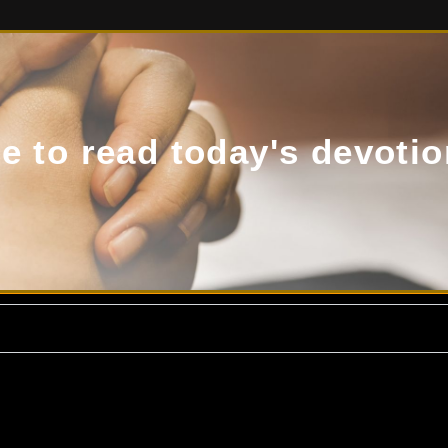
de to read today's devotio