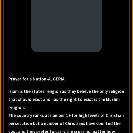
Prayer for a Nation-ALGERIA
Islam is the states religion as they believe the only religion
that should exist and has the right to exist is the Muslim
religion.
The country ranks at number 19 for high levels of Christian
persecution but a number of Christians have counted the
cost and they prefer to carry the cross no matter how