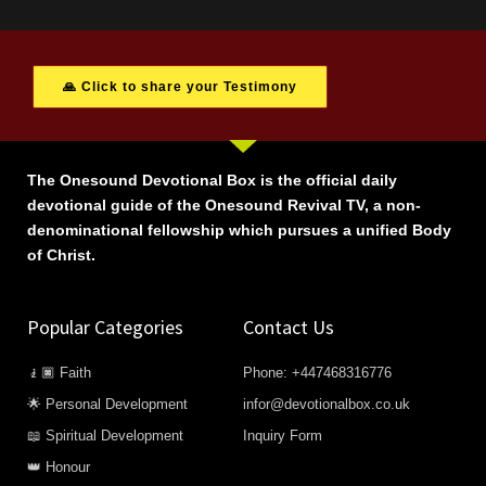
🙏 Click to share your Testimony
The Onesound Devotional Box is the official daily
devotional guide of the Onesound Revival TV, a non-
denominational fellowship which pursues a unified Body
of Christ.
Popular Categories
Contact Us
🧎🏿 Faith
Phone: +447468316776
🌟 Personal Development
infor@devotionalbox.co.uk
📖 Spiritual Development
Inquiry Form
👑 Honour