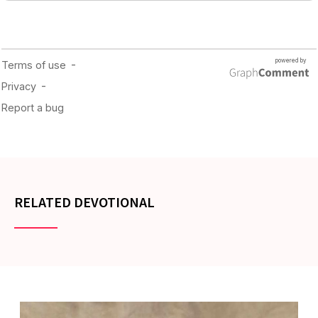
RELATED DEVOTIONAL