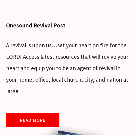
Onesound Revival Post
A revival is upon us…set your heart on fire for the
LORD! Access latest resources that will revive your
heart and equip you to be an agent of revival in
your home, office, local church, city, and nation at
large.
READ MORE