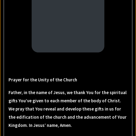
Prayer for the Unity of the Church
Father, in the name of Jesus, we thank You for the spiritual
gifts You’ve given to each member of the body of Christ.
We pray that You reveal and develop these gifts in us for
the edification of the church and the advancement of Your
Kingdom. In Jesus’ name, Amen.