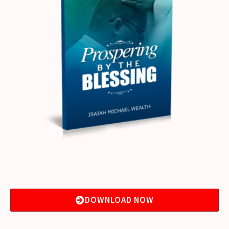
DOWNLOAD NOW