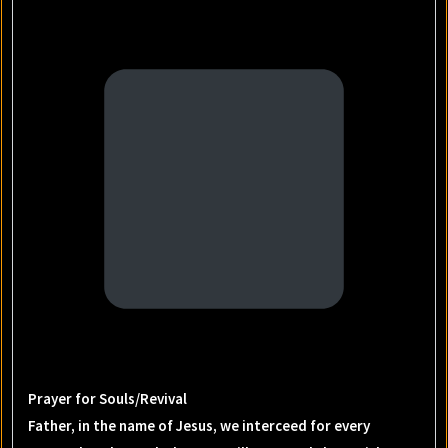
Prayer for Souls/Revival
Father, in the name of Jesus, we interceed for every