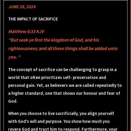
JUNE 28, 2024
THE IMPACT OF SACRIFICE
Matthew 6:33 KJV
“But seek ye first the kingdom of God, and his
righteousness; and all these things shall be added unto
you. “
The concept of sacrifice can be challenging to grasp in a
world that often prioritizes self- preservation and
personal gain. Yet, as believers we are called repeatedly to
a higher standard, one that shows our honour and fear of
God.
When you choose to live sacrificially, you align yourself
with God’s will and purpose. You show how much you
revere God and trust him to respond. Furthermore, your