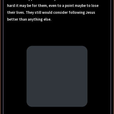
hard it may be for them, even to a point maybe to lose
their lives. They still would consider following Jesus
better than anything else.