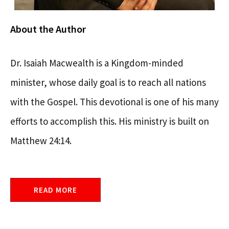
About the Author
Dr. Isaiah Macwealth is a Kingdom-minded
minister, whose daily goal is to reach all nations
with the Gospel. This devotional is one of his many
efforts to accomplish this. His ministry is built on
Matthew 24:14.
READ MORE