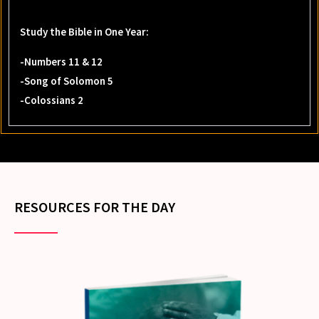
Study the Bible in One Year:
-Numbers 11 & 12
-Song of Solomon 5
-Colossians 2
RESOURCES FOR THE DAY