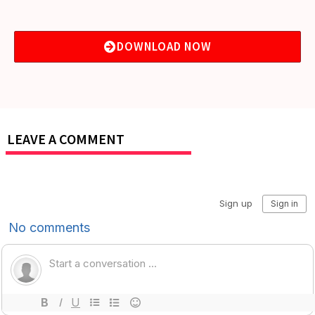
DOWNLOAD NOW
LEAVE A COMMENT