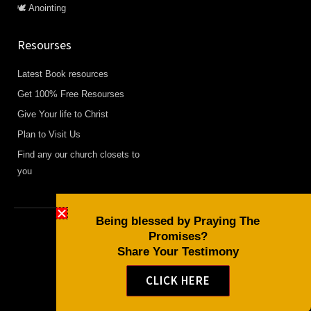
🕊️ Anointing
Resourses
Latest Book resources
Get 100% Free Resourses
Give Your life to Christ
Plan to Visit Us
Find any our church closets to
you
Being blessed by Praying The
Promises?
Copyright © 2026 Daily Devotional and Bible Studies
Share Your Testimony
F
W
Y
a
h
o
CLICK HERE
c
a
u
e
t
t
b
s
u