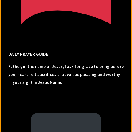
DAILY PRAYER GUIDE
Father, in the name of Jesus, I ask for grace to bring before
you, heart felt sacrifices that will be pleasing and worthy
in your sight in Jesus Name.