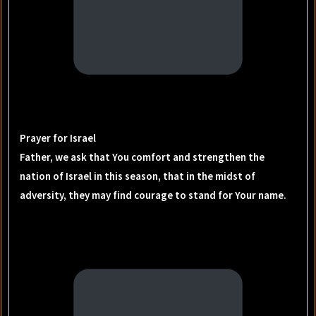
Prayer for Israel
Father, we ask that You comfort and strengthen the
nation of Israel in this season, that in the midst of
adversity, they may find courage to stand for Your name.