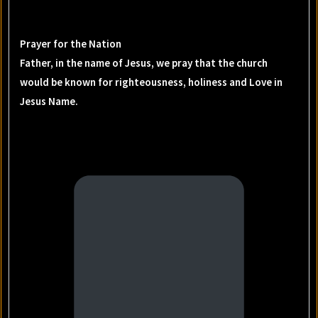
Prayer for the Nation
Father, in the name of Jesus, we pray that the church
would be known for righteousness, holiness and Love in
Jesus Name.