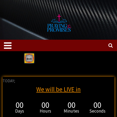
Skip
to
content
Menu
TODAY;
We will be LIVE in
00
00
00
00
Days
Hours
Minutes
Seconds