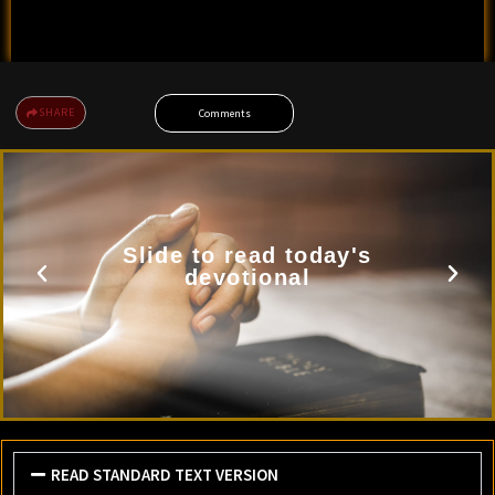
SHARE
Comments
Slide to read today's
devotional
READ STANDARD TEXT VERSION