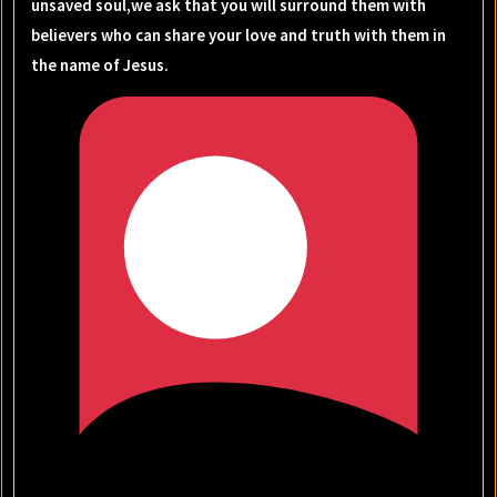
unsaved soul,we ask that you will surround them with
believers who can share your love and truth with them in
the name of Jesus.