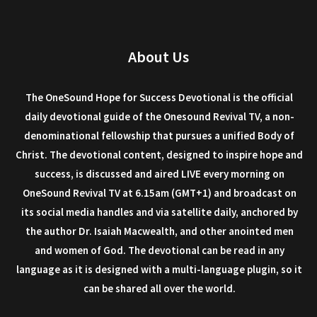
About Us
The OneSound Hope for Success Devotional is the official
daily devotional guide of the Onesound Revival TV, a non-
denominational fellowship that pursues a unified Body of
Christ. The devotional content, designed to inspire hope and
success, is discussed and aired LIVE every morning on
OneSound Revival TV at 6.15am (GMT+1) and broadcast on
its social media handles and via satellite daily, anchored by
the author Dr. Isaiah Macwealth, and other anointed men
and women of God. The devotional can be read in any
language as it is designed with a multi-language plugin, so it
can be shared all over the world.