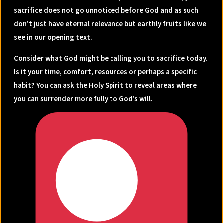
sacrifice does not go unnoticed before God and as such
don’t just have eternal relevance but earthly fruits like we
see in our opening text.
Consider what God might be calling you to sacrifice today.
Is it your time, comfort, resources or perhaps a specific
habit? You can ask the Holy Spirit to reveal areas where
you can surrender more fully to God’s will.