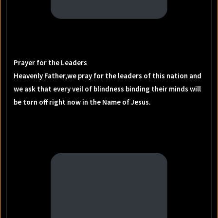
Prayer for the Leaders
Heavenly Father,we pray for the leaders of this nation and
we ask that every veil of blindness binding their minds will
be torn off right now in the Name of Jesus.