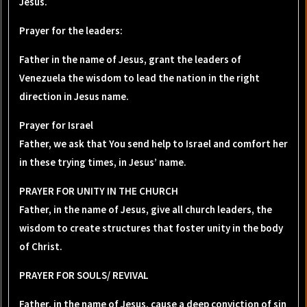
Jesus.
Prayer for the leaders
:
Father in the name of Jesus, grant the leaders of
Venezuela the wisdom to lead the nation in the right
direction in Jesus name.
Prayer for Israel
Father, we ask that You send help to Israel and comfort her
in these trying times, in Jesus’ name.
PRAYER FOR UNITY IN THE CHURCH
Father, in the name of Jesus, give all church leaders, the
wisdom to create structures that foster unity in the body
of Christ.
PRAYER FOR SOULS/ REVIVAL
Father, in the name of Jesus, cause a deep conviction of sin