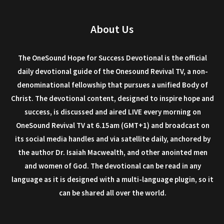
About Us
The OneSound Hope for Success Devotional is the official
daily devotional guide of the Onesound Revival TV, a non-
denominational fellowship that pursues a unified Body of
Christ. The devotional content, designed to inspire hope and
success, is discussed and aired LIVE every morning on
OneSound Revival TV at 6.15am (GMT+1) and broadcast on
its social media handles and via satellite daily, anchored by
the author Dr. Isaiah Macwealth, and other anointed men
and women of God. The devotional can be read in any
language as it is designed with a multi-language plugin, so it
can be shared all over the world.