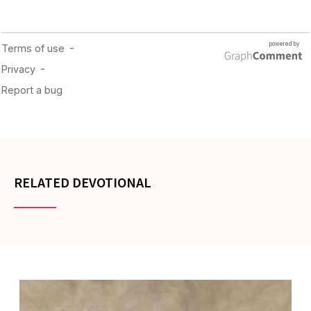
RELATED DEVOTIONAL