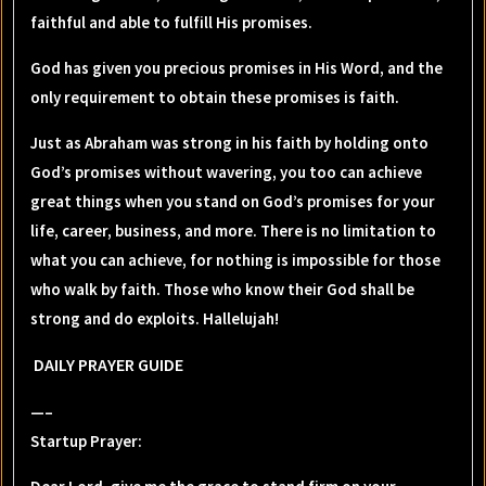
faithful and able to fulfill His promises.
God has given you precious promises in His Word, and the
only requirement to obtain these promises is faith.
Just as Abraham was strong in his faith by holding onto
God’s promises without wavering, you too can achieve
great things when you stand on God’s promises for your
life, career, business, and more. There is no limitation to
what you can achieve, for nothing is impossible for those
who walk by faith. Those who know their God shall be
strong and do exploits. Hallelujah!
DAILY PRAYER GUIDE
—–
Startup Prayer: