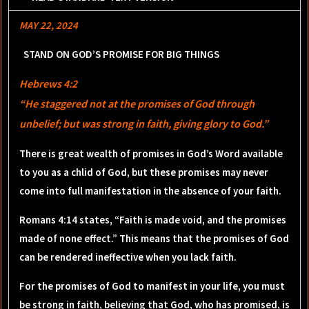
MAY 22, 2024
STAND ON GOD’S PROMISE FOR BIG THINGS
Hebrews 4:2
“He staggered not at the promises of God through
unbelief; but was strong in faith, giving glory to God.”
There is great wealth of promises in God’s Word available
to you as a chlid of God, but these promises may never
come into full manifestation in the absence of your faith.
Romans 4:14 states, “Faith is made void, and the promises
made of none effect.” This means that the promises of God
can be rendered ineffective when you lack faith.
For the promises of God to manifest in your life, you must
be strong in faith, believing that God, who has promised, is