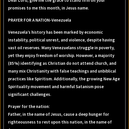
Dear Lord, give me the grace to stand firm on your
promises to me this month, in Jesus name.
PRAYER FOR A NATION-Venezuela
Venezuela’s history has been marked by economic
instability, political unrest, and violence, despite having
vast oil reserves. Many Venezuelans struggle in poverty,
yet they enjoy freedom of worship. However, a majority
(85%) identifying as Christian do not attend church, and
many mix Christianity with false teachings and unbiblical
practices like Spiritism. Additionally, the growing New Age
Spirituality movement and harmful Satanism pose
significant challenges.
Prayer for the nation
:
Father, in the name of Jesus, cause a deep hunger for
righteousness to rest upon this nation, in the name of