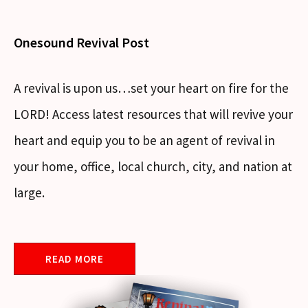
Onesound Revival Post
A revival is upon us…set your heart on fire for the
LORD! Access latest resources that will revive your
heart and equip you to be an agent of revival in
your home, office, local church, city, and nation at
large.
READ MORE