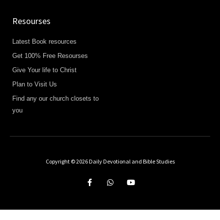
Resourses
Latest Book resources
Get 100% Free Resourses
Give Your life to Christ
Plan to Visit Us
Find any our church closets to
you
Copyright © 2026 Daily Devotional and Bible Studies
F
W
Y
a
h
o
c
a
u
e
t
t
b
s
u
o
a
b
o
p
e