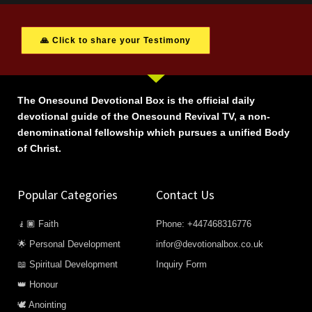
🙏 Click to share your Testimony
The Onesound Devotional Box is the official daily
devotional guide of the Onesound Revival TV, a non-
denominational fellowship which pursues a unified Body
of Christ.
Popular Categories
Contact Us
🧎🏿 Faith
Phone: +447468316776
🌟 Personal Development
infor@devotionalbox.co.uk
📖 Spiritual Development
Inquiry Form
👑 Honour
🕊️ Anointing