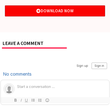
DOWNLOAD NOW
LEAVE A COMMENT