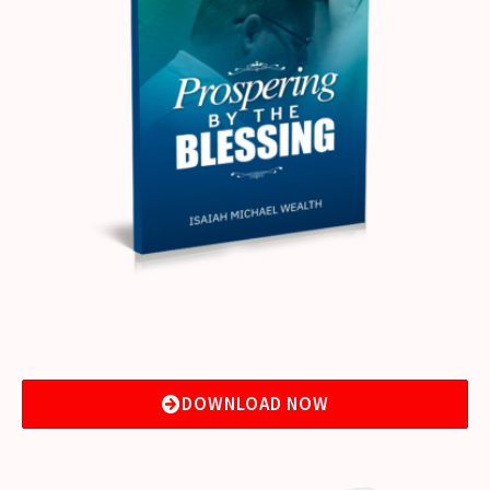
DOWNLOAD NOW