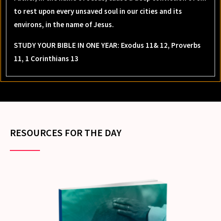
to rest upon every unsaved soul in our cities and its
environs, in the name of Jesus.
STUDY YOUR BIBLE IN ONE YEAR: Exodus 11& 12, Proverbs
11, 1 Corinthians 13
RESOURCES FOR THE DAY