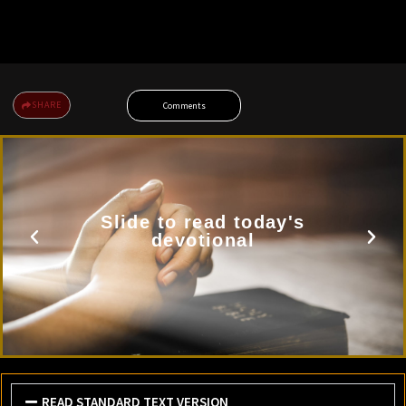
SHARE
Comments
Slide to read today's
devotional
READ STANDARD TEXT VERSION