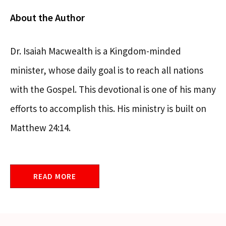
About the Author
Dr. Isaiah Macwealth is a Kingdom-minded
minister, whose daily goal is to reach all nations
with the Gospel. This devotional is one of his many
efforts to accomplish this. His ministry is built on
Matthew 24:14.
READ MORE